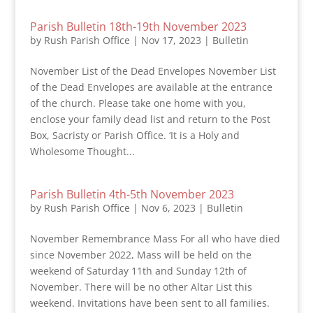
Parish Bulletin 18th-19th November 2023
by
Rush Parish Office
|
Nov 17, 2023
|
Bulletin
November List of the Dead Envelopes November List
of the Dead Envelopes are available at the entrance
of the church. Please take one home with you,
enclose your family dead list and return to the Post
Box, Sacristy or Parish Office. ‘It is a Holy and
Wholesome Thought...
Parish Bulletin 4th-5th November 2023
by
Rush Parish Office
|
Nov 6, 2023
|
Bulletin
November Remembrance Mass For all who have died
since November 2022, Mass will be held on the
weekend of Saturday 11th and Sunday 12th of
November. There will be no other Altar List this
weekend. Invitations have been sent to all families.