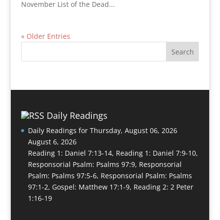
November List of the Dead...
« Older Entries
Daily Readings
Daily Readings for Thursday, August 06, 2026
August 6, 2026
Reading 1: Daniel 7:13-14, Reading 1: Daniel 7:9-10,
Responsorial Psalm: Psalms 97:9, Responsorial
Psalm: Psalms 97:5-6, Responsorial Psalm: Psalms
97:1-2, Gospel: Matthew 17:1-9, Reading 2: 2 Peter
1:16-19