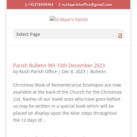
+35318949464
rushparishoffice@gmail.com
Select Page
Parish Bulletin 9th-10th December 2023
by
Rush Parish Office
|
Dec 8, 2023
|
Bulletin
Christmas Book of Remembrance Envelopes are now
available at the back of the Church for the Christmas
List. Names of our loved ones who have gone before
us may be written in a special book which will be
placed on display upon the Altar steps throughout
the 12 days of...