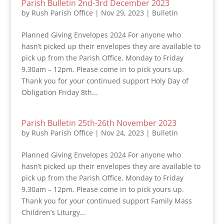
Parish Bulletin 2nd-3rd December 2023
by
Rush Parish Office
|
Nov 29, 2023
|
Bulletin
Planned Giving Envelopes 2024 For anyone who
hasn’t picked up their envelopes they are available to
pick up from the Parish Office, Monday to Friday
9.30am – 12pm. Please come in to pick yours up.
Thank you for your continued support Holy Day of
Obligation Friday 8th...
Parish Bulletin 25th-26th November 2023
by
Rush Parish Office
|
Nov 24, 2023
|
Bulletin
Planned Giving Envelopes 2024 For anyone who
hasn’t picked up their envelopes they are available to
pick up from the Parish Office, Monday to Friday
9.30am – 12pm. Please come in to pick yours up.
Thank you for your continued support Family Mass
Children’s Liturgy...