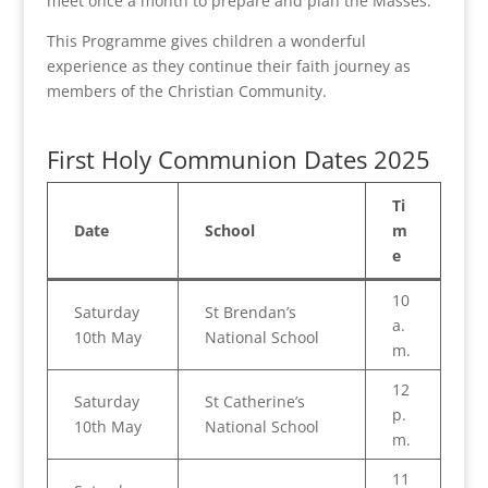
meet once a month to prepare and plan the Masses.
This Programme gives children a wonderful
experience as they continue their faith journey as
members of the Christian Community.
First Holy Communion Dates 2025
Ti
Date
School
m
e
10
Saturday
St Brendan’s
a.
10th May
National School
m.
12
Saturday
St Catherine’s
p.
10th May
National School
m.
11