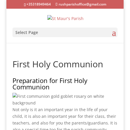
+35318949464
rushparishoffice@gmail.com
Select Page
First Holy Communion
Preparation for First Holy
Communion
Not only is it an important year in the life of your
child, it is also an important year for their class, their
teachers, and also for you the parents/guardians. It is
also a special time too for the parish community.