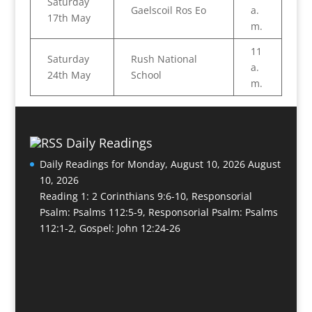
Saturday
Gaelscoil Ros Eo
a.
17th May
m.
11
Saturday
Rush National
a.
24th May
School
m.
Daily Readings
Daily Readings for Monday, August 10, 2026
August
10, 2026
Reading 1: 2 Corinthians 9:6-10, Responsorial
Psalm: Psalms 112:5-9, Responsorial Psalm: Psalms
112:1-2, Gospel: John 12:24-26