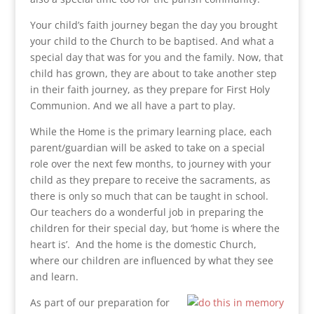
Your child’s faith journey began the day you brought
your child to the Church to be baptised. And what a
special day that was for you and the family. Now, that
child has grown, they are about to take another step
in their faith journey, as they prepare for First Holy
Communion. And we all have a part to play.
While the Home is the primary learning place, each
parent/guardian will be asked to take on a special
role over the next few months, to journey with your
child as they prepare to receive the sacraments, as
there is only so much that can be taught in school.
Our teachers do a wonderful job in preparing the
children for their special day, but ‘home is where the
heart is’. And the home is the domestic Church,
where our children are influenced by what they see
and learn.
As part of our preparation for