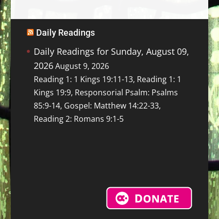
Daily Readings
Daily Readings for Sunday, August 09,
2026
August 9, 2026
Reading 1: 1 Kings 19:11-13, Reading 1: 1
Kings 19:9, Responsorial Psalm: Psalms
85:9-14, Gospel: Matthew 14:22-33,
Reading 2: Romans 9:1-5