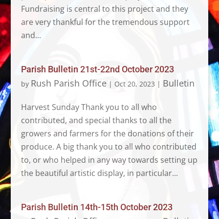
Fundraising is central to this project and they
are very thankful for the tremendous support
and...
Parish Bulletin 21st-22nd October 2023
Rush Parish Office
Bulletin
by
|
Oct 20, 2023
|
Harvest Sunday Thank you to all who
contributed, and special thanks to all the
growers and farmers for the donations of their
produce. A big thank you to all who contributed
to, or who helped in any way towards setting up
the beautiful artistic display, in particular...
Parish Bulletin 14th-15th October 2023