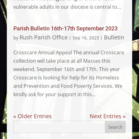
vulnerable adults in our diocese is central to...
Parish Bulletin 16th-17th September 2023
Rush Parish Office
Bulletin
by
|
Sep 16, 2023
|
Crosscare Annual Appeal The annual Crosscare
collection will take place at all Masses this
weekend, September 16th and 17th. This year
Crosscare is looking for help for its Homeless
and Prevention and Food Poverty Services. We
kindly ask for your support in this...
« Older Entries
Next Entries »