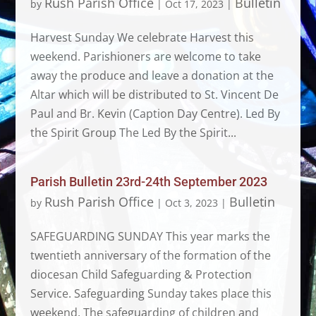
Rush Parish Office
Bulletin
by
|
Oct 17, 2023
|
Harvest Sunday We celebrate Harvest this
weekend. Parishioners are welcome to take
away the produce and leave a donation at the
Altar which will be distributed to St. Vincent De
Paul and Br. Kevin (Caption Day Centre). Led By
the Spirit Group The Led By the Spirit...
Parish Bulletin 23rd-24th September 2023
Rush Parish Office
Bulletin
by
|
Oct 3, 2023
|
SAFEGUARDING SUNDAY This year marks the
twentieth anniversary of the formation of the
diocesan Child Safeguarding & Protection
Service. Safeguarding Sunday takes place this
weekend. The safeguarding of children and