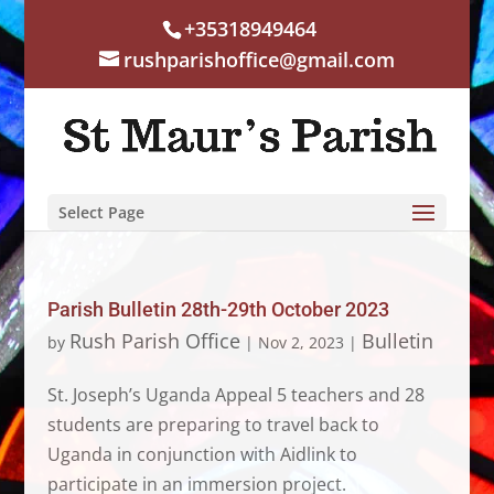
+35318949464
rushparishoffice@gmail.com
Select Page
Parish Bulletin 28th-29th October 2023
Rush Parish Office
Bulletin
by
|
Nov 2, 2023
|
St. Joseph’s Uganda Appeal 5 teachers and 28
students are preparing to travel back to
Uganda in conjunction with Aidlink to
participate in an immersion project.