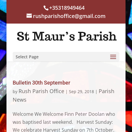
+35318949464
rushparishoffice@gmail.com
Select Page
Bulletin 30th September
Rush Parish Office
Parish
by
|
Sep 29, 2018
|
News
Welcome We Welcome Finn Peter Doolan who
was baptised last weekend. Harvest Sunday:
We celebrate Harvest Sunday on 7th October.