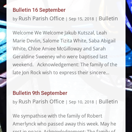
Bulletin 16 September
Rush Parish Office
Bulletin
by
|
Sep 15, 2018
|
Welcome We Welcome Jakub Kutszal, Leah
Marie Devlin, Salome Tizita White, Saba Abigail
White, Chloe Amiee McGilloway and Sarah
Geraldine Sweeney who were baptised last
weekend. Acknowledgement: The family of the
late Jon Rock wish to express their sincere...
Bulletin 9th September
Rush Parish Office
Bulletin
by
|
Sep 10, 2018
|
We sympathise with the family of Robert
Amerlynck who passed away this week. May he
rest in peace. Acknowledgement: The family of