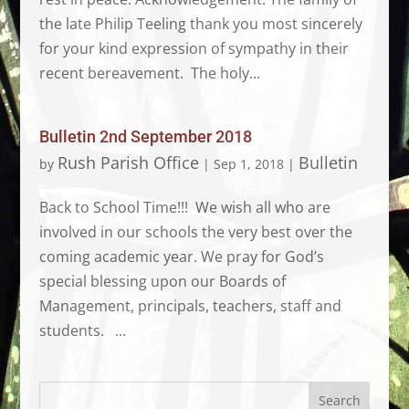
the late Philip Teeling thank you most sincerely
for your kind expression of sympathy in their
recent bereavement. The holy...
Bulletin 2nd September 2018
Rush Parish Office
Bulletin
by
|
Sep 1, 2018
|
Back to School Time!!! We wish all who are
involved in our schools the very best over the
coming academic year. We pray for God’s
special blessing upon our Boards of
Management, principals, teachers, staff and
students. ...