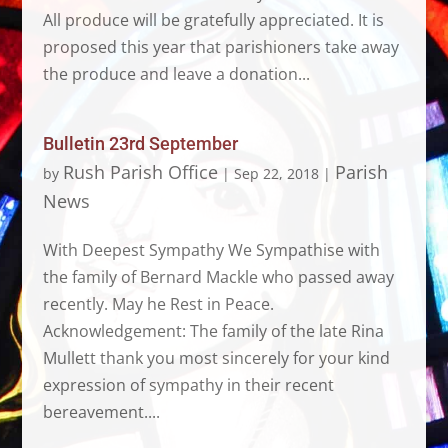
All produce will be gratefully appreciated. It is
proposed this year that parishioners take away
the produce and leave a donation...
Bulletin 23rd September
Rush Parish Office
Parish
by
|
Sep 22, 2018
|
News
With Deepest Sympathy We Sympathise with
the family of Bernard Mackle who passed away
recently. May he Rest in Peace.
Acknowledgement: The family of the late Rina
Mullett thank you most sincerely for your kind
expression of sympathy in their recent
bereavement....