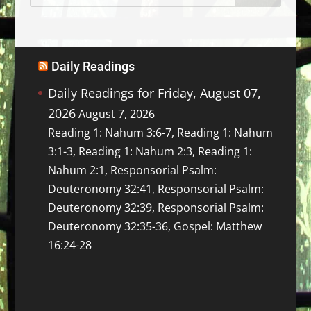
Daily Readings
Daily Readings for Friday, August 07,
2026
August 7, 2026
Reading 1: Nahum 3:6-7, Reading 1: Nahum
3:1-3, Reading 1: Nahum 2:3, Reading 1:
Nahum 2:1, Responsorial Psalm:
Deuteronomy 32:41, Responsorial Psalm:
Deuteronomy 32:39, Responsorial Psalm:
Deuteronomy 32:35-36, Gospel: Matthew
16:24-28