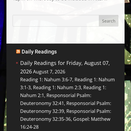
Daily Readings
Daily Readings for Friday, August 07,
2026
August 7, 2026
Reading 1: Nahum 3:6-7, Reading 1: Nahum
3:1-3, Reading 1: Nahum 2:3, Reading 1:
Nahum 2:1, Responsorial Psalm:
Deuteronomy 32:41, Responsorial Psalm:
Deuteronomy 32:39, Responsorial Psalm:
Deuteronomy 32:35-36, Gospel: Matthew
16:24-28