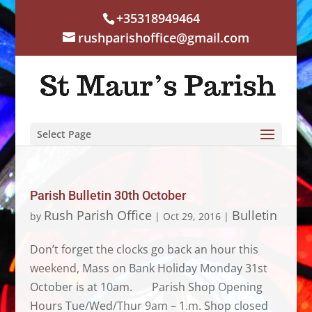
+35318949464
rushparishoffice@gmail.com
Select Page
Parish Bulletin 30th October
Rush Parish Office
Bulletin
by
|
Oct 29, 2016
|
Don’t forget the clocks go back an hour this
weekend, Mass on Bank Holiday Monday 31st
October is at 10am. Parish Shop Opening
Hours Tue/Wed/Thur 9am – 1.m. Shop closed