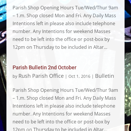
Parish Shop Opening Hours Tue/Wed/Thur 9am
– 1.m. Shop closed Mon and Fri. Any Daily Mass
Intentions left in please also include telephone
number. Any Intentions for weekend Masses
need to be left into the office or post-box by
12pm on Thursday to be included in Altar...
Parish Bulletin 2nd October
Rush Parish Office
Bulletin
by
|
Oct 1, 2016
|
Parish Shop Opening Hours Tue/Wed/Thur 9am
– 1.m. Shop closed Mon and Fri. Any Daily Mass
Intentions left in please also include telephone
number. Any Intentions for weekend Masses
need to be left into the office or post-box by
12pm on Thursday to be included in Altar...