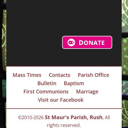
Mass Times
Contacts
Parish Office
Bulletin
Baptism
First Communions
Marriage
Visit our Facebook
St Maur's Parish, Rush
©2010-2026
, All
rights reserved.