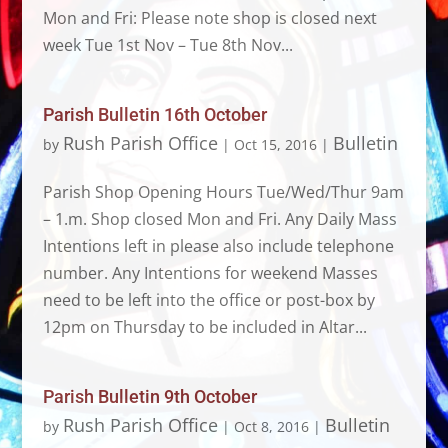
Mon and Fri: Please note shop is closed next
week Tue 1st Nov – Tue 8th Nov...
Parish Bulletin 16th October
Rush Parish Office
Bulletin
by
|
Oct 15, 2016
|
Parish Shop Opening Hours Tue/Wed/Thur 9am
– 1.m. Shop closed Mon and Fri. Any Daily Mass
Intentions left in please also include telephone
number. Any Intentions for weekend Masses
need to be left into the office or post-box by
12pm on Thursday to be included in Altar...
Parish Bulletin 9th October
Rush Parish Office
Bulletin
by
|
Oct 8, 2016
|