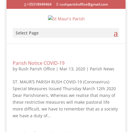
+35318949464
rushparishoffice@gmail.com
Select Page
Parish Notice COVID-19
by
Rush Parish Office
|
Mar 13, 2020
|
Parish News
ST. MAUR’S PARISH RUSH COVID-19 (Coronavirus)
Special Measures Issued Thursday March 12th 2020
Dear Parishioners, Whereas we realise that many of
these restrictive measures will make pastoral life
more difficult, we have to remember that as a society
we have a duty of...