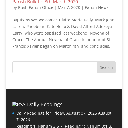
Parish Bulletin 8th March 2020
by
Rush Parish Office
|
Mar 7, 2020
|
Parish News
Baptisms We Welcome: Claire Marie Kelly, Mark John
Larkin, Pheobean-Kate Bello & David Alfred Adekoya
Carty who were baptised last weekend. Novena of
Grace The Annual Novena of Grace in honour of St.
Francis Xavier began on March 4th and concludes...
Daily Readings
Daily Readings for Friday, August 07, 2026
August
7, 2026
Reading 1: Nahum 3:6-7, Reading 1: Nahum 3:1-3,