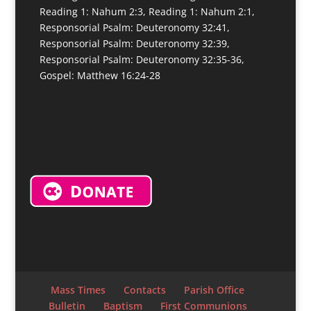
Reading 1: Nahum 2:3, Reading 1: Nahum 2:1,
Responsorial Psalm: Deuteronomy 32:41,
Responsorial Psalm: Deuteronomy 32:39,
Responsorial Psalm: Deuteronomy 32:35-36,
Gospel: Matthew 16:24-28
Mass Times
Contacts
Parish Office
Bulletin
Baptism
First Communions