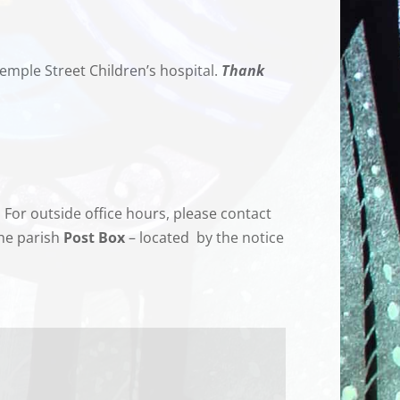
emple Street Children’s hospital.
Thank
For outside office hours, please contact
the parish
Post Box
– located
by the notice