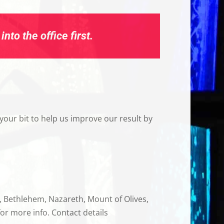
nto the office first.
your bit to help us improve our result by
a, Bethlehem, Nazareth, Mount of Olives,
or more info. Contact details