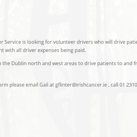
r Service is looking for volunteer drivers who will drive pa
t with all driver expenses being paid.
in the Dublin north and west areas to drive patients to and 
m please email Gail at gflinter@irishcancer.ie , call 01 2310