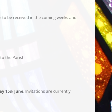
e to be received in the coming weeks and
to the Parish.
ay 15
June
. Invitations are currently
th