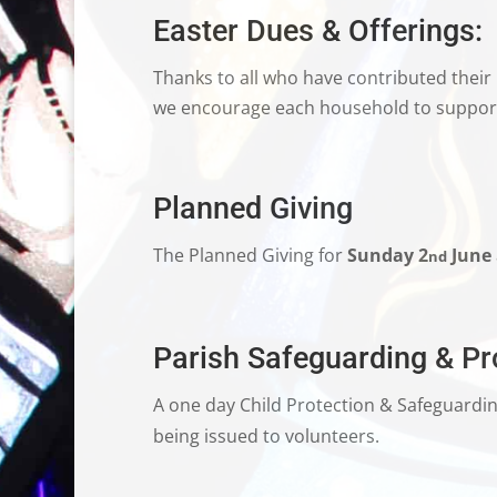
Easter Dues & Offerings:
Thanks to all who have contributed their
we encourage each household to support 
Planned Giving
The Planned Giving for
Sunday 2
June
nd
Parish Safeguarding & Pro
A one day Child Protection & Safeguardi
being issued to volunteers.