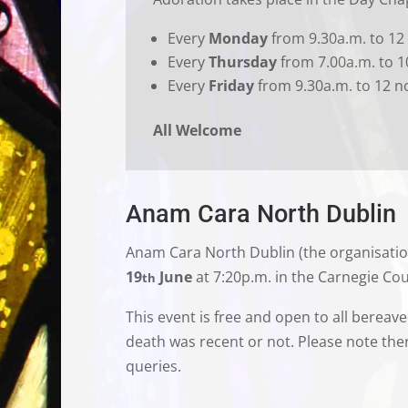
Every
Monday
from 9.30a.m. to 12
Every
Thursday
from 7.00a.m. to 1
Every
Friday
from 9.30a.m. to 12 n
All Welcome
Anam Cara North Dublin
Anam Cara North Dublin (the organisatio
19
June
at 7:20p.m. in the Carnegie Cou
th
This event is free and open to all bereav
death was recent or not. Please note ther
queries.