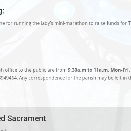
g:
me for running the lady’s mini-marathon to raise funds for T
h office to the public are from
9.30a.m to 11a.m. Mon-Fri.
8949464. Any correspondence for the parish may be left in 
sed Sacrament
pel: