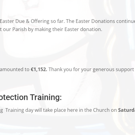
 Easter Due & Offering so far. The Easter Donations continu
our Parish by making their Easter donation.
amounted to
€1,152.
Thank you for your generous support 
tection Training:
ng
Training day will take place here in the Church on
Saturd