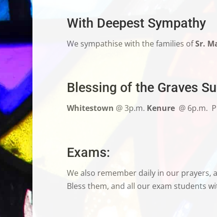
With Deepest Sympathy
We sympathise
with the families of
Sr. M
Blessing of the Graves S
Whitestown
@ 3p.m.
Kenure
@ 6p.m.
P
Exams
:
We also remember daily in our prayers, al
Bless them, and all our exam students wit