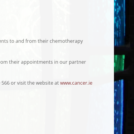
tients to and from their chemotherapy
from their appointments in our partner
 566 or visit the website at
www.cancer.ie