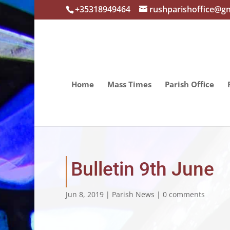
+35318949464
rushparishoffice@g
Home
Mass Times
Parish Office
Bulletin 9th June
Jun 8, 2019
|
Parish News
|
0 comments