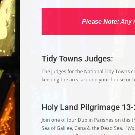
Please Note:
Any n
Tidy Towns Judges:
The judges for the National Tidy Towns co
keeping the area around your house or bus
Holy Land Pilgrimage 13
Join one of four Dublin Parishes on this tri
Sea of Galilee, Cana & the Dead Sea.
“
Wal