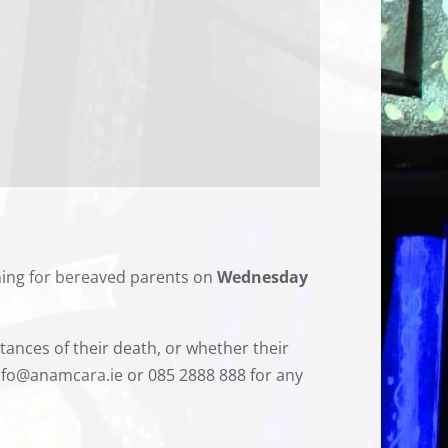
ning for bereaved parents on
Wednesday
tances of their death, or whether their
 info@anamcara.ie or 085 2888 888 for any