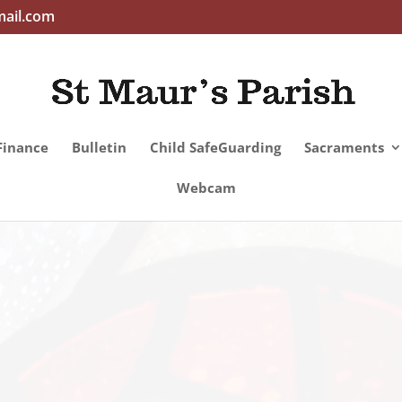
mail.com
Finance
Bulletin
Child SafeGuarding
Sacraments
Webcam