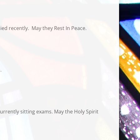
ed recently.
May they Rest In Peace.
.
rrently sitting exams. May the Holy Spirit