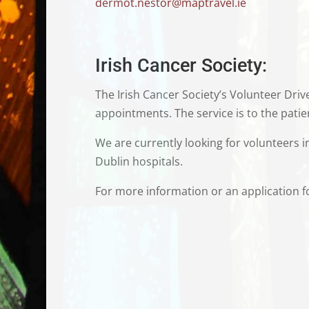
dermot.nestor@maptravel.ie
Irish Cancer Society:
The Irish Cancer Society’s
Volunteer Drive
appointments. The service is to the patien
We are currently looking for volunteers 
Dublin hospitals.
For more information or an application for