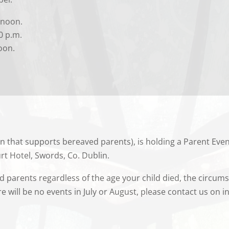
 noon.
0 p.m.
oon.
n that supports bereaved parents), is holding a Parent Eve
rt Hotel, Swords, Co. Dublin.
ed parents regardless of the age your child died, the circums
e will be no events in July or August, please contact us on