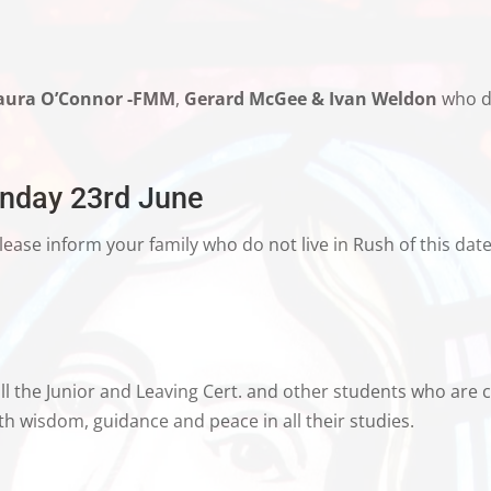
aura O’Connor -FMM
,
Gerard McGee & Ivan Weldon
who di
unday 23rd June
lease inform your family who do not live in Rush of this date
l the Junior and Leaving Cert. and other students who are cu
h wisdom, guidance and peace in all their studies.