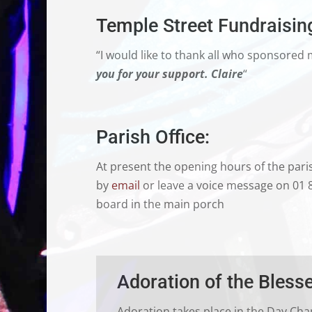
Temple Street Fundraisin
“I would like to thank all who sponsored 
you for your support.
Claire
“
Parish Office:
At present the opening hours of the paris
by
email
or leave a voice message on 01 
board in the main porch
Adoration of the Bles
Adoration takes place in the Day Cha