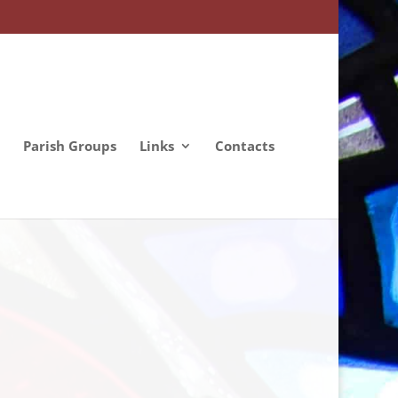
Parish Groups
Links
Contacts