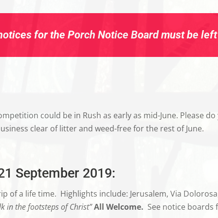
otices for the Porch Notice Board must be left i
mpetition could be in Rush as early as mid-June. Please do 
iness clear of litter and weed-free for the rest of June.
-21 September 2019:
p of a life time.
Highlights include: Jerusalem, Via Doloros
k in the footsteps of Christ”
All Welcome.
See notice boards f