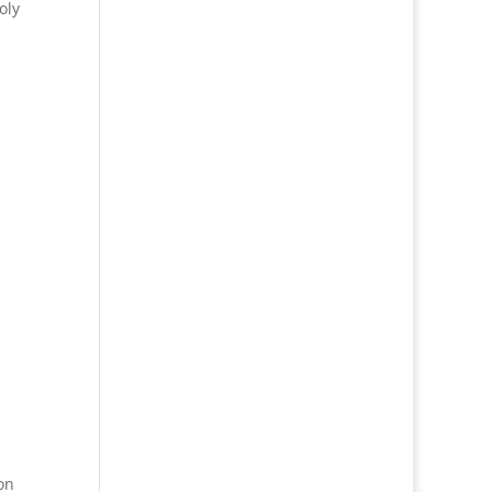
oly
on