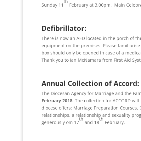
th
Sunday 11
February at 3.00pm. Main Celebr
Defibrillator:
There is now an AED located in the porch of th
equipment on the premises. Please familiarise yo
box should only be opened in case of a medica
Thank you to Ian McNamara from First Aid Syst
Annual Collection of Accord:
The Diocesan Agency for Marriage and the Fami
February 2018.
The collection for ACCORD will
diocese offers: Marriage Preparation Courses, C
relationships, a relationship and sexuality p
th
th
generously om 17
and 18
February.