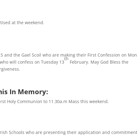
tised at the weekend.
.S and the Gael Scoil who are making their First Confession on Mo
th
who will confess on Tuesday 13
February. May God Bless the
orgiveness.
his In Memory:
First Holy Communion to 11.30a.m Mass this weekend.
arish Schools who are presenting their application and commitmen