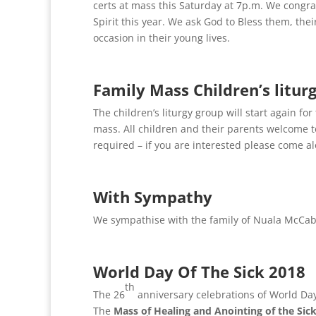
certs at mass this Saturday at 7p.m. We congr
Spirit this year. We ask God to Bless them, thei
occasion in their young lives.
Family Mass Children’s litu
The children’s liturgy group will start again f
mass. All children and their parents welcome to
required – if you are interested please come a
With Sympathy
We sympathise with the family of Nuala McCab
World Day Of The Sick 2018
th
The 26
anniversary celebrations of World Day 
The
Mass of Healing and Anointing of the Sic