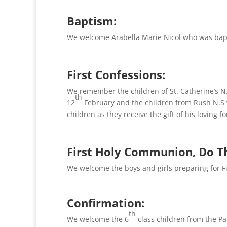
Baptism:
We welcome Arabella Marie Nicol who was bap
First Confessions:
We remember the children of St. Catherine’s N
th
12
February and the children from Rush N.S 
children as they receive the gift of his loving f
First Holy Communion, Do T
We welcome the boys and girls preparing for 
Confirmation:
th
We welcome the 6
class children from the P