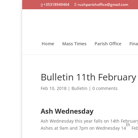
+35318949464
rushparishoffice@gmail.com
Home
Mass Times
Parish Office
Fin
Bulletin 11th February
Feb 10, 2018
|
Bulletin
|
0 comments
Ash Wednesday
Ash Wednesday this year falls on 14th February.
th
Ashes at 9am and 7pm on Wednesday 14
Feb