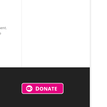
ment.
e