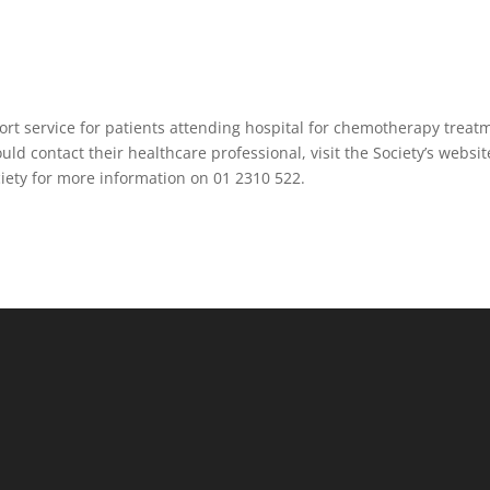
ort service for patients attending hospital for chemotherapy treat
ould contact their healthcare professional, visit the Society’s websit
ociety for more information on 01 2310 522.