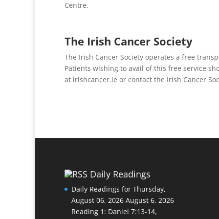
Centre.
The Irish Cancer Society
The Irish Cancer Society operates a free transp
Patients wishing to avail of this free service sh
at irishcancer.ie or contact the Irish Cancer S
Daily Readings
Daily Readings for Thursday,
August 06, 2026
August 6, 2026
Reading 1: Daniel 7:13-14,