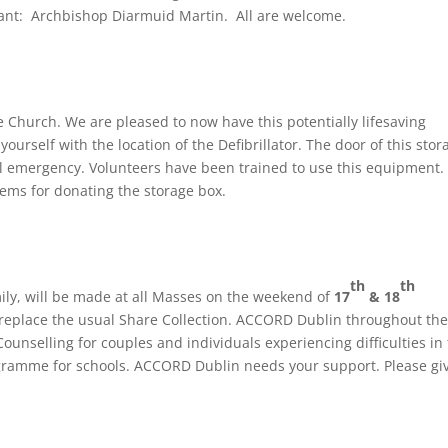
ant: Archbishop Diarmuid Martin. All are welcome.
e Church. We are pleased to now have this potentially lifesaving
urself with the location of the Defibrillator. The door of this stor
l emergency. Volunteers have been trained to use this equipment.
ems for donating the storage box.
th
th
ly, will be made at all Masses on the weekend of
17
& 18
 replace the usual Share Collection. ACCORD Dublin throughout the
ounselling for couples and individuals experiencing difficulties in 
rogramme for schools. ACCORD Dublin needs your support. Please gi