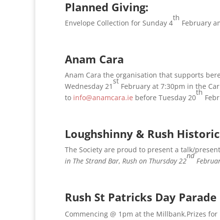
Planned Giving:
th
Envelope Collection for Sunday 4
February am
Anam Cara
Anam Cara the organisation that supports ber
st
Wednesday 21
February at 7:30pm in the Car
th
to
info@anamcara.ie
before Tuesday 20
Febru
Loughshinny & Rush Historic
The Society are proud to present a talk/presen
nd
in The Strand Bar, Rush on Thursday 22
Februar
Rush St Patricks Day Parade
Commencing @ 1pm at the Millbank.Prizes for 