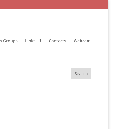
sh Groups
Links
Contacts
Webcam