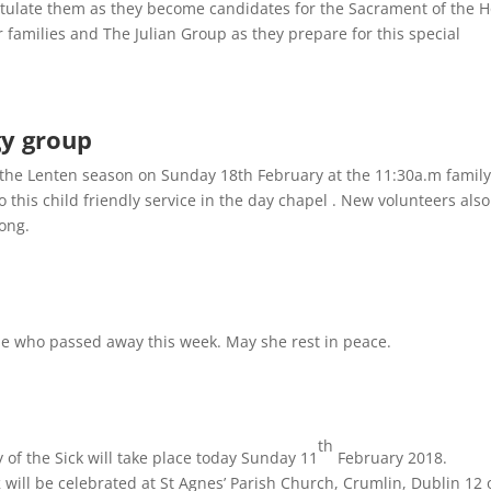
atulate them as they become candidates for the Sacrament of the H
r families and The Julian Group as they prepare for this special
rgy group
or the Lenten season on Sunday 18th February at the 11:30a.m family
 this child friendly service in the day chapel . New volunteers also
long.
e who passed away this week. May she rest in peace.
th
of the Sick will take place today Sunday 11
February 2018.
k
will be celebrated at St Agnes’ Parish Church, Crumlin, Dublin 12 