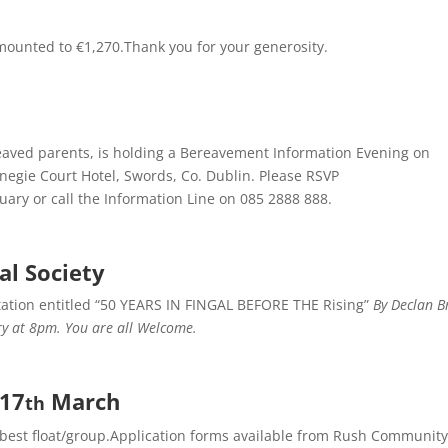
ounted to €1,270.Thank you for your generosity.
eaved parents, is holding a Bereavement Information Evening on
negie Court Hotel, Swords, Co. Dublin. Please RSVP
ary or call the Information Line on 085 2888 888.
al Society
tation entitled “50 YEARS IN FINGAL BEFORE THE Rising”
By Declan B
y at 8pm. You are all Welcome.
 17
March
th
best float/group.Application forms available from Rush Community