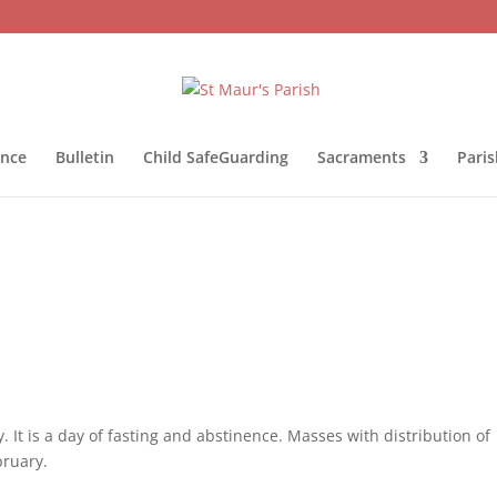
ance
Bulletin
Child SafeGuarding
Sacraments
Pari
 It is a day of fasting and abstinence. Masses with distribution of
ruary.