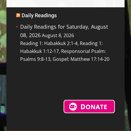
Daily Readings
Daily Readings for Saturday, August
08, 2026
August 8, 2026
Reading 1: Habakkuk 2:1-4, Reading 1:
Habakkuk 1:12-17, Responsorial Psalm:
Psalms 9:8-13, Gospel: Matthew 17:14-20