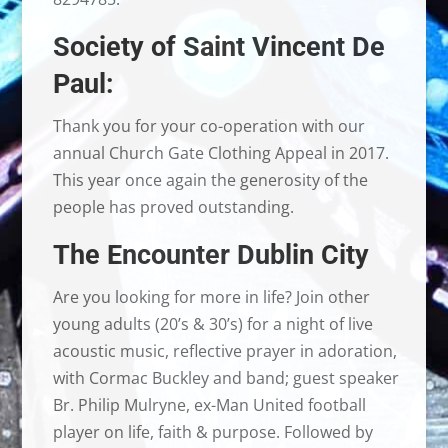
Society of Saint Vincent De
Paul:
Thank you for your co-operation with our
annual Church Gate Clothing Appeal in 2017.
This year once again the generosity of the
people has proved outstanding.
The Encounter Dublin City
Are you looking for more in life? Join other
young adults (20’s & 30’s) for a night of live
acoustic music, reflective prayer in adoration,
with Cormac Buckley and band; guest speaker
Br. Philip Mulryne, ex-Man United football
player on life, faith & purpose. Followed by