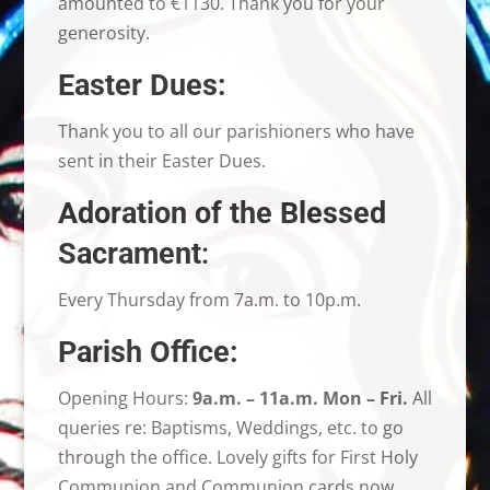
amounted to €1130. Thank you for your
generosity.
Easter Dues:
Thank you to all our parishioners who have
sent in their Easter Dues.
Adoration of the Blessed
Sacrament
:
Every Thursday from 7a.m. to 10p.m.
Parish Office:
Opening Hours:
9a.m. – 11a.m. Mon – Fri.
All
queries re: Baptisms, Weddings, etc. to go
through the office. Lovely gifts for First Holy
Communion and Communion cards now