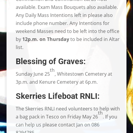
available. Exam Mass Bouquets also available.
Any Daily Mass Intentions left in please also
include phone number. Any Intentions for
weekend Masses need to be left into the office
by
12p.m. on Thursday
to be included in Altar
list.
Blessing of Graves:
th
Sunday June 25
, Whitestown Cemetery at
3p.m. and Kenure Cemetery at 6p.m.
Skerries Lifeboat RNLI:
The Skerries RNLI need volunteers to help with
th
a bag pack in Tesco on Friday May 26
. If you
can help us please contact Jan on 086
8294785.