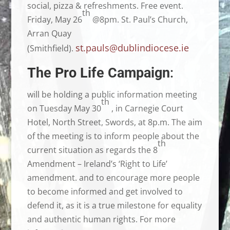
social, pizza & refreshments. Free event.
th
Friday, May 26
@8pm. St. Paul’s Church,
Arran Quay
st.pauls@dublindiocese.ie
(Smithfield).
The Pro Life Campaign
:
will be holding a public information meeting
th
on Tuesday May 30
, in Carnegie Court
Hotel, North Street, Swords, at 8p.m. The aim
of the meeting is to inform people about the
th
current situation as regards the 8
Amendment – Ireland’s ‘Right to Life’
amendment. and to encourage more people
to become informed and get involved to
defend it, as it is a true milestone for equality
and authentic human rights. For more