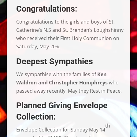
Congratulations:
Congratulations to the girls and boys of St.
Catherine’s N.S and St. Brendan’s Loughshinny
who received their First Holy Communion on
Saturday, May 20
th.
Deepest Sympathies
We sympathise with the families of
Ken
Waldron and Christopher Humphreys
who
passed away recently. May they Rest in Peace.
Planned Giving Envelope
Collection:
th
Envelope Collection for Sunday May 14