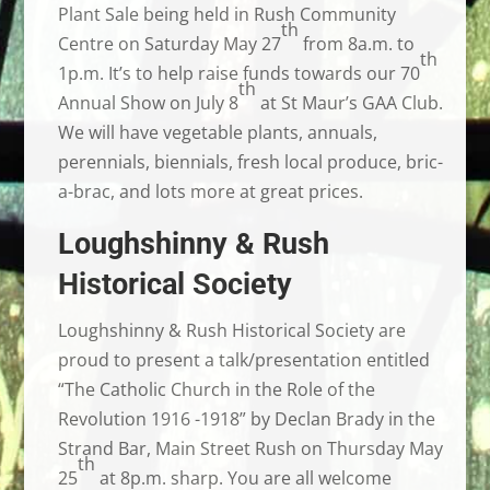
Plant Sale being held in Rush Community
th
Centre on Saturday May 27
from 8a.m. to
th
1p.m. It’s to help raise funds towards our 70
th
Annual Show on July 8
at St Maur’s GAA Club.
We will have vegetable plants, annuals,
perennials, biennials, fresh local produce, bric-
a-brac, and lots more at great prices.
Loughshinny & Rush
Historical Society
Loughshinny & Rush Historical Society are
proud to present a talk/presentation entitled
“The Catholic Church in the Role of the
Revolution 1916 -1918” by Declan Brady in the
Strand Bar, Main Street Rush on Thursday May
th
25
at 8p.m. sharp. You are all welcome