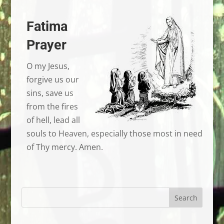
Fatima
Prayer
O my Jesus,
forgive us our
sins, save us
from the fires
of hell, lead all
souls to Heaven, especially those most in need
of Thy mercy. Amen.