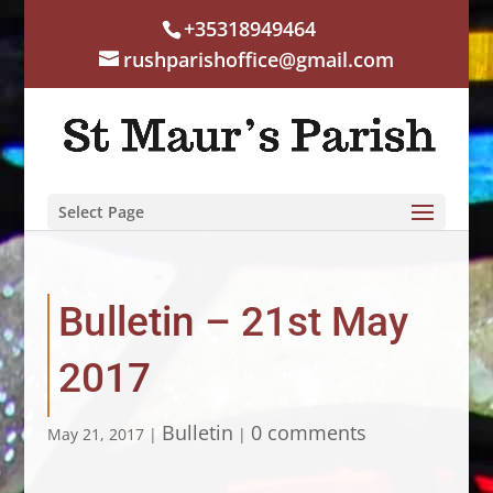
+35318949464
rushparishoffice@gmail.com
Select Page
Bulletin – 21st May
2017
Bulletin
0 comments
May 21, 2017
|
|