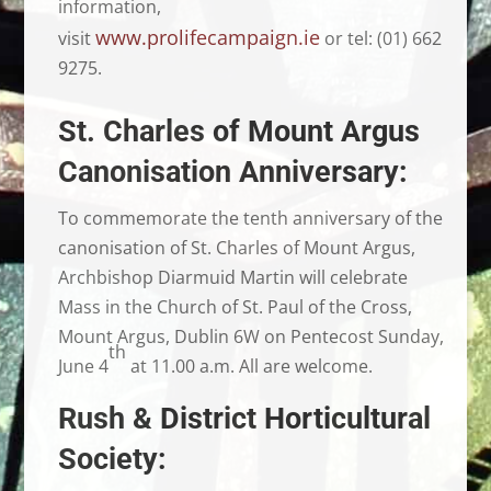
information,
www.prolifecampaign.ie
visit
or tel: (01) 662
9275.
St. Charles of Mount Argus
Canonisation Anniversary:
To commemorate the tenth anniversary of the
canonisation of St. Charles of Mount Argus,
Archbishop Diarmuid Martin will celebrate
Mass in the Church of St. Paul of the Cross,
Mount Argus, Dublin 6W on Pentecost Sunday,
th
June 4
at 11.00 a.m. All are welcome.
Rush & District Horticultural
Society: