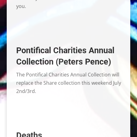
you.
Pontifical Charities Annual
Collection (Peters Pence)
The Pontifical Charities Annual Collection will
replace the Share collection this weekend July
2nd/3rd.
Deaths