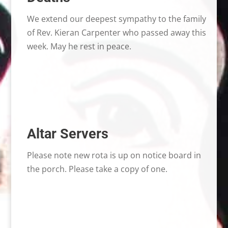
We extend our deepest sympathy to the family
of Rev. Kieran Carpenter who passed away this
week. May he rest in peace.
Altar Servers
Please note new rota is up on notice board in
the porch. Please take a copy of one.