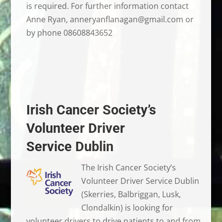
is required. For further information contact
Anne Ryan, anneryanflanagan@gmail.com or
by phone 08608843652
Irish Cancer Society’s
Volunteer Driver
Service Dublin
The Irish Cancer Society’s
Volunteer Driver Service Dublin
(Skerries, Balbriggan, Lusk,
Clondalkin) is looking for
volunteer drivers to drive patients to and from