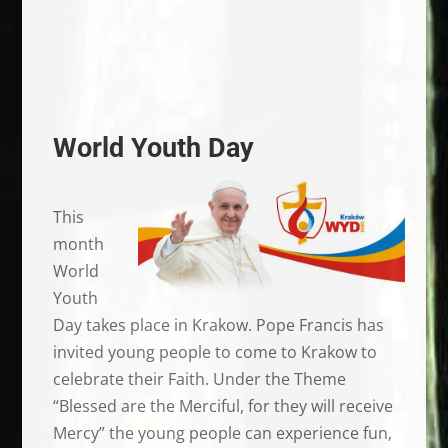
World Youth Day
This
month
World
Youth
Day takes place in Krakow. Pope Francis has
invited young people to come to Krakow to
celebrate their Faith. Under the Theme
“Blessed are the Merciful, for they will receive
Mercy” the young people can experience fun,