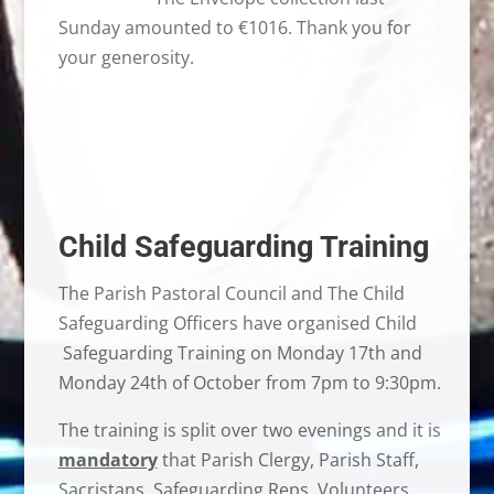
Sunday amounted to €1016. Thank you for
your generosity.
Child Safeguarding Training
The Parish Pastoral Council and The Child
Safeguarding Officers have organised Child
Safeguarding Training on Monday 17th and
Monday 24th of October from 7pm to 9:30pm.
The training is split over two evenings and it is
mandatory
that Parish Clergy, Parish Staff,
Sacristans, Safeguarding Reps, Volunteers