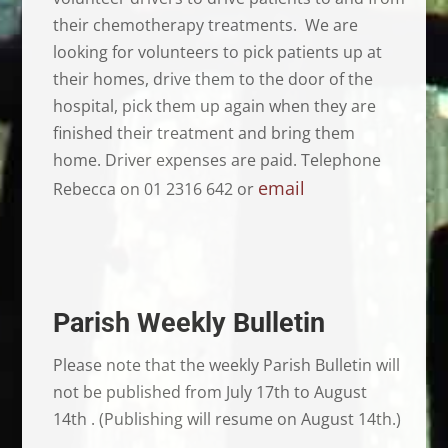
their chemotherapy treatments. We are
looking for volunteers to pick patients up at
their homes, drive them to the door of the
hospital, pick them up again when they are
finished their treatment and bring them
home. Driver expenses are paid. Telephone
email
Rebecca on 01 2316 642 or
Parish Weekly Bulletin
Please note that the weekly Parish Bulletin will
not be published from July 17th to August
14th . (Publishing will resume on August 14th.)