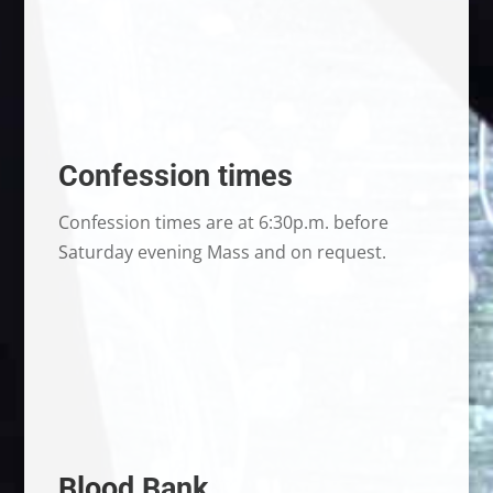
Confession times
Confession times are at 6:30p.m. before
Saturday evening Mass and on request.
Blood Bank