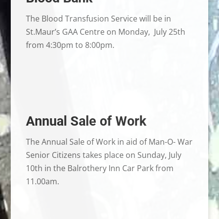
The Blood Transfusion Service will be in
St.Maur’s GAA Centre on Monday, July 25th
from 4:30pm to 8:00pm.
Annual Sale of Work
The Annual Sale of Work in aid of Man-O- War
Senior Citizens takes place on Sunday, July
10th in the Balrothery Inn Car Park from
11.00am.