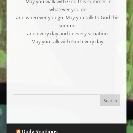
May you walk with God this summer in
whatever you do
and wherever you go. May you talk to God this
summer
and every day and in every situation.
May you talk with God every day.
Daily Readings