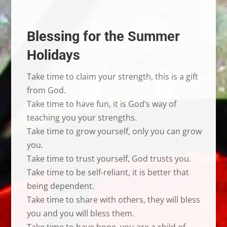
Blessing for the Summer
Holidays
Take time to claim your strength, this is a gift
from God.
Take time to have fun, it is God’s way of
teaching you your strengths.
Take time to grow yourself, only you can grow
you.
Take time to trust yourself, God trusts you.
Take time to be self-reliant, it is better that
being dependent.
Take time to share with others, they will bless
you and you will bless them.
Take time to have hope, you are a child of