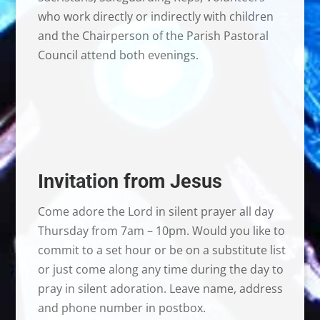
who work directly or indirectly with children
and the Chairperson of the Parish Pastoral
Council attend both evenings.
Invitation from Jesus
Come adore the Lord in silent prayer all day
Thursday from 7am – 10pm. Would you like to
commit to a set hour or be on a substitute list
or just come along any time during the day to
pray in silent adoration. Leave name, address
and phone number in postbox.