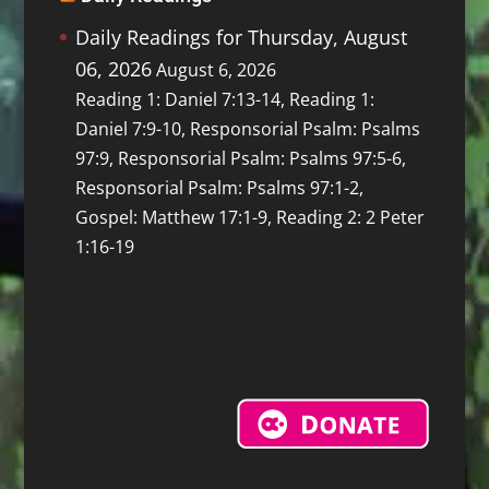
Daily Readings for Thursday, August
06, 2026
August 6, 2026
Reading 1: Daniel 7:13-14, Reading 1:
Daniel 7:9-10, Responsorial Psalm: Psalms
97:9, Responsorial Psalm: Psalms 97:5-6,
Responsorial Psalm: Psalms 97:1-2,
Gospel: Matthew 17:1-9, Reading 2: 2 Peter
1:16-19