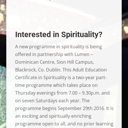
Interested in Spirituality?
A new programme in spirituality is being
offered in partnership with Lumen –
Dominican Centre, Sion Hill Campus,
Blackrock, Co. Dublin. This Adult Education
Certificate in Spirituality is a two-year part-
time programme which takes place on
Thursday evenings from 7.00 – 9.30p.m. and
on seven Saturdays each year. The
programme begins September 29th 2016. It is
an exciting and spiritually enriching
programme open to all, and no prior learning