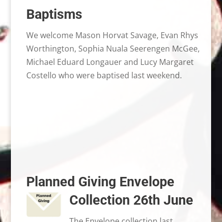
Baptisms
We welcome Mason Horvat Savage, Evan Rhys
Worthington, Sophia Nuala Seerengen McGee,
Michael Eduard Longauer and Lucy Margaret
Costello who were baptised last weekend.
Planned Giving Envelope
Collection 26th June
The Envelope collection last