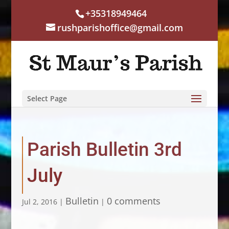
+35318949464
rushparishoffice@gmail.com
Select Page
Parish Bulletin 3rd
July
Bulletin
0 comments
Jul 2, 2016
|
|