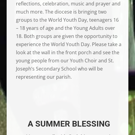
reflections, celebration, music and prayer and
much more. The diocese is bringing two
groups to the World Youth Day, teenagers 16
– 18 years of age and the Young Adults over
18. Both groups are given the opportunity to
experience the World Youth Day. Please take a
look at the wall in the front porch and see the
young people from our Youth Choir and St.
Joseph’s Secondary School who will be
representing our parish.
A SUMMER BLESSING