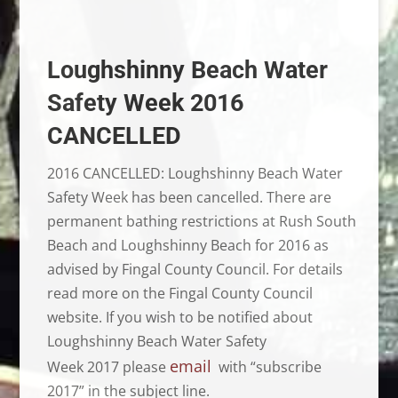
Loughshinny Beach Water
Safety Week 2016
CANCELLED
2016 CANCELLED: Loughshinny Beach Water
Safety Week has been cancelled. There are
permanent bathing restrictions at Rush South
Beach and Loughshinny Beach for 2016 as
advised by Fingal County Council. For details
read more on the Fingal County Council
website. If you wish to be notified about
Loughshinny Beach Water Safety
email
Week 2017 please
with “subscribe
2017” in the subject line.