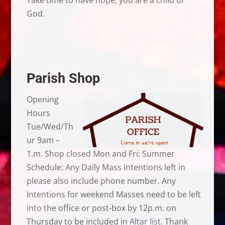
God.
Parish Shop
Opening
Hours
Tue/Wed/Th
ur 9am –
1.m. Shop closed Mon and Fri: Summer
Schedule: Any Daily Mass Intentions left in
please also include phone number. Any
Intentions for weekend Masses need to be left
into the office or post-box by 12p.m. on
Thursday to be included in Altar list. Thank