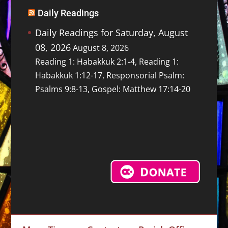
Daily Readings
Daily Readings for Saturday, August
08, 2026
August 8, 2026
Reading 1: Habakkuk 2:1-4, Reading 1:
Habakkuk 1:12-17, Responsorial Psalm:
Psalms 9:8-13, Gospel: Matthew 17:14-20