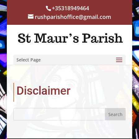
+35318949464
rushparishoffice@gmail.com
Select Page
Disclaimer