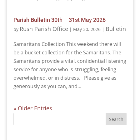
Parish Bulletin 30th – 31st May 2026
Rush Parish Office
Bulletin
by
|
May 30, 2026
|
Samaritans Collection This weekend there will
be a bucket collection for the Samaritans. The
Samaritans provide a vital, confidential listening
service for anyone who is struggling, feeling
overwhelmed, or in distress. Please give as
generously as you can, and...
« Older Entries