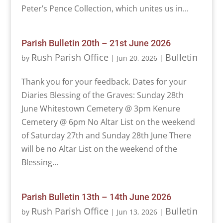
Peter’s Pence Collection, which unites us in...
Parish Bulletin 20th – 21st June 2026
Rush Parish Office
Bulletin
by
|
Jun 20, 2026
|
Thank you for your feedback. Dates for your
Diaries Blessing of the Graves: Sunday 28th
June Whitestown Cemetery @ 3pm Kenure
Cemetery @ 6pm No Altar List on the weekend
of Saturday 27th and Sunday 28th June There
will be no Altar List on the weekend of the
Blessing...
Parish Bulletin 13th – 14th June 2026
Rush Parish Office
Bulletin
by
|
Jun 13, 2026
|