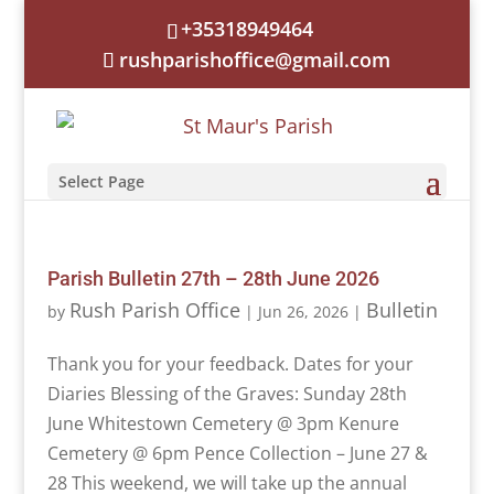
+35318949464
rushparishoffice@gmail.com
Select Page
Parish Bulletin 27th – 28th June 2026
Rush Parish Office
Bulletin
by
|
Jun 26, 2026
|
Thank you for your feedback. Dates for your
Diaries Blessing of the Graves: Sunday 28th
June Whitestown Cemetery @ 3pm Kenure
Cemetery @ 6pm Pence Collection – June 27 &
28 This weekend, we will take up the annual