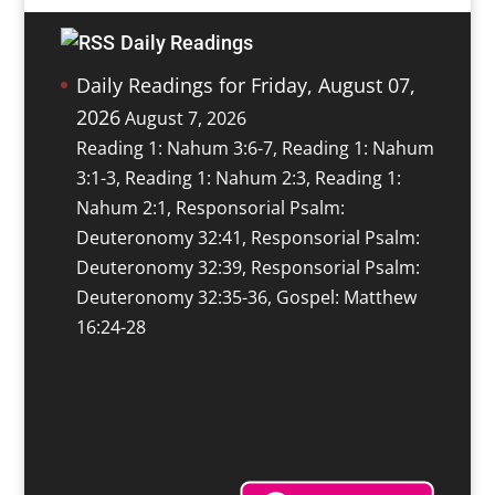
Daily Readings
Daily Readings for Friday, August 07,
2026
August 7, 2026
Reading 1: Nahum 3:6-7, Reading 1: Nahum
3:1-3, Reading 1: Nahum 2:3, Reading 1:
Nahum 2:1, Responsorial Psalm:
Deuteronomy 32:41, Responsorial Psalm:
Deuteronomy 32:39, Responsorial Psalm:
Deuteronomy 32:35-36, Gospel: Matthew
16:24-28