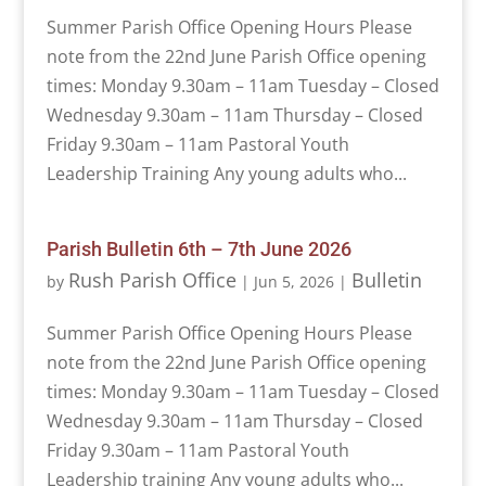
Summer Parish Office Opening Hours Please
note from the 22nd June Parish Office opening
times: Monday 9.30am – 11am Tuesday – Closed
Wednesday 9.30am – 11am Thursday – Closed
Friday 9.30am – 11am Pastoral Youth
Leadership Training Any young adults who...
Parish Bulletin 6th – 7th June 2026
Rush Parish Office
Bulletin
by
|
Jun 5, 2026
|
Summer Parish Office Opening Hours Please
note from the 22nd June Parish Office opening
times: Monday 9.30am – 11am Tuesday – Closed
Wednesday 9.30am – 11am Thursday – Closed
Friday 9.30am – 11am Pastoral Youth
Leadership training Any young adults who...