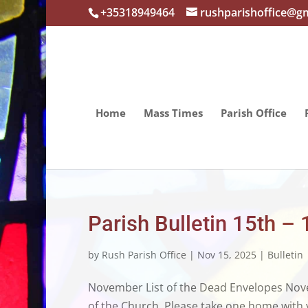
+35318949464
rushparishoffice@g
Home
Mass Times
Parish Office
Parish Bulletin 15th 
by
Rush Parish Office
|
Nov 15, 2025
|
Bulletin
November List of the Dead Envelopes Novem
of the Church. Please take one home with y