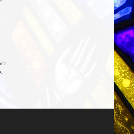
nce
x,