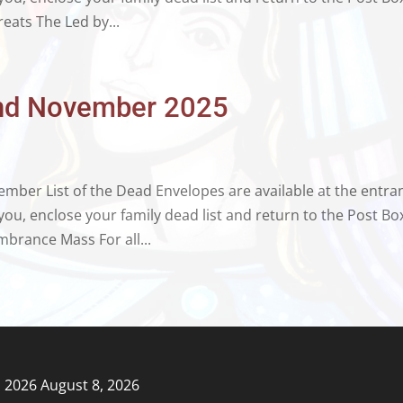
reats The Led by...
 2nd November 2025
ber List of the Dead Envelopes are available at the entra
ou, enclose your family dead list and return to the Post Bo
brance Mass For all...
, 2026
August 8, 2026