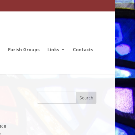
Parish Groups
Links
Contacts
nce
x,