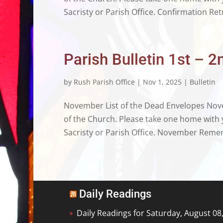
Sacristy or Parish Office. Confirmation Ret
Parish Bulletin 1st –
by
Rush Parish Office
|
Nov 1, 2025
|
Bulletin
November List of the Dead Envelopes Novem
of the Church. Please take one home with y
Sacristy or Parish Office. November Remem
Daily Readings
Daily Readings for Saturday, August 08