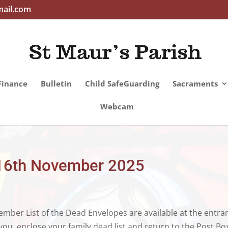
mail.com
Finance
Bulletin
Child SafeGuarding
Sacraments
Webcam
– 16th November 2025
ber List of the Dead Envelopes are available at the entra
ou, enclose your family dead list and return to the Post Bo