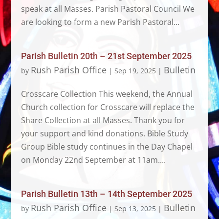
speak at all Masses. Parish Pastoral Council We
are looking to form a new Parish Pastoral...
Parish Bulletin 20th – 21st September 2025
Rush Parish Office
Bulletin
by
|
Sep 19, 2025
|
Crosscare Collection This weekend, the Annual
Church collection for Crosscare will replace the
Share Collection at all Masses. Thank you for
your support and kind donations. Bible Study
Group Bible study continues in the Day Chapel
on Monday 22nd September at 11am....
Parish Bulletin 13th – 14th September 2025
Rush Parish Office
Bulletin
by
|
Sep 13, 2025
|