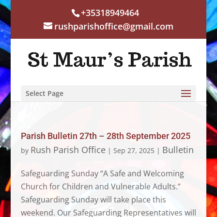
+35318949464
rushparishoffice@gmail.com
Select Page
Parish Bulletin 27th – 28th September 2025
Rush Parish Office
Bulletin
by
|
Sep 27, 2025
|
Safeguarding Sunday “A Safe and Welcoming
Church for Children and Vulnerable Adults.”
Safeguarding Sunday will take place this
weekend. Our Safeguarding Representatives will