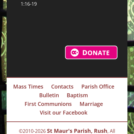
1:16-19
Mass Times
Contacts
Parish Office
Bulletin
Baptism
First Communions
Marriage
Visit our Facebook
St Maur's Parish, Rush
©2010-2026
, All