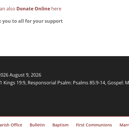
an also
Donate Online
here
 you to all for your support
2026
August 9, 2026
: 1 Kings 19:9, Responsorial Psalm: Psalms 85:9-14, Gospel: 
arish Office
Bulletin
Baptism
First Communions
Marr