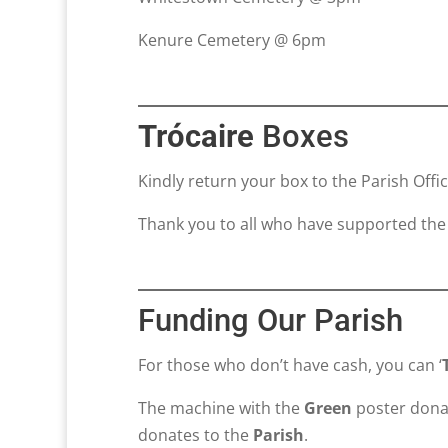
Kenure Cemetery @ 6pm
Trócaire
Boxes
Kindly return your box to the Parish Offi
Thank you to all who have supported the
Funding Our Parish
For those who don’t have cash, you can ‘
The machine with the
Green
poster dona
donates to the
Parish
.