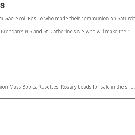
ns
rom Gael Scoil Ros Éo who made their communion on Saturda
. Brendan’s N.S and St. Catherine’s N.S who will make their
on Mass Books, Rosettes, Rosary beads for sale in the sho