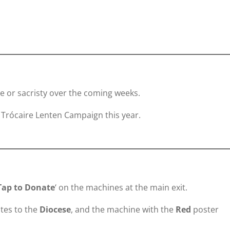
ce or sacristy over the coming weeks.
 Trócaire Lenten Campaign this year.
Tap to Donate
‘ on the machines at the main exit.
tes to the
Diocese
, and the machine with the
Red
poster