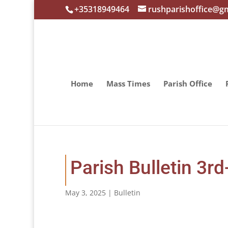
+35318949464
rushparishoffice@g
Home
Mass Times
Parish Office
Parish Bulletin 3r
May 3, 2025
|
Bulletin