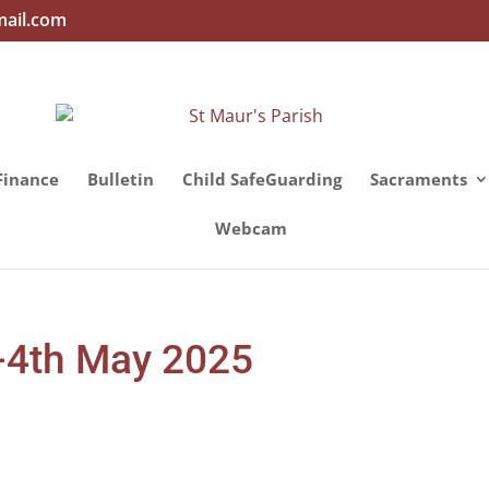
mail.com
Finance
Bulletin
Child SafeGuarding
Sacraments
Webcam
d-4th May 2025