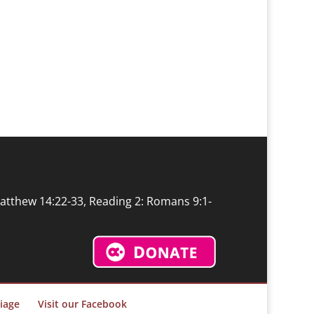
Matthew 14:22-33, Reading 2: Romans 9:1-
iage
Visit our Facebook