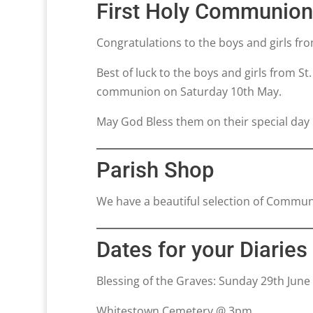
First Holy Communio
Congratulations to the boys and girls f
Best of luck to the boys and girls from St
communion on Saturday 10th May.
May God Bless them on their special day
Parish Shop
We have a beautiful selection of Communi
Dates for your Diaries
Blessing of the Graves: Sunday 29th June
Whitestown Cemetery @ 3pm