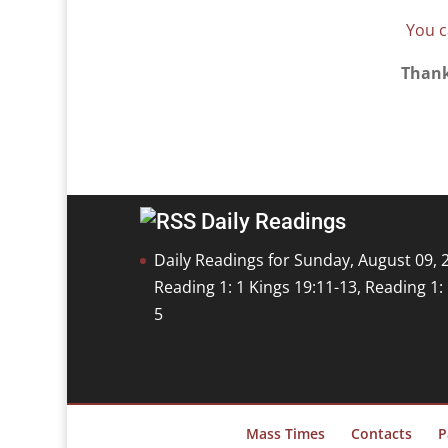
You c
Thank
Daily Readings
Daily Readings for Sunday, August 09, 
Reading 1: 1 Kings 19:11-13, Reading 1
5
Mass Times
Contacts
P