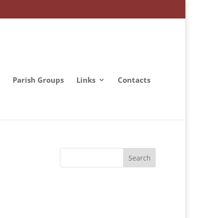
Parish Groups
Links
Contacts