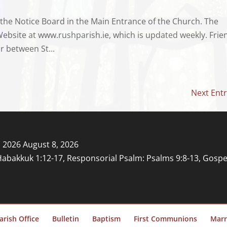
 the Notice Board in the Main Entrance of the Church. The
Website at www.rushparish.ie, which is updated weekly. Frie
r between St...
Next Entr
, 2026
August 8, 2026
Habakkuk 1:12-17, Responsorial Psalm: Psalms 9:8-13, Gospe
arish Office
Bulletin
Baptism
First Communions
Marr