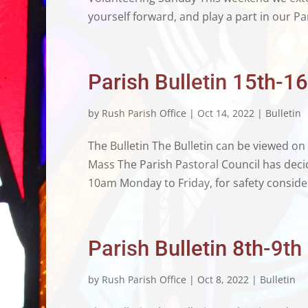
yourself forward, and play a part in our Par
Parish Bulletin 15th-1
by
Rush Parish Office
|
Oct 14, 2022
|
Bulletin
The Bulletin The Bulletin can be viewed on
Mass The Parish Pastoral Council has deci
10am Monday to Friday, for safety consider
Parish Bulletin 8th-9t
by
Rush Parish Office
|
Oct 8, 2022
|
Bulletin