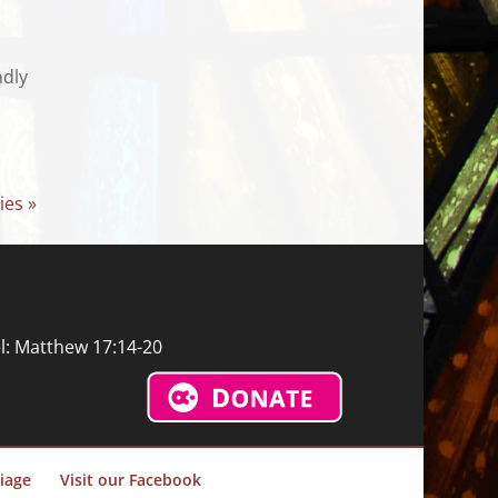
ndly
ies »
l: Matthew 17:14-20
iage
Visit our Facebook