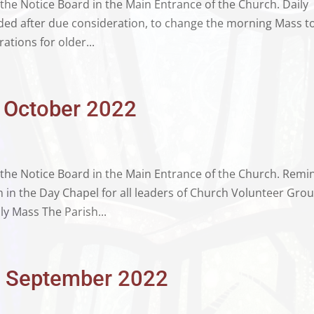
 the Notice Board in the Main Entrance of the Church. Daily
ded after due consideration, to change the morning Mass t
ations for older...
d October 2022
n the Notice Board in the Main Entrance of the Church. Remi
in the Day Chapel for all leaders of Church Volunteer Grou
ly Mass The Parish...
th September 2022