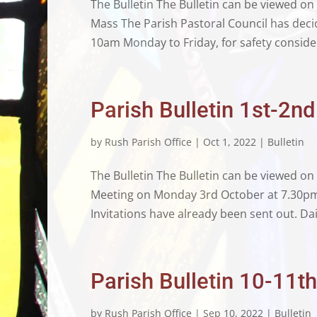
The Bulletin The Bulletin can be viewed on
Mass The Parish Pastoral Council has deci
10am Monday to Friday, for safety consider
Parish Bulletin 1st-2n
by
Rush Parish Office
|
Oct 1, 2022
|
Bulletin
The Bulletin The Bulletin can be viewed o
Meeting on Monday 3rd October at 7.30pm 
Invitations have already been sent out. Dai
Parish Bulletin 10-11
by
Rush Parish Office
|
Sep 10, 2022
|
Bulletin