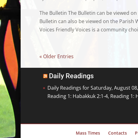
The Bulletin The Bulletin can be viewed on
Bulletin can also be viewed on the Parish 
Voices Friendly Voices is a community choi
« Older Entries
Daily Readings
Daily Readings for Saturday, August 08
Reading 1: Habakkuk 2:1-4, Reading 1: 
Mass Times
Contacts
P