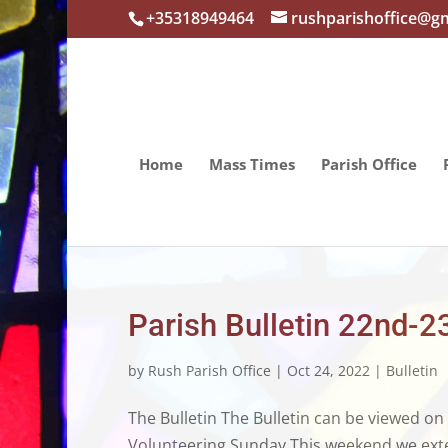
+35318949464
rushparishoffice@g
Home
Mass Times
Parish Office
Parish Bulletin 22nd-2
by
Rush Parish Office
|
Oct 24, 2022
|
Bulletin
The Bulletin The Bulletin can be viewed on
Volunteering Sunday This weekend we extend