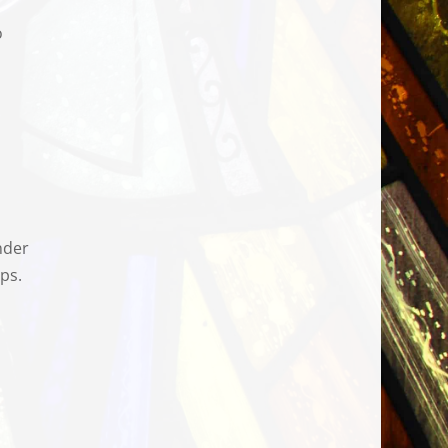
o
nder
ps.