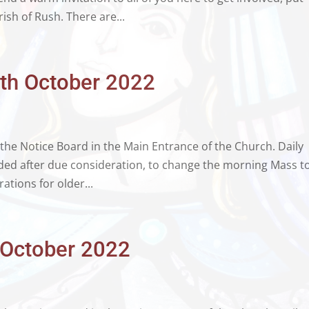
ish of Rush. There are...
6th October 2022
 the Notice Board in the Main Entrance of the Church. Daily
ded after due consideration, to change the morning Mass t
ations for older...
h October 2022