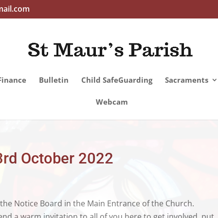
mail.com
Finance
Bulletin
Child SafeGuarding
Sacraments
Webcam
3rd October 2022
 the Notice Board in the Main Entrance of the Church.
 a warm invitation to all of you here to get involved, put