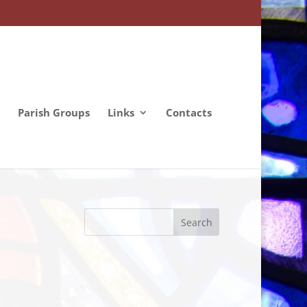
Parish Groups
Links
Contacts