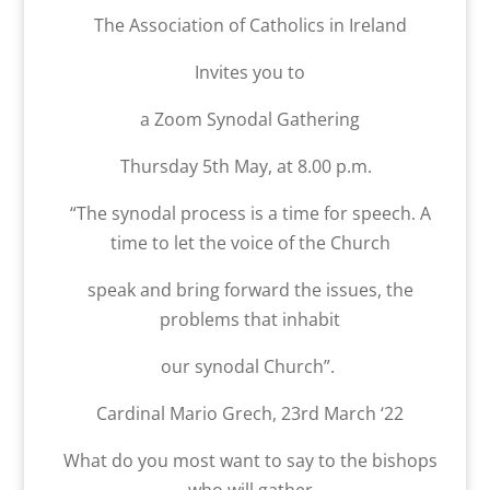
The Association of Catholics in Ireland
Invites you to
a Zoom Synodal Gathering
Thursday 5th May, at 8.00 p.m.
“The synodal process is a time for speech. A
time to let the voice of the Church
speak and bring forward the issues, the
problems that inhabit
our synodal Church”.
Cardinal Mario Grech, 23rd March ‘22
What do you most want to say to the bishops