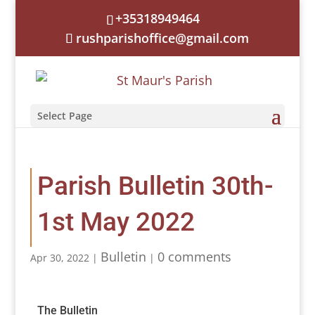
+35318949464
rushparishoffice@gmail.com
Select Page
Parish Bulletin 30th-
1st May 2022
Bulletin
0 comments
Apr 30, 2022
|
|
The Bulletin