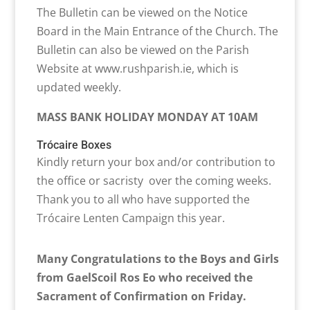
The Bulletin can be viewed on the Notice
Board in the Main Entrance of the Church. The
Bulletin can also be viewed on the Parish
Website at www.rushparish.ie, which is
updated weekly.
MASS BANK HOLIDAY MONDAY AT 10AM
Trócaire Boxes
Kindly return your box and/or contribution to
the office or sacristy over the coming weeks.
Thank you to all who have supported the
Trócaire Lenten Campaign this year.
Many Congratulations to the Boys and Girls
from GaelScoil Ros Eo who received the
Sacrament of Confirmation on Friday.