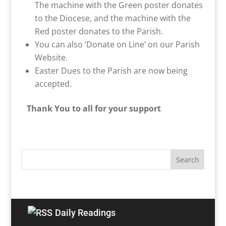
The machine with the Green poster donates
to the Diocese, and the machine with the
Red poster donates to the Parish.
You can also ‘Donate on Line’ on our Parish
Website.
Easter Dues to the Parish are now being
accepted.
Thank You to all for your support
Daily Readings