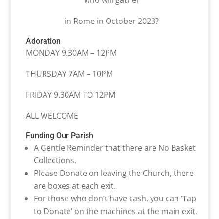
who will gather
in Rome in October 2023?
Adoration
MONDAY 9.30AM – 12PM
THURSDAY 7AM – 10PM
FRIDAY 9.30AM TO 12PM
ALL WELCOME
Funding Our Parish
A Gentle Reminder that there are No Basket
Collections.
Please Donate on leaving the Church, there
are boxes at each exit.
For those who don’t have cash, you can ‘Tap
to Donate’ on the machines at the main exit.