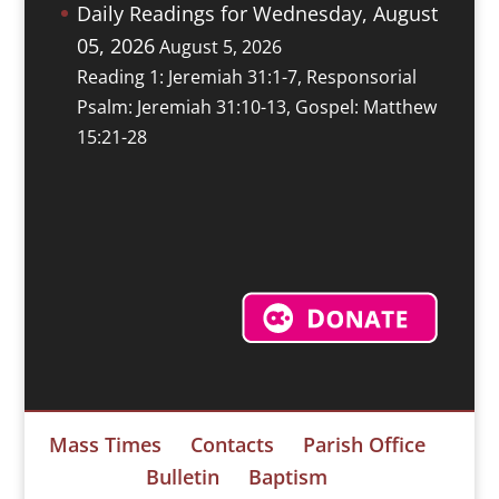
Daily Readings for Wednesday, August
05, 2026
August 5, 2026
Reading 1: Jeremiah 31:1-7, Responsorial
Psalm: Jeremiah 31:10-13, Gospel: Matthew
15:21-28
Mass Times
Contacts
Parish Office
Bulletin
Baptism