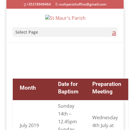
+35318949464
rushparishoffice@gmail.com
Select Page
Date for
Preparation
Month
Baptism
Meeting
Sunday
14th –
Wednesday
12.45pm
July 2019
4th July at
Sunday