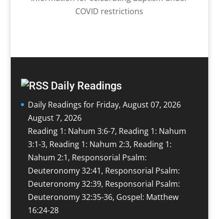
COVID restrictions
Daily Readings
Daily Readings for Friday, August 07, 2026
August 7, 2026
Reading 1: Nahum 3:6-7, Reading 1: Nahum
3:1-3, Reading 1: Nahum 2:3, Reading 1:
Nahum 2:1, Responsorial Psalm:
Deuteronomy 32:41, Responsorial Psalm:
Deuteronomy 32:39, Responsorial Psalm:
Deuteronomy 32:35-36, Gospel: Matthew
16:24-28