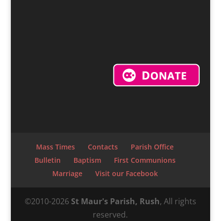
Mass Times
Contacts
Parish Office
Bulletin
Baptism
First Communions
Marriage
Visit our Facebook
©2010-2026
St Maur's Parish, Rush
, All rights
reserved.