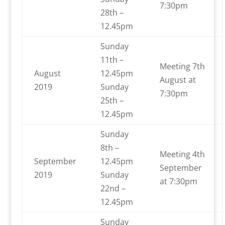
7:30pm
28th –
12.45pm
Sunday
11th –
Meeting 7th
August
12.45pm
August at
2019
Sunday
7:30pm
25th –
12.45pm
Sunday
8th –
Meeting 4th
September
12.45pm
September
2019
Sunday
at 7:30pm
22nd –
12.45pm
Sunday