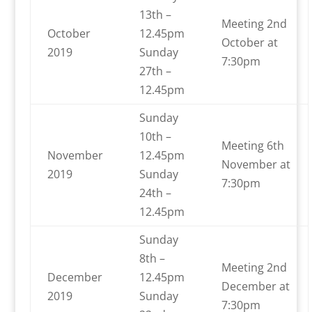
13th –
Meeting 2nd
October
12.45pm
October at
2019
Sunday
7:30pm
27th –
12.45pm
Sunday
10th –
Meeting 6th
November
12.45pm
November at
2019
Sunday
7:30pm
24th –
12.45pm
Sunday
8th –
Meeting 2nd
December
12.45pm
December at
2019
Sunday
7:30pm