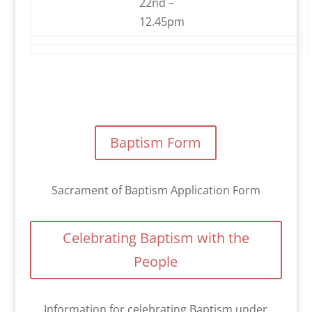
22nd –
12.45pm
Baptism Form
Sacrament of Baptism Application Form
Celebrating Baptism with the
People
Information for celebrating Baptism under