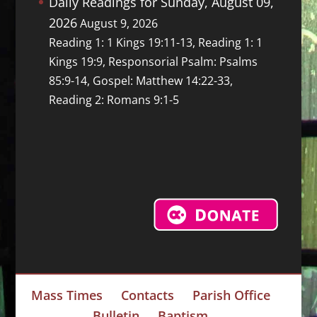
Daily Readings for Sunday, August 09,
2026
August 9, 2026
Reading 1: 1 Kings 19:11-13, Reading 1: 1
Kings 19:9, Responsorial Psalm: Psalms
85:9-14, Gospel: Matthew 14:22-33,
Reading 2: Romans 9:1-5
Mass Times
Contacts
Parish Office
Bulletin
Baptism