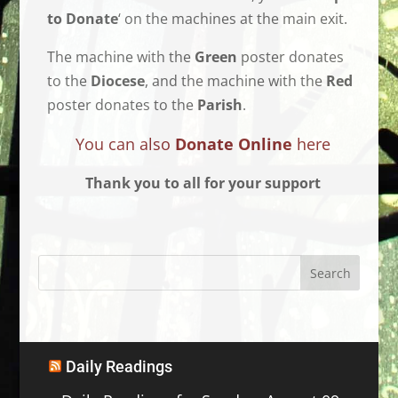
to Donate
‘ on the machines at the main exit.
The machine with the
Green
poster donates
to the
Diocese
, and the machine with the
Red
poster donates to the
Parish
.
You can also
Donate Online
here
Thank you to all for your support
Daily Readings