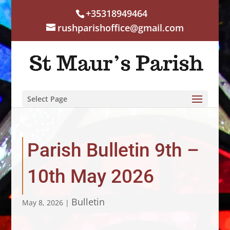
+35318949464
rushparishoffice@gmail.com
Select Page
Parish Bulletin 9th –
10th May 2026
Bulletin
May 8, 2026
|