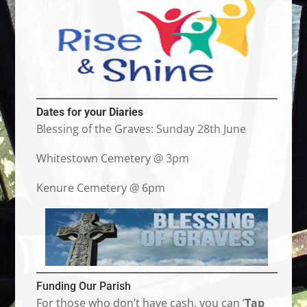
Dates for your Diaries
Blessing of the Graves: Sunday 28th June
Whitestown Cemetery @ 3pm
Kenure Cemetery @ 6pm
Funding Our Parish
For those who don’t have cash, you can ‘
Tap