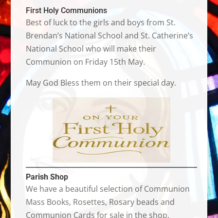
First Holy Communions
Best of luck to the girls and boys from St.
Brendan’s National School and St. Catherine’s
National School who will make their
Communion on Friday 15th May.
May God Bless them on their special day.
Parish Shop
We have a beautiful selection of Communion
Mass Books, Rosettes, Rosary beads and
Communion Cards for sale in the shop.