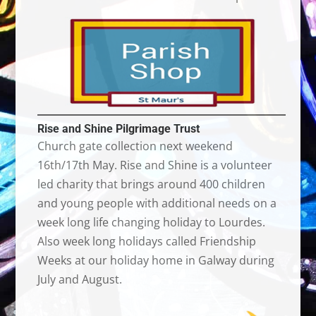
Rise and Shine Pilgrimage Trust
Church gate collection next weekend
16th/17th May. Rise and Shine is a volunteer
led charity that brings around 400 children
and young people with additional needs on a
week long life changing holiday to Lourdes.
Also week long holidays called Friendship
Weeks at our holiday home in Galway during
July and August.