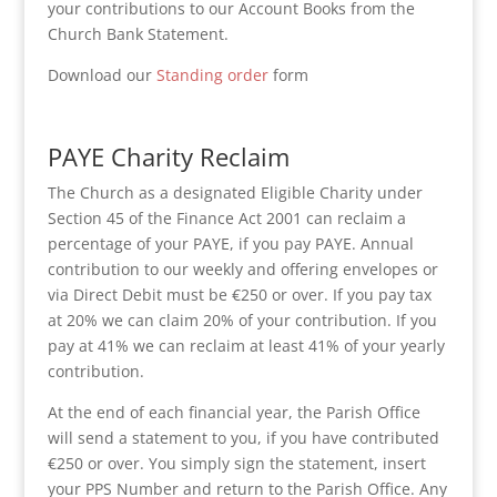
your contributions to our Account Books from the
Church Bank Statement.
Download our
Standing order
form
PAYE Charity Reclaim
The Church as a designated Eligible Charity under
Section 45 of the Finance Act 2001 can reclaim a
percentage of your PAYE, if you pay PAYE. Annual
contribution to our weekly and offering envelopes or
via Direct Debit must be €250 or over. If you pay tax
at 20% we can claim 20% of your contribution. If you
pay at 41% we can reclaim at least 41% of your yearly
contribution.
At the end of each financial year, the Parish Office
will send a statement to you, if you have contributed
€250 or over. You simply sign the statement, insert
your PPS Number and return to the Parish Office. Any