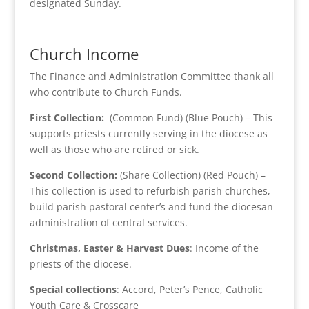
designated Sunday.
Church Income
The Finance and Administration Committee thank all
who contribute to Church Funds.
First Collection:
(Common Fund) (Blue Pouch) – This
supports priests currently serving in the diocese as
well as those who are retired or sick.
Second Collection:
(Share Collection) (Red Pouch) –
This collection is used to refurbish parish churches,
build parish pastoral center’s and fund the diocesan
administration of central services.
Christmas, Easter & Harvest Dues
: Income of the
priests of the diocese.
Special collections
: Accord, Peter’s Pence, Catholic
Youth Care & Crosscare