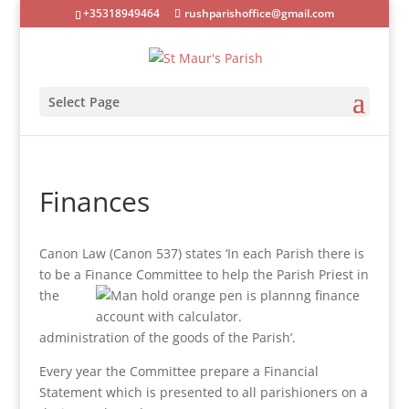
+35318949464
rushparishoffice@gmail.com
Select Page
Finances
Canon Law (Canon 537) states ‘In each Parish there is
to be a Finance Committee to help the Parish Priest in
the
administration of the goods of the Parish’.
Every year the Committee prepare a Financial
Statement which is presented to all parishioners on a