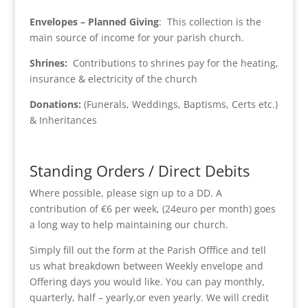
Envelopes – Planned Giving
: This collection is the
main source of income for your parish church.
Shrines:
Contributions to shrines pay for the heating,
insurance & electricity of the church
Donations:
(Funerals, Weddings, Baptisms, Certs etc.)
& Inheritances
Standing Orders / Direct Debits
Where possible, please sign up to a DD. A
contribution of €6 per week, (24euro per month) goes
a long way to help maintaining our church.
Simply fill out the form at the Parish Offfice and tell
us what breakdown between Weekly envelope and
Offering days you would like. You can pay monthly,
quarterly, half – yearly,or even yearly. We will credit