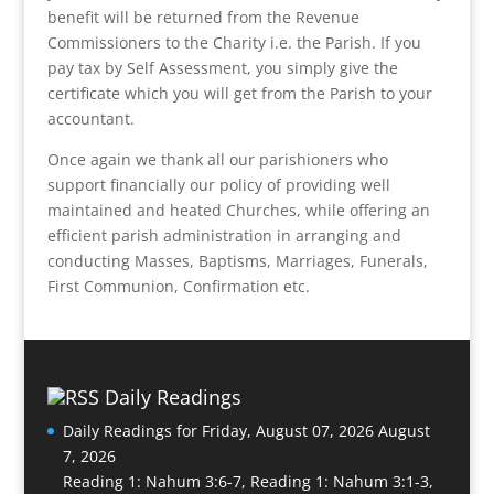
benefit will be returned from the Revenue
Commissioners to the Charity i.e. the Parish. If you
pay tax by Self Assessment, you simply give the
certificate which you will get from the Parish to your
accountant.
Once again we thank all our parishioners who
support financially our policy of providing well
maintained and heated Churches, while offering an
efficient parish administration in arranging and
conducting Masses, Baptisms, Marriages, Funerals,
First Communion, Confirmation etc.
Daily Readings
Daily Readings for Friday, August 07, 2026
August
7, 2026
Reading 1: Nahum 3:6-7, Reading 1: Nahum 3:1-3,