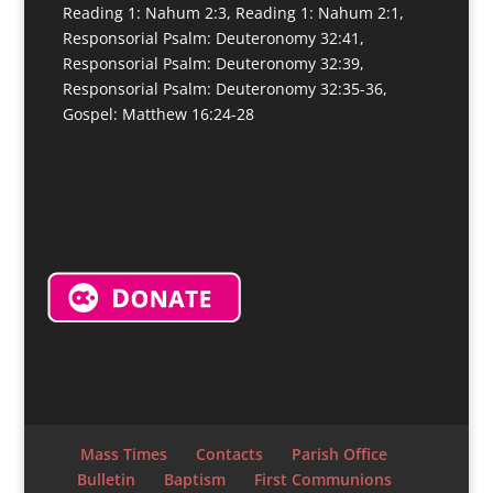
Reading 1: Nahum 2:3, Reading 1: Nahum 2:1,
Responsorial Psalm: Deuteronomy 32:41,
Responsorial Psalm: Deuteronomy 32:39,
Responsorial Psalm: Deuteronomy 32:35-36,
Gospel: Matthew 16:24-28
Mass Times
Contacts
Parish Office
Bulletin
Baptism
First Communions