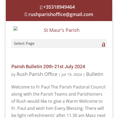
+35318949464
rushparishoffice@gmail.com
Select Page
Parish Bulletin 20th-21st July 2024
Rush Parish Office
Bulletin
by
|
Jul 19, 2024
|
Welcome to Fr Paul The Parish Pastoral Council
along with the Parish Teams and Parishioners
of Rush would like to give a Warm Welcome to
Fr. Paul and wish him Every Blessing. There will
be light refreshments’ after 11.30 am Mass next