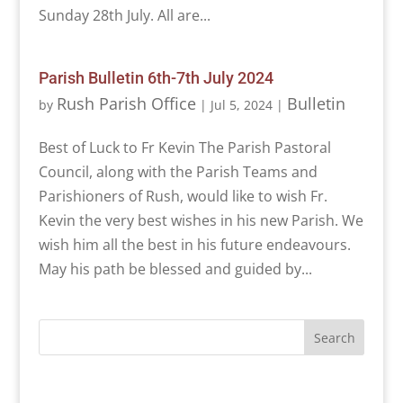
Sunday 28th July. All are...
Parish Bulletin 6th-7th July 2024
Rush Parish Office
Bulletin
by
|
Jul 5, 2024
|
Best of Luck to Fr Kevin The Parish Pastoral
Council, along with the Parish Teams and
Parishioners of Rush, would like to wish Fr.
Kevin the very best wishes in his new Parish. We
wish him all the best in his future endeavours.
May his path be blessed and guided by...