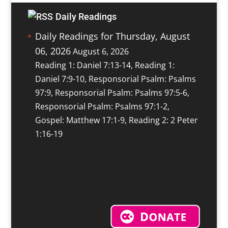
Daily Readings
Daily Readings for Thursday, August
06, 2026
August 6, 2026
Reading 1: Daniel 7:13-14, Reading 1:
Daniel 7:9-10, Responsorial Psalm: Psalms
97:9, Responsorial Psalm: Psalms 97:5-6,
Responsorial Psalm: Psalms 97:1-2,
Gospel: Matthew 17:1-9, Reading 2: 2 Peter
1:16-19