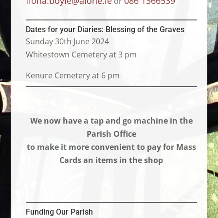
fiona.boyle@alone.ie
086 1366539
or
Dates for your Diaries: Blessing of the Graves
Sunday 30th June 2024
Whitestown Cemetery at 3 pm
Kenure Cemetery at 6 pm
We now have a tap and go machine in the
Parish Office
to make it more convenient to pay for Mass
Cards an items in the shop
Funding Our Parish