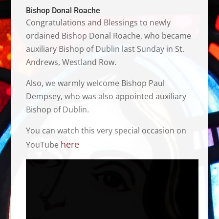
Bishop Donal Roache
Congratulations and Blessings to newly
ordained Bishop Donal Roache, who became
auxiliary Bishop of Dublin last Sunday in St.
Andrews, Westland Row.
Also, we warmly welcome Bishop Paul
Dempsey, who was also appointed auxiliary
Bishop of Dublin.
You can watch this very special occasion on
here
YouTube