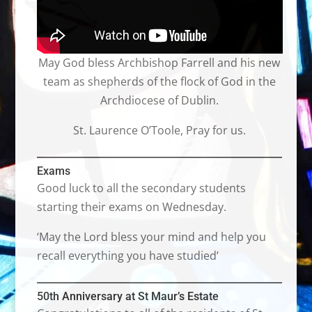
May God bless Archbishop Farrell and his new
team as shepherds of the flock of God in the
Archdiocese of Dublin.
St. Laurence O’Toole, Pray for us.
Exams
Good luck to all the secondary students
starting their exams on Wednesday.
‘May the Lord bless your mind and help you
recall everything you have studied’
50th Anniversary at St Maur’s Estate