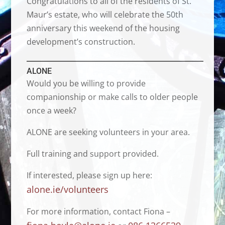
Congratulations to all of the residents of St.
Maur’s estate, who will celebrate the 50th
anniversary this weekend of the housing
development’s construction.
ALONE
Would you be willing to provide
companionship or make calls to older people
once a week?
ALONE are seeking volunteers in your area.
Full training and support provided.
If interested, please sign up here:
alone.ie/volunteers
For more information, contact Fiona –