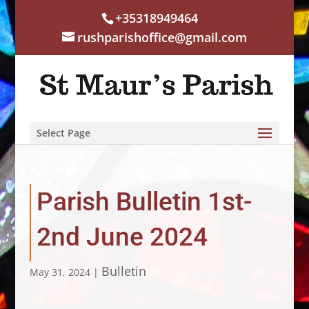
+35318949464
rushparishoffice@gmail.com
Select Page
Parish Bulletin 1st-
2nd June 2024
Bulletin
May 31, 2024
|