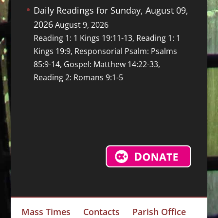
Daily Readings for Sunday, August 09,
2026
August 9, 2026
Reading 1: 1 Kings 19:11-13, Reading 1: 1
Kings 19:9, Responsorial Psalm: Psalms
85:9-14, Gospel: Matthew 14:22-33,
Reading 2: Romans 9:1-5
Mass Times
Contacts
Parish Office