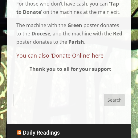
For those who don’t have cash, you can ‘
Tap
to Donate
‘ on the machines at the main exit.
The machine with the
Green
poster donates
to the
Diocese
, and the machine with the
Red
poster donates to the
Parish
.
You can also ‘Donate Online’ here
Thank you to all for your support
Daily Readings