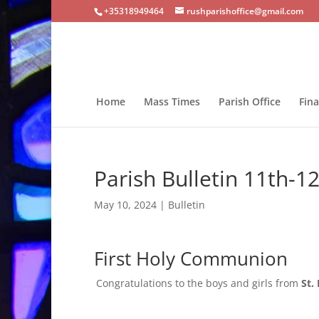
+35318949464
rushparishoffice@gmail.com
Home
Mass Times
Parish Office
Fin
Parish Bulletin 11th-
May 10, 2024
|
Bulletin
First Holy Communion
Congratulations to the boys and girls from
St.