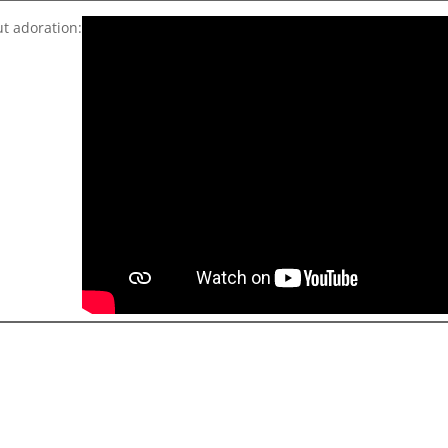
ut adoration: