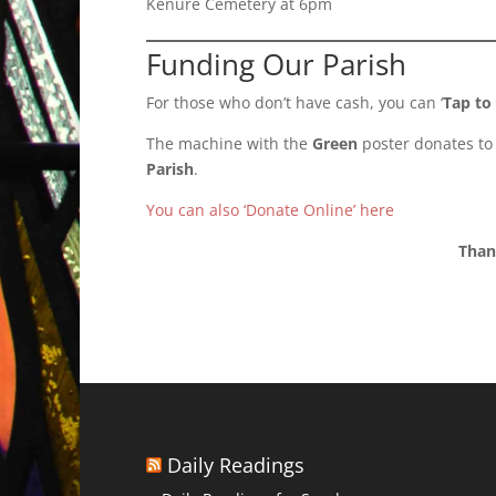
Kenure Cemetery at 6pm
Funding Our Parish
For those who don’t have cash, you can ‘
Tap to
The machine with the
Green
poster donates to
Parish
.
You can also ‘Donate Online’ here
Than
Daily Readings