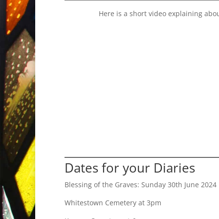
Here is a short video explaining abo
Dates for your Diaries
Blessing of the Graves: Sunday 30th June 2024
Whitestown Cemetery at 3pm