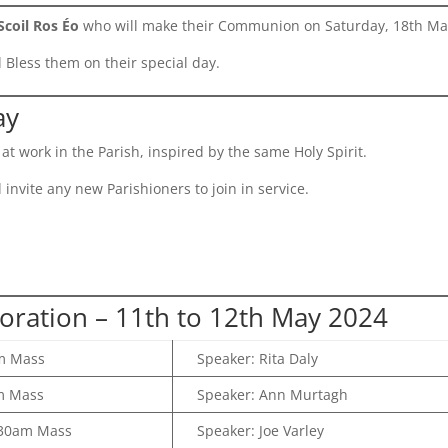
Scoil Ros Éo
who will make their Communion on Saturday, 18th Ma
Bless them on their special day.
ay
at work in the Parish, inspired by the same Holy Spirit.
invite any new Parishioners to join in service.
oration – 11th to 12th May 2024
m Mass
Speaker: Rita Daly
m Mass
Speaker: Ann Murtagh
30am Mass
Speaker: Joe Varley