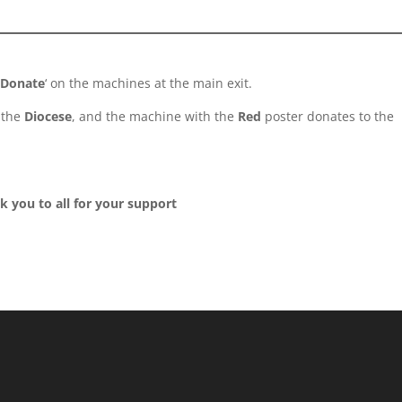
 Donate
‘ on the machines at the main exit.
 the
Diocese
, and the machine with the
Red
poster donates to the
k you to all for your support