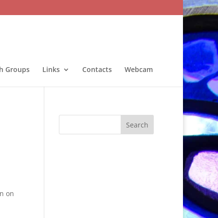
sh Groups
Links
Contacts
Webcam
n on