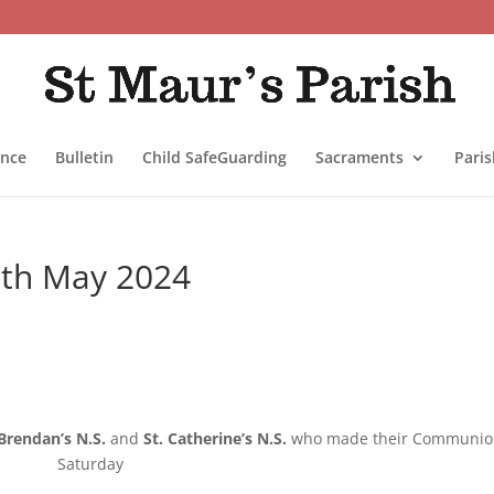
ance
Bulletin
Child SafeGuarding
Sacraments
Pari
12th May 2024
 Brendan’s N.S.
and
St. Catherine’s N.S.
who made their Communio
Saturday