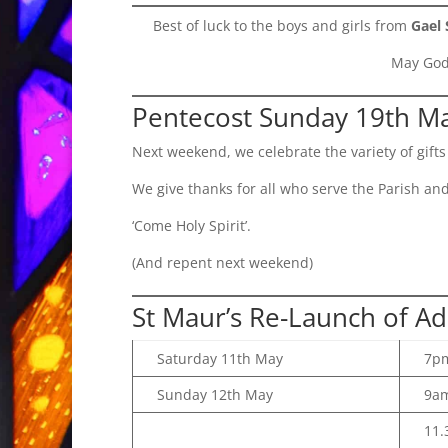
Best of luck to the boys and girls from
Gael 
May God 
Pentecost Sunday 19th M
Next weekend, we celebrate the variety of gifts 
We give thanks for all who serve the Parish and 
‘Come Holy Spirit’.
(And repent next weekend)
St Maur’s Re-Launch of Ad
Saturday 11th May
7p
Sunday 12th May
9a
11.