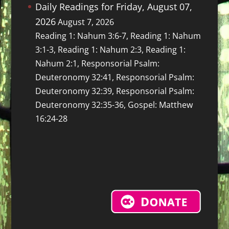
Daily Readings for Friday, August 07,
2026
August 7, 2026
Reading 1: Nahum 3:6-7, Reading 1: Nahum
3:1-3, Reading 1: Nahum 2:3, Reading 1:
Nahum 2:1, Responsorial Psalm:
Deuteronomy 32:41, Responsorial Psalm:
Deuteronomy 32:39, Responsorial Psalm:
Deuteronomy 32:35-36, Gospel: Matthew
16:24-28