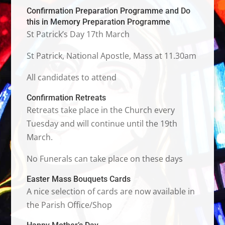
Confirmation Preparation Programme and Do
this in Memory Preparation Programme
St Patrick’s Day 17th March
St Patrick, National Apostle, Mass at 11.30am
All candidates to attend
Confirmation Retreats
Retreats take place in the Church every
Tuesday and will continue until the 19th
March.
No Funerals can take place on these days
Easter Mass Bouquets Cards
A nice selection of cards are now available in
the Parish Office/Shop