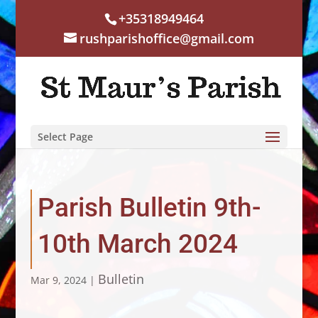
+35318949464
rushparishoffice@gmail.com
Select Page
Parish Bulletin 9th-
10th March 2024
Bulletin
Mar 9, 2024
|