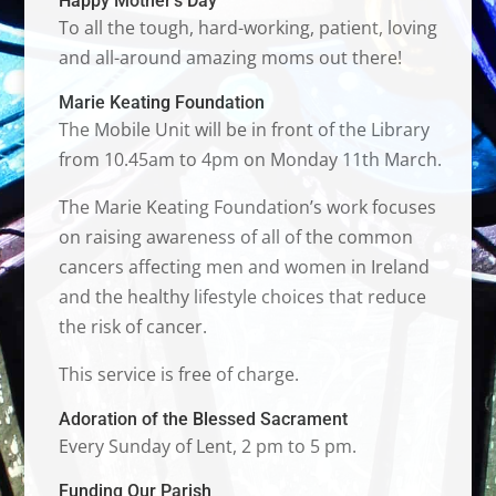
Happy Mother’s Day
To all the tough, hard-working, patient, loving
and all-around amazing moms out there!
Marie Keating Foundation
The Mobile Unit will be in front of the Library
from 10.45am to 4pm on Monday 11th March.
The Marie Keating Foundation’s work focuses
on raising awareness of all of the common
cancers affecting men and women in Ireland
and the healthy lifestyle choices that reduce
the risk of cancer.
This service is free of charge.
Adoration of the Blessed Sacrament
Every Sunday of Lent, 2 pm to 5 pm.
Funding Our Parish