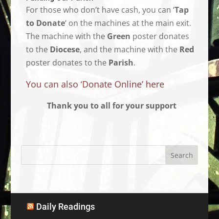
For those who don’t have cash, you can ‘
Tap
to Donate
‘ on the machines at the main exit.
The machine with the
Green
poster donates
to the
Diocese
, and the machine with the
Red
poster donates to the
Parish
.
You can also ‘Donate Online’ here
Thank you to all for your support
Daily Readings