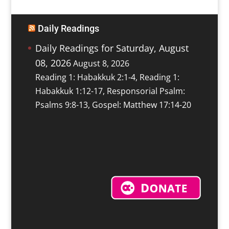
Daily Readings
Daily Readings for Saturday, August
08, 2026
August 8, 2026
Reading 1: Habakkuk 2:1-4, Reading 1:
Habakkuk 1:12-17, Responsorial Psalm:
Psalms 9:8-13, Gospel: Matthew 17:14-20