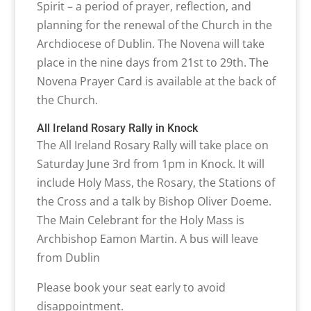
Spirit – a period of prayer, reflection, and
planning for the renewal of the Church in the
Archdiocese of Dublin. The Novena will take
place in the nine days from 21st to 29th. The
Novena Prayer Card is available at the back of
the Church.
All Ireland Rosary Rally in Knock
The All Ireland Rosary Rally will take place on
Saturday June 3rd from 1pm in Knock. It will
include Holy Mass, the Rosary, the Stations of
the Cross and a talk by Bishop Oliver Doeme.
The Main Celebrant for the Holy Mass is
Archbishop Eamon Martin. A bus will leave
from Dublin
Please book your seat early to avoid
disappointment.