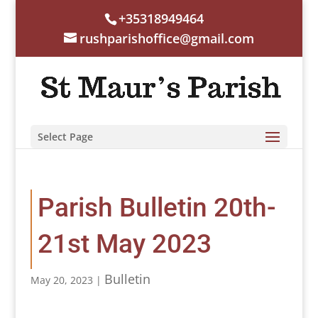
+35318949464
rushparishoffice@gmail.com
Select Page
Parish Bulletin 20th-
21st May 2023
Bulletin
May 20, 2023
|