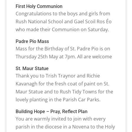
First Holy Communion
Congratulations to the boys and girls from
Rush National School and Gael Scoil Ros Éo
who made their Communion on Saturday.
Padre Pio Mass
Mass for the Birthday of St. Padre Pio is on
Thursday 25th May at 7pm. All are welcome
St. Maur Statue
Thank you to Trish Traynor and Richie
Kavanagh for the fresh coat of paint on St.
Maur Statue and to Rush Tidy Towns for the
lovely planting in the Parish Car Parks.
Building Hope – Pray, Reflect Plan
You are warmly invited to join with every
parish in the diocese in a Novena to the Holy