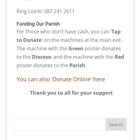
Ring Loirín: 087 241 2611
Funding Our Parish
For those who don’t have cash, you can ‘
Tap
to Donate
‘ on the machines at the main exit.
The machine with the
Green
poster donates
to the
Diocese
, and the machine with the
Red
poster donates to the
Parish
.
You can also ‘Donate Online’ here
Thank you to all for your support