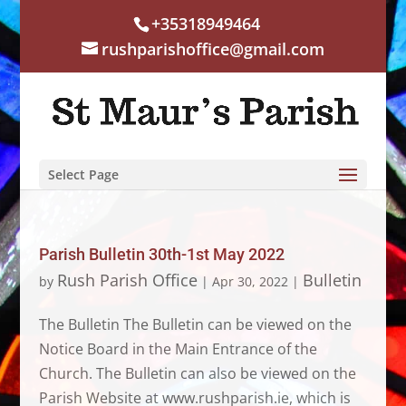
+35318949464
rushparishoffice@gmail.com
Select Page
Parish Bulletin 30th-1st May 2022
Rush Parish Office
Bulletin
by
|
Apr 30, 2022
|
The Bulletin The Bulletin can be viewed on the
Notice Board in the Main Entrance of the
Church. The Bulletin can also be viewed on the
Parish Website at www.rushparish.ie, which is