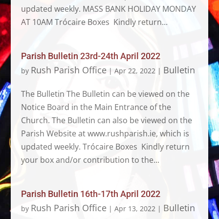
updated weekly. MASS BANK HOLIDAY MONDAY
AT 10AM Trócaire Boxes Kindly return...
Parish Bulletin 23rd-24th April 2022
Rush Parish Office
Bulletin
by
|
Apr 22, 2022
|
The Bulletin The Bulletin can be viewed on the
Notice Board in the Main Entrance of the
Church. The Bulletin can also be viewed on the
Parish Website at www.rushparish.ie, which is
updated weekly. Trócaire Boxes Kindly return
your box and/or contribution to the...
Parish Bulletin 16th-17th April 2022
Rush Parish Office
Bulletin
by
|
Apr 13, 2022
|