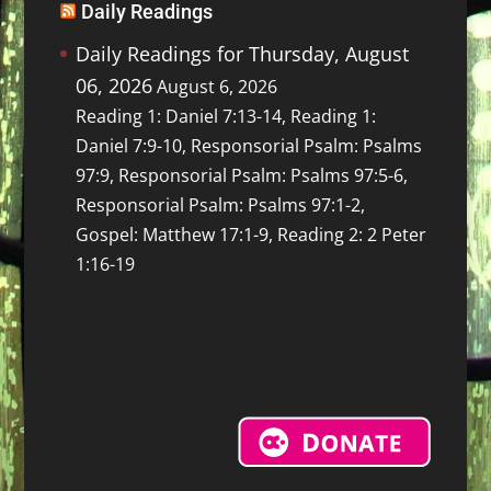
Daily Readings
Daily Readings for Thursday, August
06, 2026
August 6, 2026
Reading 1: Daniel 7:13-14, Reading 1:
Daniel 7:9-10, Responsorial Psalm: Psalms
97:9, Responsorial Psalm: Psalms 97:5-6,
Responsorial Psalm: Psalms 97:1-2,
Gospel: Matthew 17:1-9, Reading 2: 2 Peter
1:16-19