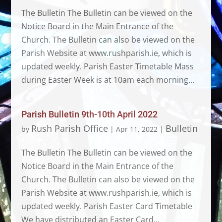
The Bulletin The Bulletin can be viewed on the
Notice Board in the Main Entrance of the
Church. The Bulletin can also be viewed on the
Parish Website at www.rushparish.ie, which is
updated weekly. Parish Easter Timetable Mass
during Easter Week is at 10am each morning...
Parish Bulletin 9th-10th April 2022
Rush Parish Office
Bulletin
by
|
Apr 11, 2022
|
The Bulletin The Bulletin can be viewed on the
Notice Board in the Main Entrance of the
Church. The Bulletin can also be viewed on the
Parish Website at www.rushparish.ie, which is
updated weekly. Parish Easter Card Timetable
We have distributed an Easter Card...