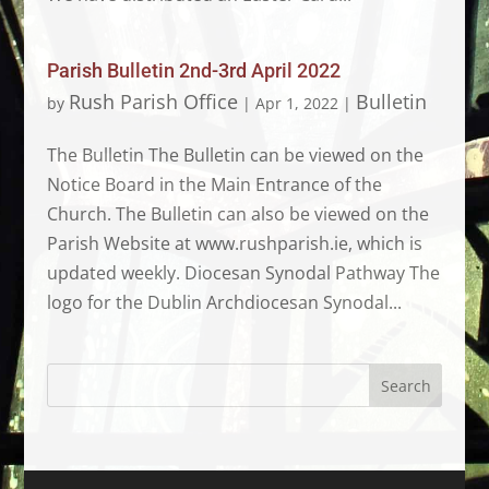
Parish Bulletin 2nd-3rd April 2022
Rush Parish Office
Bulletin
by
|
Apr 1, 2022
|
The Bulletin The Bulletin can be viewed on the
Notice Board in the Main Entrance of the
Church. The Bulletin can also be viewed on the
Parish Website at www.rushparish.ie, which is
updated weekly. Diocesan Synodal Pathway The
logo for the Dublin Archdiocesan Synodal...