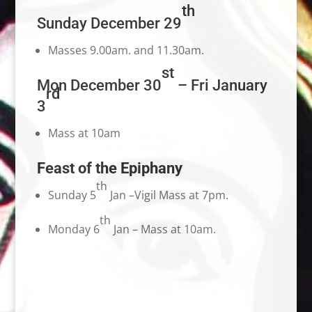
th
Sunday December 29
Masses 9.00am. and 11.30am.
st
Mon December 30
– Fri January
rd
3
Mass at 10am
Feast of the Epiphany
th
Sunday 5
Jan –Vigil Mass at 7pm.
th
Monday 6
Jan – Mass at 10am.