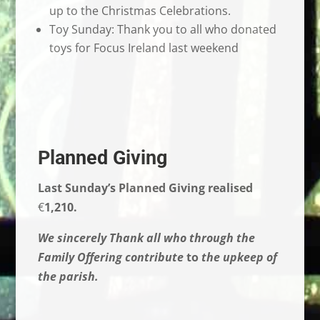
up to the Christmas Celebrations.
Toy Sunday: Thank you to all who donated
toys for Focus Ireland last weekend
Planned Giving
Last Sunday’s Planned Giving realised
€
1,210.
We sincerely Thank all who through the
Family Offering contribute
to
the upkeep of
the parish.