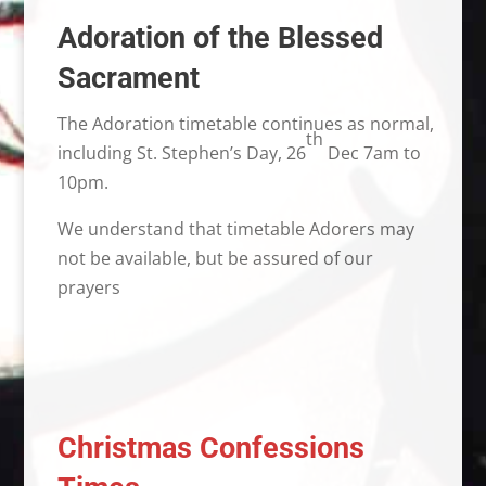
Adoration of the Blessed
Sacrament
The Adoration timetable continues as normal,
th
including St. Stephen’s Day, 26
Dec 7am to
10pm.
We understand that timetable Adorers may
not be available, but be assured of our
prayers
Christmas Confessions