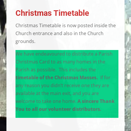
Christmas Timetable
Christmas Timetable is now posted inside the
Church entrance and also in the Church
grounds.
We have endeavoured to distribute a Parish
Christmas Card to as many homes in the
Parish as possible. This includes the
timetable of the Christmas Masses.
If for
any reason you didn’t receive one they are
available at the main exit, and you are
welcome to take one home.
A sincere Thank
You to all our volunteer distributors.