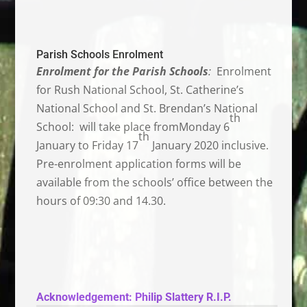
Parish Schools Enrolment
Enrolment for the Parish Schools
:
Enrolment
for Rush National School, St. Catherine’s
National School and St. Brendan’s National
th
School: will take place fromMonday 6
th
January to Friday 17
January 2020 inclusive.
Pre-enrolment application forms will be
available from the schools’ office between the
hours of 09:30 and 14.30.
Acknowledgement:
Philip Slattery R.I.P.