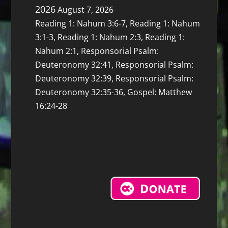
2026
August 7, 2026
Reading 1: Nahum 3:6-7, Reading 1: Nahum
3:1-3, Reading 1: Nahum 2:3, Reading 1:
Nahum 2:1, Responsorial Psalm:
Deuteronomy 32:41, Responsorial Psalm:
Deuteronomy 32:39, Responsorial Psalm:
Deuteronomy 32:35-36, Gospel: Matthew
16:24-28