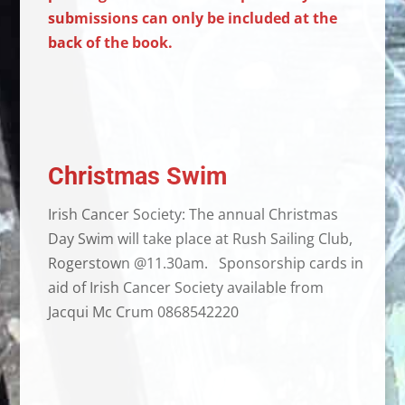
submissions can only be included at the
back of the book.
Christmas Swim
Irish Cancer Society: The annual Christmas
Day Swim will take place at Rush Sailing Club,
Rogerstown @11.30am. Sponsorship cards in
aid of Irish Cancer Society available from
Jacqui Mc Crum 0868542220