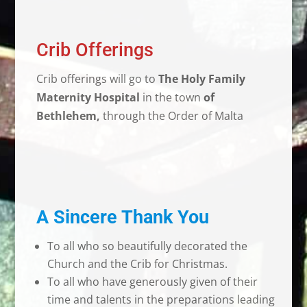
Crib Offerings
Crib offerings will go to
The
Holy Family
Maternity Hospital
in the town
of
Bethlehem,
through the Order of Malta
A Sincere Thank You
To all who so beautifully decorated the
Church and the Crib for Christmas.
To all who have generously given of their
time and talents in the preparations leading