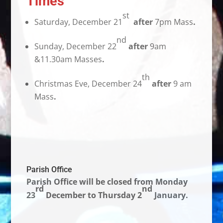
Times
st
Saturday, December 21
after
7pm Mass
.
nd
Sunday, December 22
after
9am
&11.30am Masses
.
th
Christmas Eve, December 24
after
9 am
Mass
.
Parish Office
Parish Office
will be closed from Monday
rd
nd
23
December to Thursday 2
January.