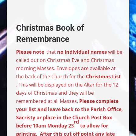
Christmas Book of
Remembrance
Please note
that
no individual names
will be
called out on Christmas Eve and Christmas
morning Masses. Envelopes are available at
the back of the Church for the
Christmas List
. This will be displayed on the Altar for the 12
days of Christmas and they will be
remembered at all Masses.
Please complete
your list and leave back to the Parish Office,
Sacristy or place in the Church Post Box
rd
before 10am Monday 23
to allow for
printing. After this cut off point any late