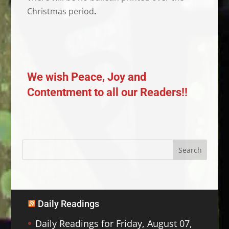
Christmas period
.
We wish Peace, Joy and
Contentment to all our Readers!!
Daily Readings
Daily Readings for Friday, August 07,