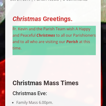
Christmas
Greetings.
Fr. Kevin and the Parish Team wish A Happy
and Peaceful
Christmas
to all our Parishioners
and to all who are visiting our
Parish
at this
time.
Christmas
Mass Times
Christmas Eve:
Family Mass 6.00pm.