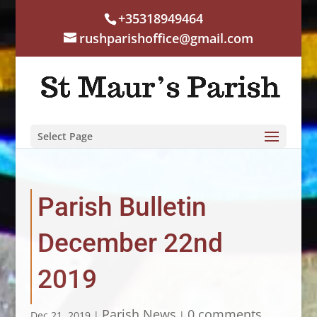
+35318949464
rushparishoffice@gmail.com
Select Page
Parish Bulletin
December 22nd
2019
Parish News
0 comments
Dec 21, 2019
|
|