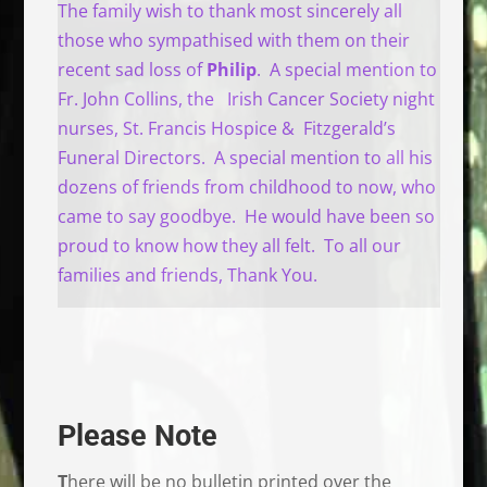
The family wish to thank most sincerely all
those who sympathised with them on their
recent sad loss of
Philip
. A special mention to
Fr. John Collins, the Irish Cancer Society night
nurses, St. Francis Hospice & Fitzgerald’s
Funeral Directors. A special mention to all his
dozens of friends from childhood to now, who
came to say goodbye. He would have been so
proud to know how they all felt. To all our
families and friends, Thank You.
Please Note
T
here will be no bulletin printed over the