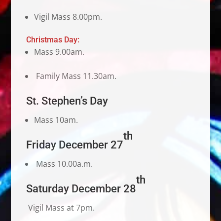
Vigil Mass 8.00pm.
Christmas Day:
Mass 9.00am.
Family Mass 11.30am.
St. Stephen’s Day
Mass 10am.
th
Friday December 27
Mass 10.00a.m.
th
Saturday December 28
Vigil Mass at 7pm.