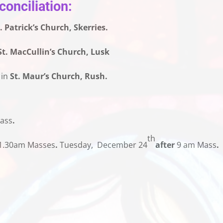
onciliation:
. Patrick’s Church, Skerries.
St. MacCullin’s Church, Lusk
 in
St. Maur’s Church, Rush.
ass
.
th
.30am Masses
.
Tuesday, December 24
after
9 am Mass
.