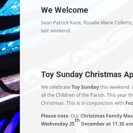
We Welcome
Sean Patrick Kane, Rosalie Marie Collett
last weekend.
Toy Sunday Christmas Ap
We celebrate
Toy Sunday
this weekend 
all the Children of the Parish. This year
Christmas. This is in conjunction with
Foc
Please note
Our
Christmas Family Mas
th
Wednesday 25
December at 11.30 am