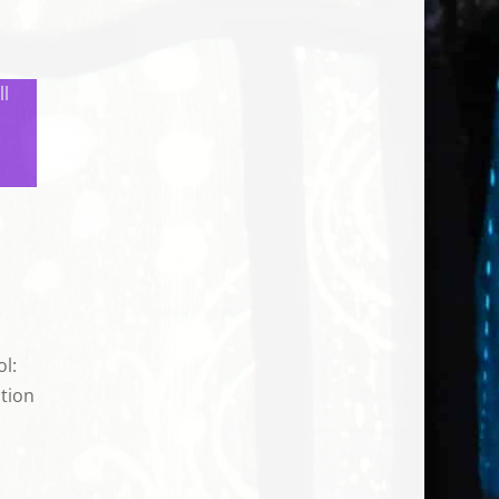
ll
ol:
tion