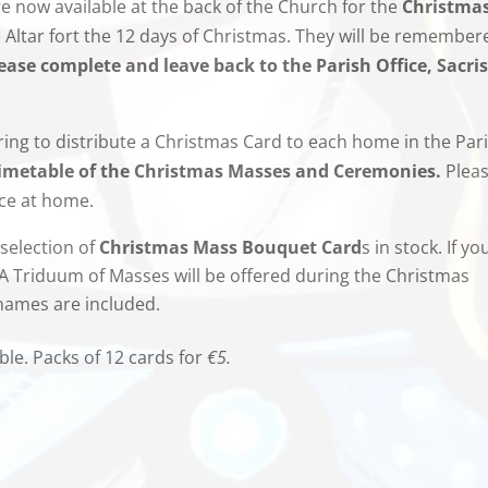
 now available at the back of the Church for the
Christma
e Altar fort the 12 days of Christmas. They will be remember
ease complete and leave back to the Parish Office, Sacris
ng to distribute a Christmas Card to each home in the Par
imetable of the Christmas Masses and Ceremonies.
Plea
ace at home.
selection of
Christmas
Mass Bouquet
Card
s in stock. If yo
 A Triduum of Masses will be offered during the Christmas
 names are included.
ble. Packs of 12 cards for
€5.