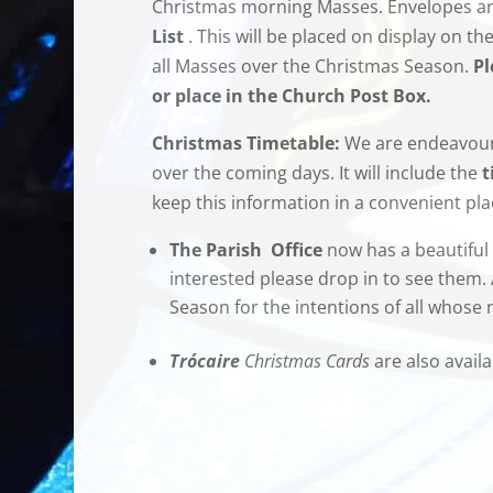
Christmas morning Masses. Envelopes are
List
. This will be placed on display on th
all Masses over the Christmas Season.
Pl
or place in the Church Post Box.
Christmas Timetable:
We are endeavouri
over the coming days. It will include the
t
keep this information in a convenient pl
The Parish Office
now has a beautiful 
interested please drop in to see them.
Season for the intentions of all whose
Trócaire
Christmas Cards
are also availa