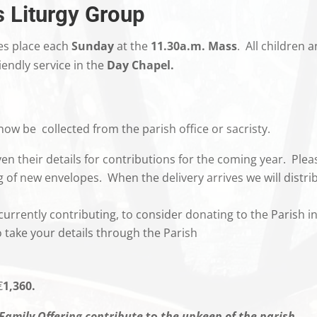
s Liturgy Group
es place each
Sunday
at the
11.30a.m. Mass
. All children 
iendly service in the
Day Chapel.
ow be collected from the parish office or sacristy.
en their details for contributions for the coming year. Plea
ng of new envelopes. When the delivery arrives we will distri
currently contributing, to consider donating to the Parish in
take your details through the Parish
.
€
1,360.
Family Offering contribute
to
the upkeep of the parish.