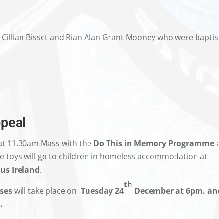
e, Cillian Bisset and Rian Alan Grant Mooney who were bapti
peal
at 11.30am Mass with the
Do This in Memory Programme
 the toys will go to children in homeless accommodation at
us Ireland
.
th
ses
will take place on
Tuesday
24
December at 6pm. an
.