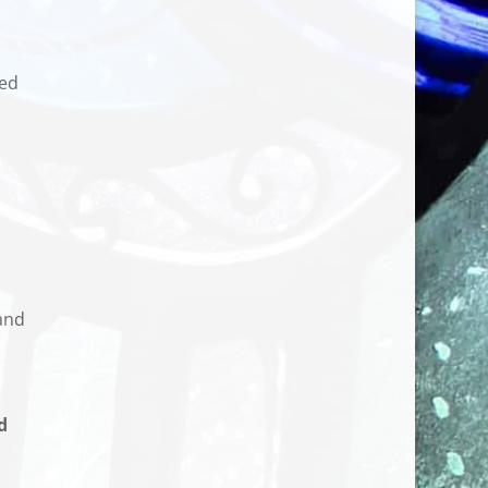
sed
and
d