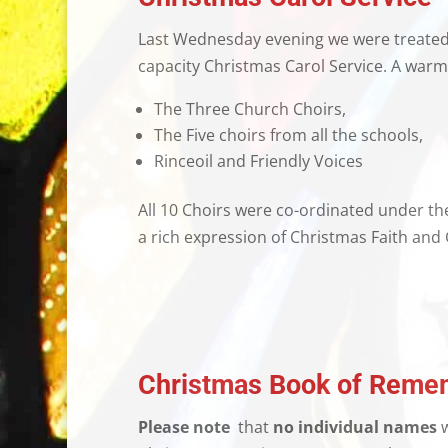
Last Wednesday evening we were treated t
capacity Christmas Carol Service. A warm
The Three Church Choirs,
The Five choirs from all the schools,
Rinceoil and Friendly Voices
All 10 Choirs were co-ordinated under the
a rich expression of Christmas Faith and 
Christmas Book of Reme
Please note
that
no individual names
w