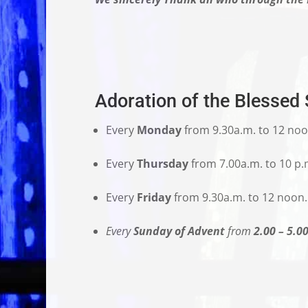
Adoration of the Blessed
Every
Monday
from 9.30a.m. to 12 noo
Every
Thursday
from 7.00a.m. to 10 p.
Every
Friday
from 9.30a.m. to 12 noon.
Every
Sunday of Advent
from
2.00 – 5.0