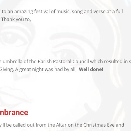
o an amazing festival of music, song and verse at a full
 Thank you to,
 umbrella of the Parish Pastoral Council which resulted in 
Giving. A great night was had by all.
Well done!
mbrance
ill be called out from the Altar on the Christmas Eve and