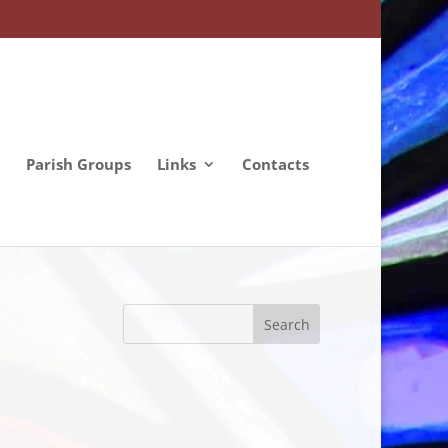
Parish Groups
Links
Contacts