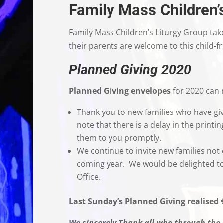
Family Mass Children’
Family Mass Children’s Liturgy Group tak
their parents are welcome to this child-fr
Planned Giving 2020
Planned Giving envelopes
for 2020 can n
Thank you to new families who have giv
note that there is a delay in the printi
them to you promptly.
We continue to invite new families not 
coming year. We would be delighted to 
Office
Last Sunday’s Planned Giving realised
We sincerely Thank all who through the 