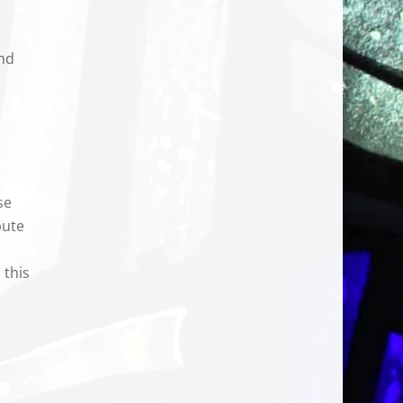
and
se
bute
 this