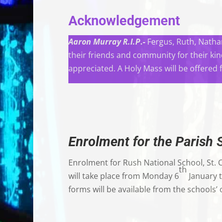
Acknowledgement
Aaron Murray R.I.P
.-
Fergus, Ruth, Nathan
their friends and community for their ki
appreciated. A Holy Mass will be offered 
Enrolment for the Parish 
Enrolment for Rush National School, St. 
th
will take place from Monday 6
January t
forms will be available from the schools’