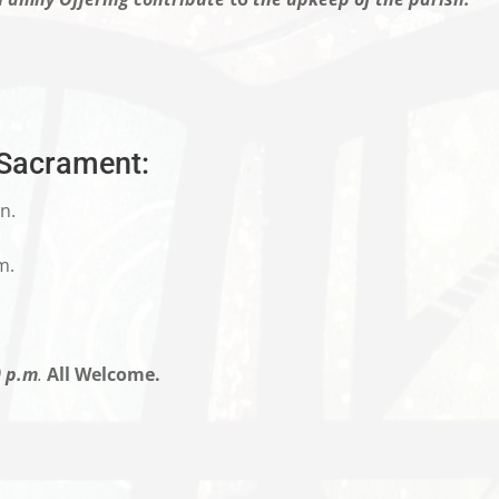
 Sacrament:
n.
m.
0 p.m
.
All Welcome.