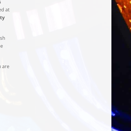
s
ed at
ty
ish
se
u are