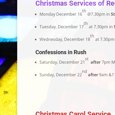
Christmas Services of Rec
th
Monday December 16
@7.30pm in
St
th
Tuesday, December 17
at 7.30pm in
th
Wednesday, December 18
at 7.30pm
Confessions in Rush
st
Saturday, December 21
after
7pm M
nd
Sunday, December 22
after
9am &11
Christmas Carol Service