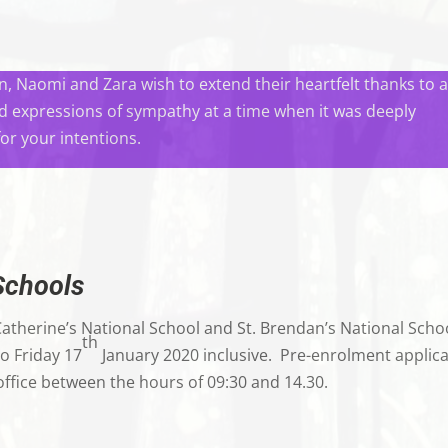
, Naomi and Zara wish to extend their heartfelt thanks to a
nd expressions of sympathy at a time when it was deeply
for your intentions.
Schools
Catherine’s National School and St. Brendan’s National Scho
th
o Friday 17
January 2020 inclusive. Pre-enrolment applica
 office between the hours of 09:30 and 14.30.