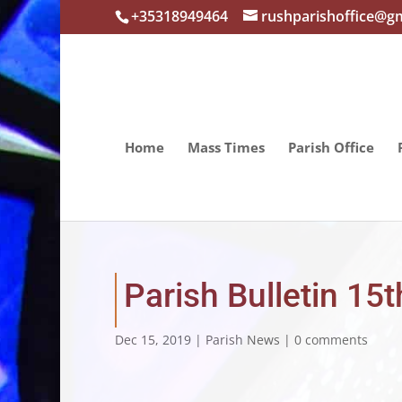
+35318949464
rushparishoffice@g
Home
Mass Times
Parish Office
Parish Bulletin 1
Dec 15, 2019
|
Parish News
|
0 comments