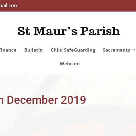
mail.com
Finance
Bulletin
Child SafeGuarding
Sacraments
Webcam
5th December 2019