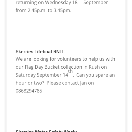
returning on Wednesday 18
September
from 2.45p.m. to 3.45pm.
Skerries Lifeboat RNLI:
We are looking for volunteers to help us with
our Flag Day Bucket collection in Rush on
th
Saturday September 14
. Can you spare an
hour or two? Please contact Jan on
0868294785