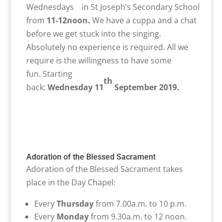
Wednesdays in St Joseph’s Secondary School
from
11-12noon
.
We have a cuppa and a chat
before we get stuck into the singing.
Absolutely no experience is required. All we
require is the willingness to have some
fun. Starting
th
back:
Wednesday
11
September
2019.
Adoration of the Blessed Sacrament
Adoration of the Blessed Sacrament takes
place in the Day Chapel:
Every
Thursday
from 7.00a.m. to 10 p.m.
Every
Monday
from 9.30a.m. to 12 noon.