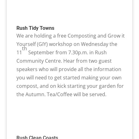
Rush Tidy Towns
We are holding a free Composting and Grow it
Yourself (GIY) workshop on Wednesday the
th
11
September from 7.30p.m. in Rush
Community Centre. Hear from two guest
speakers who will provide all the information
you will need to get started making your own
compost, and on kick starting your garden for
the Autumn. Tea/Coffee will be served.
Rush Clean Coasts