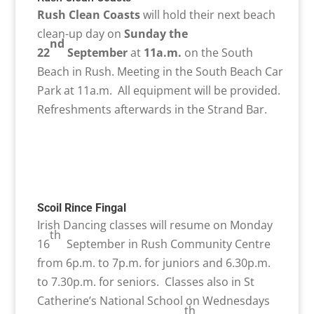
Rush Clean Coasts
will hold their next beach
clean-up day on
Sunday the
nd
22
September
at
11a.m.
on the South
Beach in Rush. Meeting in the South Beach Car
Park at 11a.m. All equipment will be provided.
Refreshments afterwards in the Strand Bar.
Scoil Rince Fingal
Irish Dancing classes will resume on Monday
th
16
September in Rush Community Centre
from 6p.m. to 7p.m. for juniors and 6.30p.m.
to 7.30p.m. for seniors. Classes also in St
Catherine’s National School on Wednesdays
th