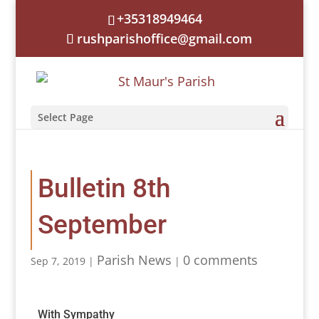
+35318949464
rushparishoffice@gmail.com
Select Page
Bulletin 8th
September
Parish News
0 comments
Sep 7, 2019
|
|
With Sympathy