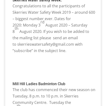
Skerries Water Safety Week:
Congratulations to all the participants of
Skerries Water Safety Week 2019 – around 600
– biggest number ever. Dates for
rd
2020: Monday 3
August 2020 – Saturday
th
8
August 2020. If you wish to be added to
the mailing list please send an email
to
skerrieswatersafety@gmail.com with
“subscribe” in the subject line.
Mill Hill Ladies Badminton Club
The club has commenced their new season on
Tuesday, 8 p.m. to 10 p.m. in Skerries
Community Centre. Tuesday the
th