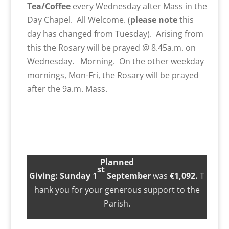
Tea/Coffee
every Wednesday after Mass in the
Day Chapel. All Welcome. (
please note
this
day has changed from Tuesday). Arising from
this the Rosary will be prayed @ 8.45a.m. on
Wednesday. Morning. On the other weekday
mornings, Mon-Fri, the Rosary will be prayed
after the 9a.m. Mass.
Planned
st
Giving
:
Sunday
1
September
was
€1,0
92.
T
hank you for your generous support to the
Parish.