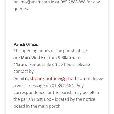
on info@anamcara.ie or 085 2888 888 for any
queries.
Parish Office:
The opening hours of the parish office
are
Mon-Wed-Fri
from
9.30a.m. to
11a.m.
For outside office hours, please
contact by
rushparishoffice@gmail.com
email
or leave
a voice message on 01 8949464. Any
correspondence for the parish may be left in
the parish Post Box – located by the notice
board in the main porch.