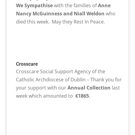
We Sympathise
with the families of
Anne
Nancy McGuinness and Niall Weldon
who
died this week. May they Rest In Peace.
Crosscare
Crosscare Social Support Agency of the
Catholic Archdiocese of Dublin – Thank you for
your support with our
Annual Collection
last
week which amounted to
€1865
.