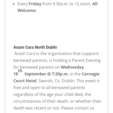
Every
Friday
from 9.30a.m. to 12 noon.
All
Welcome.
Anam Cara North Dubli
n
Anam Cara is the organisation that supports
bereaved parents, is holding a Parent Evening
for bereaved parents on
Wednesday
th
18
September @ 7:20p.m.
in the
Carnegie
Court Hotel
, Swords, Co. Dublin. This event is
free and open to all bereaved parents
regardless of the age your child died, the
circumstances of their death, or whether their
death was recent or not. Please contact us