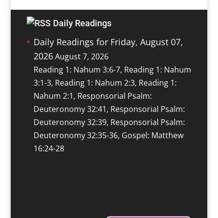
Daily Readings
Daily Readings for Friday, August 07,
2026
August 7, 2026
Reading 1: Nahum 3:6-7, Reading 1: Nahum
3:1-3, Reading 1: Nahum 2:3, Reading 1:
Nahum 2:1, Responsorial Psalm:
Deuteronomy 32:41, Responsorial Psalm:
Deuteronomy 32:39, Responsorial Psalm:
Deuteronomy 32:35-36, Gospel: Matthew
16:24-28