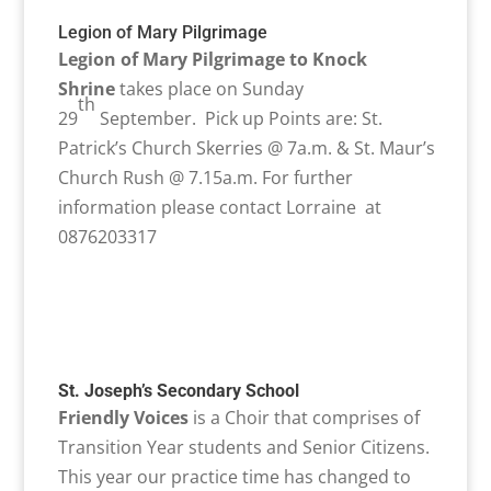
Legion of Mary Pilgrimage
Legion of Mary Pilgrimage to Knock
Shrine
takes place on Sunday
th
29
September. Pick up Points are: St.
Patrick’s Church Skerries @ 7a.m. & St. Maur’s
Church Rush @ 7.15a.m. For further
information please contact Lorraine at
0876203317
St. Joseph’s Secondary School
Friendly Voices
is a Choir that comprises of
Transition Year students and Senior Citizens.
This year our practice time has changed to