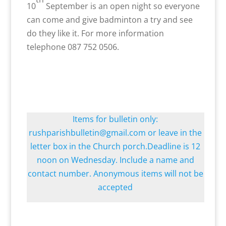
10
September is an open night so everyone
can come and give badminton a try and see
do they like it. For more information
telephone 087 752 0506.
Items for bulletin only:
rushparishbulletin@gmail.com or leave in the
letter box in the Church porch.Deadline is 12
noon on Wednesday. Include a name and
contact number. Anonymous items will not be
accepted