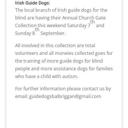
Irish Guide Dogs:
The local branch of Irish guide dogs for the
blind are having their Annual Church Gate
th
Collection this weekend Saturday 7
and
th
Sunday 8
September.
All involved in this collection are total
volunteers and all moneies collected goes for
the training of more guide dogs for blind
people and more assistance dogs for families
who have a child with autism.
For further information please contact us by
email: guidedogsbalbriggan@gmail.com