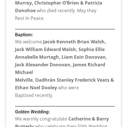
Murray, Christopher O’Brien & Patricia
Donohoe
who died recently. May they
Rest In Peace.
Baptism:
We welcome
Jacob Kenneth Brian Walsh,
Jack William Edward Walsh, Sophia Ellie
Annabelle Murtagh, Liam Eoin Donovan,
Jack Alexander Donovan, James Richard
Michael
Melville, Oadhrán Stanley Frederick Veats &
Ethan Noel Dooley
who were
Baptised recently.
Golden Wedding:
We warmly congratulate
Catherine & Barry
Butterly
who celebrate their 50th Wedding