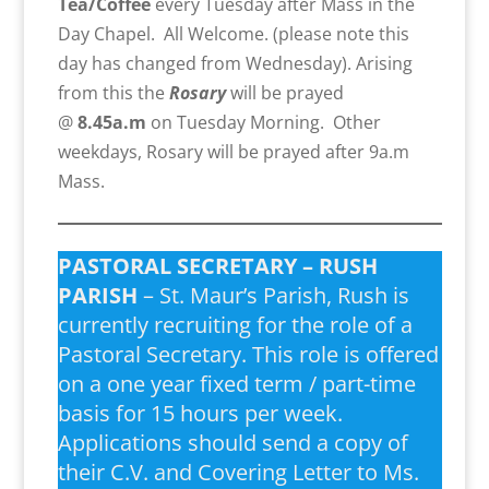
Tea/Coffee
every Tuesday after Mass in the
Day Chapel. All Welcome. (please note this
day has changed from Wednesday). Arising
from this the
Rosary
will be prayed
@
8.45a.m
on Tuesday Morning. Other
weekdays, Rosary will be prayed after 9a.m
Mass.
PASTORAL SECRETARY – RUSH
PARISH
– St. Maur’s Parish, Rush is
currently recruiting for the role of a
Pastoral Secretary. This role is offered
on a one year fixed term / part-time
basis for 15 hours per week.
Applications should send a copy of
their C.V. and Covering Letter to Ms.