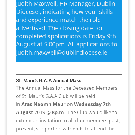
Judith Maxwell, HR Manager, Dublin
Diocese , indicating how your skills
and experience match the role
advertised. The closing date for
completed applications is Friday 9th
August at 5.00pm. All applications to
Judith.maxwell@dublindiocese.ie
St. Maur’s G.A.A Annual Mass:
The Annual Mass for the Deceased Members
of St. Maur’s G.A.A Club will be held
in
Aras Naomh Mau
r on
Wednesday 7th
August
2019 @
8p.m
. The Club would like to
extend an invitation to all club members past,
present, supporters & friends to attend this