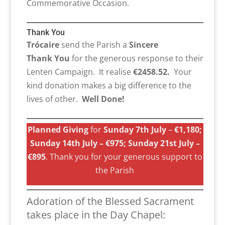
Commemorative Occasion.
Thank You
Trócaire
send the Parish a
Sincere
Thank You
for the generous response to their
Lenten Campaign. It realise
€2458.52.
Your
kind donation makes a big difference to the
lives of other.
Well Done!
Planned Giving
for
Sunday 7th July
–
€1,180;
Sunday 14th July – €975; Sunday 21st July –
€895
. Thank you for your generous support to
the Parish
Adoration of the Blessed Sacrament
takes place in the Day Chapel: