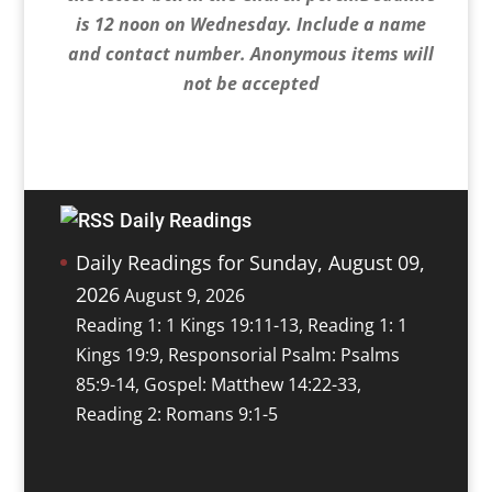
is 12 noon on Wednesday. Include a name
and contact number. Anonymous items will
not be accepted
Daily Readings
Daily Readings for Sunday, August 09,
2026
August 9, 2026
Reading 1: 1 Kings 19:11-13, Reading 1: 1
Kings 19:9, Responsorial Psalm: Psalms
85:9-14, Gospel: Matthew 14:22-33,
Reading 2: Romans 9:1-5