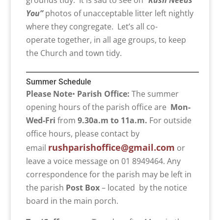
grounds tidy. It is sad to see on “
Rush Needs
You”
photos of unacceptable litter left nightly
where they congregate. Let’s all co-
operate together, in all age groups, to keep
the Church and town tidy.
Summer Schedule
Please Note
•
Parish Office:
The summer
opening hours of the parish office are
Mon-
Wed-Fri
from
9.30a.m to 11a.m.
For outside
office hours, please contact by
rushparishoffice@gmail.com
email
or
leave a voice message on 01 8949464. Any
correspondence for the parish may be left in
the parish
Post Box
– located by the notice
board in the main porch.