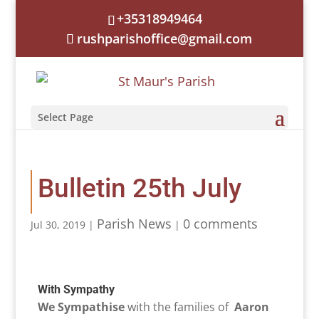
+35318949464
rushparishoffice@gmail.com
Select Page
Bulletin 25th July
Parish News
0 comments
Jul 30, 2019
|
|
With Sympathy
We Sympathise
with the families of
Aaron