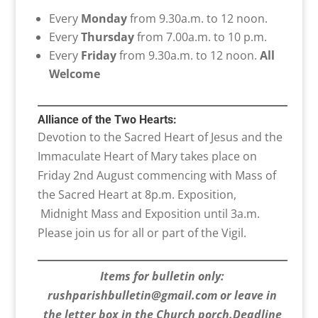
Every
Monday
from 9.30a.m. to 12 noon.
Every
Thursday
from 7.00a.m. to 10 p.m.
Every
Friday
from 9.30a.m. to 12 noon.
All
Welcome
Alliance of the Two Hearts:
Devotion to the Sacred Heart of Jesus and the
Immaculate Heart of Mary takes place on
Friday 2nd August commencing with Mass of
the Sacred Heart at 8p.m. Exposition,
Midnight Mass and Exposition until 3a.m.
Please join us for all or part of the Vigil.
Items for bulletin only:
rushparishbulletin@gmail.com or leave in
the letter box in the Church porch.Deadline