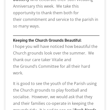
Anniversary this week. We take this
opportunity to thank them both for
their commitment and service to the parish in
so many ways.
Keeping the
Church Grounds
Beautiful
:
I hope you will have noticed how beautiful the
Church grounds look over the summer. We
thank our care taker Vitalie and
the Ground’s Committee for all their hard
work.
It is good to see the youth of the Parish using
the Church grounds to play football and
socialise. However, we would ask that they
and their families co-operate in keeping the