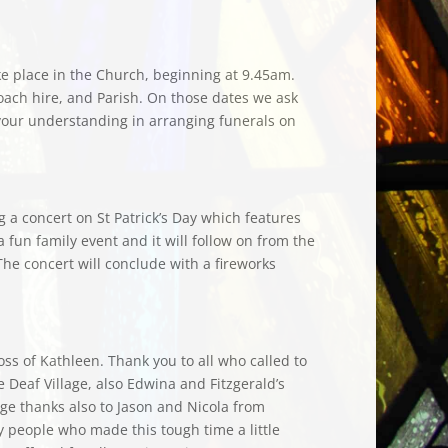
ake place in the Church, beginning at 9.45am.
oach hire, and Parish. On those dates we ask
r your understanding in arranging funerals on
g a concert on St Patrick’s Day which features
a fun family event and it will follow on from the
he concert will conclude with a fireworks
ss of Kathleen. Thank you to all who called to
 Deaf Village, also Edwina and Fitzgerald’s
ge thanks also to Jason and Nicola from
 people who made this tough time a little