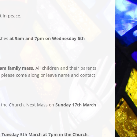
t in peace.
Ashes
at 9am and 7pm on Wednesday 6th
0am family mass.
All children and their parents
ted please come along or leave name and contact
 the Church. Next Mass on
Sunday 17th March
n
Tuesday 5th March at 7pm in the Church.