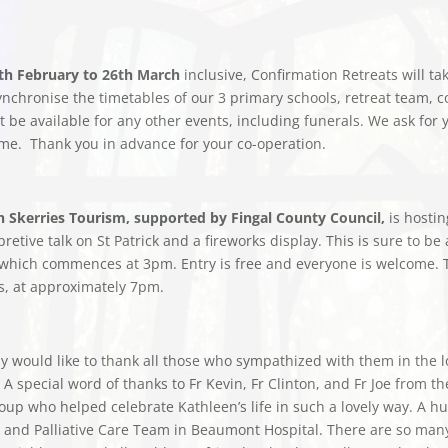
th February to 26th March
inclusive, Confirmation Retreats will t
nchronise the timetables of our 3 primary schools, retreat team, c
ot be available for any other events, including funerals. We ask fo
me. Thank you in advance for your co-operation.
rch Skerries Tourism, supported by Fingal County Council,
is hostin
etive talk on St Patrick and a fireworks display. This is sure to be 
es which commences at 3pm. Entry is free and everyone is welcome. T
es, at approximately 7pm.
would like to thank all those who sympathized with them in the lo
 special word of thanks to Fr Kevin, Fr Clinton, and Fr Joe from the
up who helped celebrate Kathleen’s life in such a lovely way. A hu
and Palliative Care Team in Beaumont Hospital. There are so many