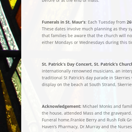
before or at the end of mass.
Funerals in St. Maur’s
: Each Tuesday from
26
These dates involve much planning as they sy
that families be aware that the church will n
either Mondays or Wednesdays during this ti
St. Patrick’s Day Concert, St. Patrick’s Chu
internationally renowned musicians, an interpr
traditional St Patrick’s day parade in Skerri
display on the beach at South Strand, Skerri
Acknowledgement:
Michael Monks and family 
the house, attended Mass and the graveyard. A
Funeral home.Frankie Berry and Rush Folk Gro
Haven’s Pharmacy, Dr.Murray and the Nurses 