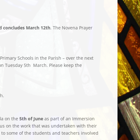
d concludes March 12th
. The Novena Prayer
Primary Schools in the Parish – over the next
 on Tuesday 5th March. Please keep the
h.
da on the
5th of June
as part of an Immersion
g us on the work that was undertaken with their
 to some of the students and teachers involved