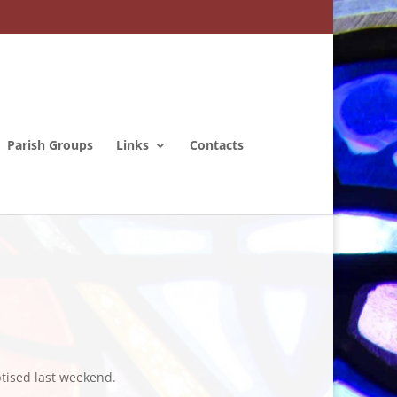
Parish Groups
Links
Contacts
tised last weekend.