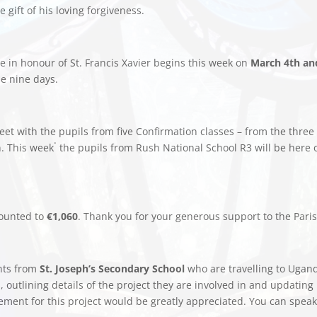
 gift of his loving forgiveness.
in honour of St. Francis Xavier begins this week on
March 4th an
se nine days.
eet with the pupils from five Confirmation classes – from the three 
.
n. This week
the pupils from Rush National School R3 will be here
ounted to
€1,060
. Thank you for your generous support to the Paris
nts from
St. Joseph’s Secondary School
who are travelling to Ugan
s, outlining details of the project they are involved in and updatin
ment for this project would be greatly appreciated. You can speak