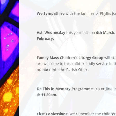
We Sympathise
with the families of Phyllis
Ash Wednesday
this year falls on
6th March
.
February.
Family Mass Children’s Liturgy Group
will s
are welcome to this child-friendly service in
number into the Parish Office.
Do This in Memory Programme
: co-ordinat
@ 11.30am.
First Confessions:
We remember the childre