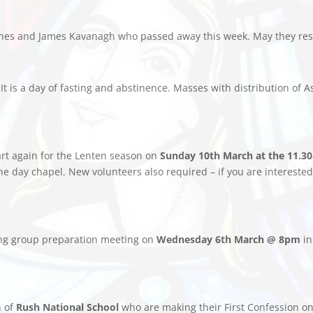
 Jones and James Kavanagh who passed away this week. May they res
 It is a day of fasting and abstinence. Masses with distribution of 
tart again for the Lenten season on
Sunday 10th March at the 11.3
 the day chapel. New volunteers also required – if you are interes
ing group preparation meeting on
Wednesday 6th March @ 8pm
in
n of
Rush National School
who are making their First Confession o