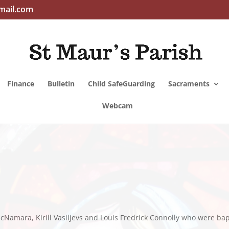
mail.com
Finance
Bulletin
Child SafeGuarding
Sacraments
Webcam
Namara, Kirill Vasiljevs and Louis Fredrick Connolly who were bap