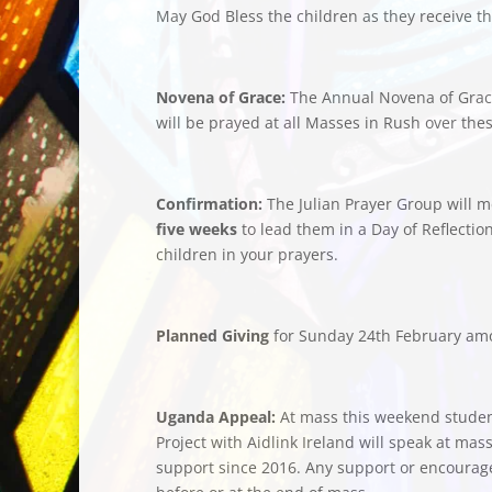
May God Bless the children as they receive the
Novena of Grace:
The Annual Novena of Grace 
will be prayed at all Masses in Rush over the
Confirmation:
The Julian Prayer Group will m
five weeks
to lead them in a Day of Reflectio
children in your prayers.
Planned Giving
for Sunday 24th February am
Uganda Appeal:
At mass this weekend stude
Project with Aidlink Ireland will speak at mas
support since 2016. Any support or encourage