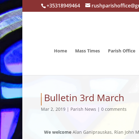
+35318949464
rushparishoffice@g
Home
Mass Times
Parish Office
Bulletin 3rd March
Mar 2, 2019
|
Parish News
|
0 comments
We welcome
Alan Ganiprauskas, Rían John Mc