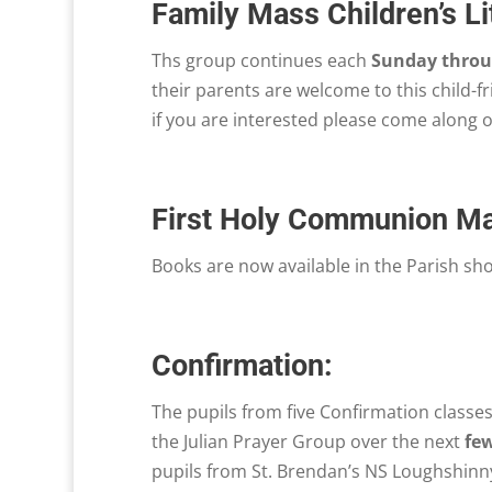
Family Mass Children’s L
Ths group continues each
Sunday throug
their parents are welcome to this child-f
if you are interested please come along 
First Holy Communion M
Books are now available in the Parish sh
Confirmation:
The pupils from five Confirmation classes
the Julian Prayer Group over the next
fe
pupils from St. Brendan’s NS Loughshinny