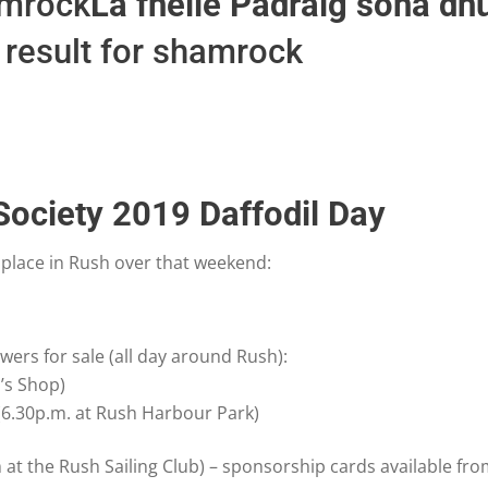
Lá fhéile Pádraig sona dhu
 Society 2019 Daffodil Day
 place in Rush over that weekend:
owers for sale (all day around Rush):
’s Shop)
 (6.30p.m. at Rush Harbour Park)
t the Rush Sailing Club) – sponsorship cards available fro