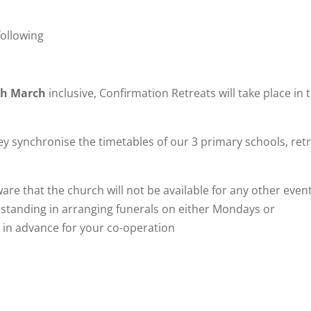
following
th March
inclusive, Confirmation Retreats will take place in 
y synchronise the timetables of our 3 primary schools, ret
are that the church will not be available for any other event
rstanding in arranging funerals on either Mondays or
in advance for your co-operation