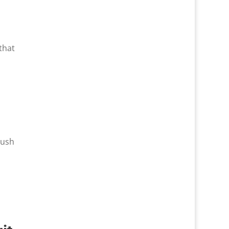
that
Rush