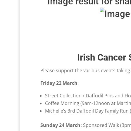
Irish Cancer
Please support the various events taking
Friday 22 March
:
Street Collection / Daffodil Pins and Fl
Coffee Morning (9am-12noon at Martin
Michelle’s 3rd Daffodil Day Family Run
Sunday 24 March:
Sponsored Walk (3pm a