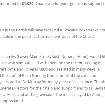
mounted to
€1,080.
Thank you for your generous support t
en in the Parish will have received a Trócaire Box to take h
ailable in the porch at the main entrance of the Church.
he family, (Lower Main Street/Rush Nursing Home), would li
f those who sympathised with them on the recent passing of
ral Home and Funeral Mass and assisted in many ways. A
 the staff of Rush Nursing Home for all of the care and
5 years and to Dr Murray for many years of assistance. Than
neral Directors for their help and support and to Fr Kevin 
eral Mass and at the graveside. The music played by Aisling
h appreciated.