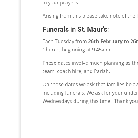
in your prayers.
Arising from this please take note of the 
Funerals in St. Maur’s
:
Each Tuesday from
26th February to 26
Church, beginning at 9.45a.m.
These dates involve much planning as the
team, coach hire, and Parish.
On those dates we ask that families be aw
including funerals. We ask for your unde
Wednesdays during this time. Thank you 