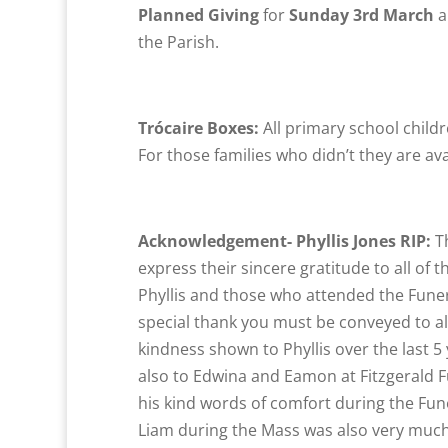
Planned Giving
for
Sunday 3rd March
a
the Parish.
Trócaire Boxes:
All primary school childr
For those families who didn’t they are av
Acknowledgement- Phyllis Jones RIP:
T
express their sincere gratitude to all o
Phyllis and those who attended the Fune
special thank you must be conveyed to all
kindness shown to Phyllis over the last 
also to Edwina and Eamon at Fitzgerald Fu
his kind words of comfort during the Fun
Liam during the Mass was also very muc