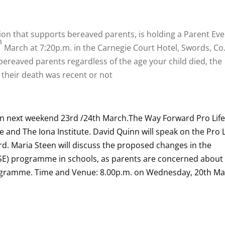
tion that supports bereaved parents, is holding a Parent Ev
h
March at 7:20p.m. in the Carnegie Court Hotel, Swords, Co
 bereaved parents regardless of the age your child died, the
 their death was recent or not
on next weekend 23rd /24th March.
The Way Forward Pro Lif
fe and The Iona Institute. David Quinn will speak on the Pro L
. Maria Steen will discuss the proposed changes in the
RSE) programme in schools, as parents are concerned about 
rogramme. Time and Venue: 8.00p.m. on Wednesday, 20th M