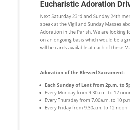
Eucharistic Adoration Dri
Next Saturday 23rd and Sunday 24th memb
speak at the Vigil and Sunday Masses abo
Adoration in the Parish. We are looking f
on an ongoing basis which would be a gre
will be cards available at each of these 
Adoration of the Blessed Sacrament:
Each Sunday of Lent from 2p.m. to 5
Every Monday from 9.30a.m. to 12 noo
Every Thursday from 7.00a.m. to 10 p.
Every Friday from 9.30a.m. to 12 noon.