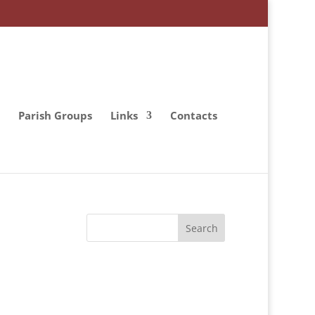
Parish Groups
Links
Contacts