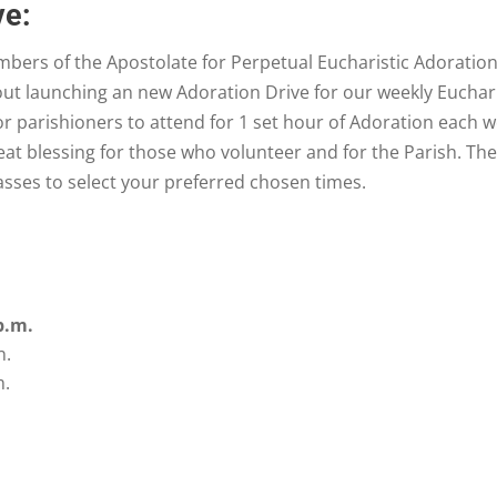
ve:
ers of the Apostolate for Perpetual Eucharistic Adoration 
ut launching an new Adoration Drive for our weekly Euchari
or parishioners to attend for 1 set hour of Adoration each 
at blessing for those who volunteer and for the Parish. Th
Masses to select your preferred chosen times.
p.m.
n.
m.