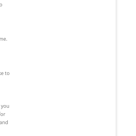
o
ome.
ke to
k you
for
 and