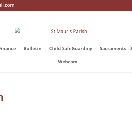
il.com
Finance
Bulletin
Child SafeGuarding
Sacraments
Webcam
h