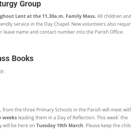
iturgy Group
hout Lent at the 11.30a.m. Family Mass.
All children an
riendly service in the Day Chapel. New volunteers also requi
or leave name and contact number into the Parish Office.
ass Books
op.
, from the three Primary Schools in the Parish will meet wit
.
w weeks
leading them in a Day of Reflection. This week
the
 will be here on
Tuesday 19th March
. Please keep the chil