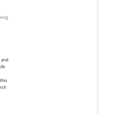
ening
.
e and
ife
this
arch