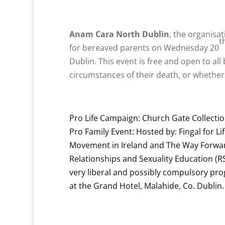
Anam Cara North Dublin
, the organisa
t
for bereaved parents on Wednesday 20
Dublin. This event is free and open to all
circumstances of their death, or whether
Pro Life Campaign: Church Gate Collecti
Pro Family Event: Hosted by: Fingal for Li
Movement in Ireland and The Way Forward
Relationships and Sexuality Education (
very liberal and possibly compulsory p
at the Grand Hotel, Malahide, Co. Dublin.