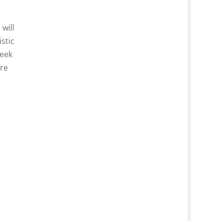
will
stic
week
ere