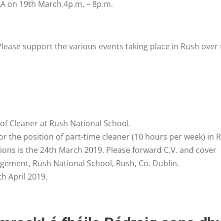
GAA on 19th March.4p.m. – 8p.m.
lease support the various events taking place in Rush over 
s of Cleaner at Rush National School.
or the position of part-time cleaner (10 hours per week) in 
tions is the 24th March 2019. Please forward C.V. and cover
gement, Rush National School, Rush, Co. Dublin.
h April 2019.