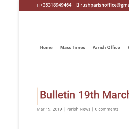
+35318949464
rushparishoffice@gma
Home
Mass Times
Parish Office
Bulletin 19th Marc
Mar 19, 2019
|
Parish News
|
0 comments