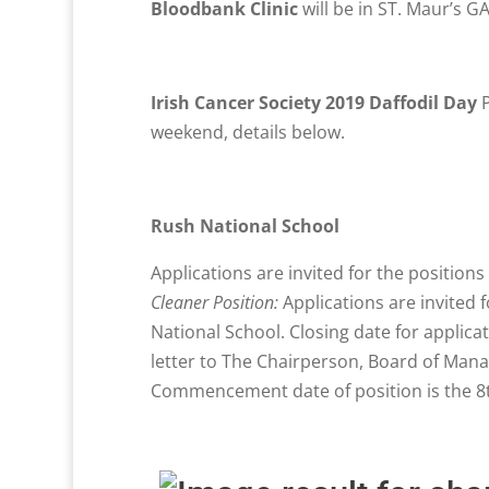
Bloodbank Clinic
will be in ST. Maur’s 
Irish Cancer Society 2019 Daffodil Day
P
weekend, details below.
Rush National School
Applications are invited for the position
Cleaner Position:
Applications are invited f
National School. Closing date for applica
letter to The Chairperson, Board of Mana
Commencement date of position is the 8t