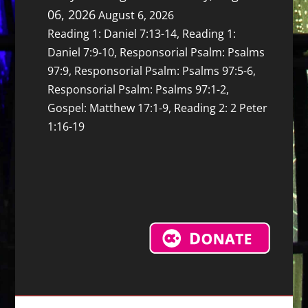
06, 2026
August 6, 2026
Reading 1: Daniel 7:13-14, Reading 1:
Daniel 7:9-10, Responsorial Psalm: Psalms
97:9, Responsorial Psalm: Psalms 97:5-6,
Responsorial Psalm: Psalms 97:1-2,
Gospel: Matthew 17:1-9, Reading 2: 2 Peter
1:16-19