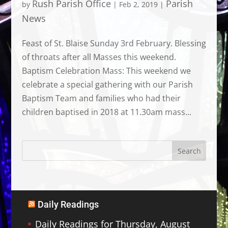
Rush Parish Office
Parish
by
|
Feb 2, 2019
|
News
Feast of St. Blaise Sunday 3rd February. Blessing
of throats after all Masses this weekend.
Baptism Celebration Mass: This weekend we
celebrate a special gathering with our Parish
Baptism Team and families who had their
children baptised in 2018 at 11.30am mass...
Daily Readings
Daily Readings for Thursday, August