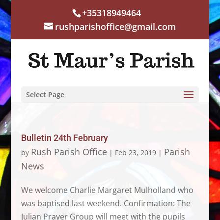
+35318949464
rushparishoffice@gmail.com
Select Page
Bulletin 24th February
Rush Parish Office
Parish
by
|
Feb 23, 2019
|
News
We welcome Charlie Margaret Mulholland who
was baptised last weekend. Confirmation: The
Julian Prayer Group will meet with the pupils