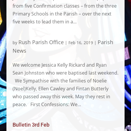
from five Confirmation classes – from the three
Primary Schools in the Parish – over the next
five weeks to lead them in a...
Rush Parish Office
Parish
by
|
Feb 16, 2019
|
News
We welcome Jessica Kelly Rickard and Ryan
Sean Johnston who were baptised last weekend.
We Sympathise with the families of Noelie
(Noel)Kelly, Ellen Cawley and Fintan Butterly
who passed away this week. May they rest in
peace. First Confessions: We...
Bulletin 3rd Feb