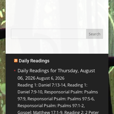
Daily Readings
Daily Readings for Thursday, August
06, 2026
August 6, 2026
Reading 1: Daniel 7:13-14, Reading 1:
Daniel 7:9-10, Responsorial Psalm: Psalms
97:9, Responsorial Psalm: Psalms 97:5-6,
Responsorial Psalm: Psalms 97:1-2,
Gospel: Matthew 17:1-9, Reading 2: 2 Peter