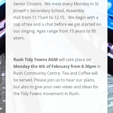
Senior Citizens. We meet every Monday in St
Joseph’s Secondary School, Assembly
Hall from 11.15am to 12.15. We begin with a
cup of tea and a chat before we get started on
our singing. Ages range from 15 years to 95
years.
Rush Tidy Towns AGM
will take place on
Monday the 4th of February from 8.30pm
in
Rush Community Centre. Tea and Coffee will
be served. Please join us to hear our plans,
but also to give your own views and ideas for
the Tidy Towns movement in Rush.