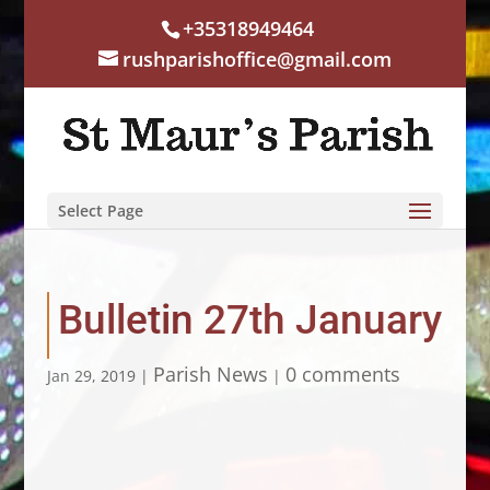
+35318949464
rushparishoffice@gmail.com
Select Page
Bulletin 27th January
Parish News
0 comments
Jan 29, 2019
|
|