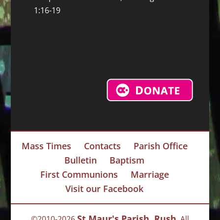
1:16-19
Mass Times
Contacts
Parish Office
Bulletin
Baptism
First Communions
Marriage
Visit our Facebook
St Maur's Parish, Rush
©2010-2026
, All