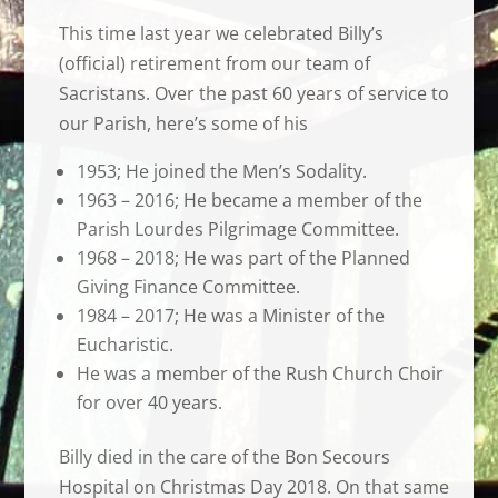
This time last year we celebrated Billy’s
(official) retirement from our team of
Sacristans. Over the past 60 years of service to
our Parish, here’s some of his
1953; He joined the Men’s Sodality.
1963 – 2016; He became a member of the
Parish Lourdes Pilgrimage Committee.
1968 – 2018; He was part of the Planned
Giving Finance Committee.
1984 – 2017; He was a Minister of the
Eucharistic.
He was a member of the Rush Church Choir
for over 40 years.
Billy died in the care of the Bon Secours
Hospital on Christmas Day 2018. On that same