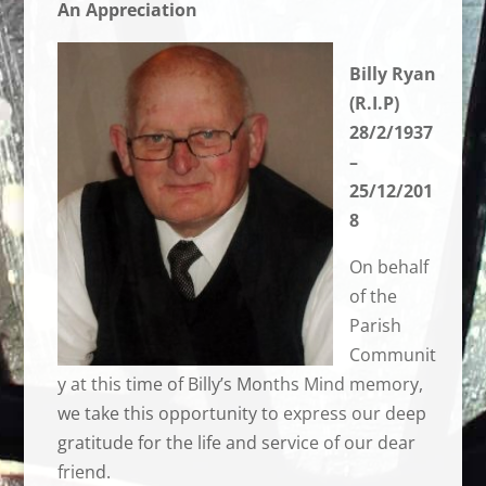
An Appreciation
Billy Ryan
(R.I.P)
28/2/1937
–
25/12/201
8
On behalf
of the
Parish
Communit
y at this time of Billy’s Months Mind memory,
we take this opportunity to express our deep
gratitude for the life and service of our dear
friend.