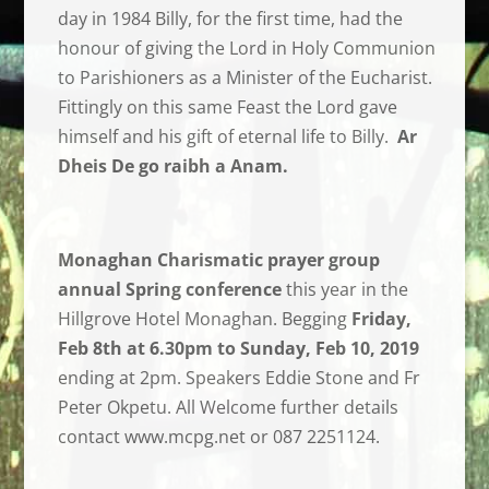
day in 1984 Billy, for the first time, had the
honour of giving the Lord in Holy Communion
to Parishioners as a Minister of the Eucharist.
Fittingly on this same Feast the Lord gave
himself and his gift of eternal life to Billy.
Ar
Dheis De go raibh a Anam.
Monaghan Charismatic prayer group
annual Spring conference
this year in the
Hillgrove Hotel Monaghan. Begging
Friday,
Feb 8th at 6.30pm to Sunday, Feb 10, 2019
ending at 2pm. Speakers Eddie Stone and Fr
Peter Okpetu. All Welcome further details
contact www.mcpg.net or 087 2251124.