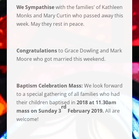
We Sympathise
with the families’ of Kathleen
Monks and Mary Curtin who passed away this
week. May they rest in peace.
Congratulations
to Grace Dowling and Mark
Moore who got married this weekend.
Baptism Celebration Mass:
We look forward
to a special gathering of all families who had
their children baptised in
2018 at 11.30am
rd
mass on Sunday 3
February 2019.
All are
welcome!