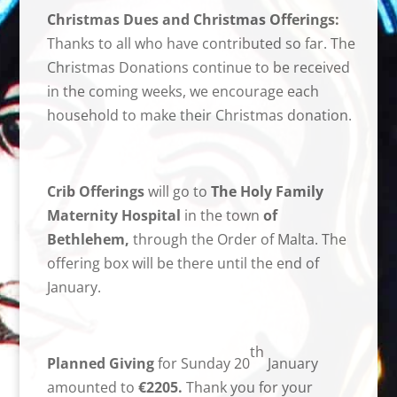
Christmas Dues and Christmas Offerings:
Thanks to all who have contributed so far. The
Christmas Donations continue to be received
in the coming weeks, we encourage each
household to make their Christmas donation.
Crib Offerings
will go to
The
Holy Family
Maternity Hospital
in the town
of
Bethlehem,
through the Order of Malta. The
offering box will be there until the end of
January.
th
Planned Giving
for Sunday 20
January
amounted to
€2205.
Thank you for your