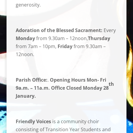
generosity.
Adoration of the Blessed Sacrament:
Every
Monday
from 9.30am – 12noon,
Thursday
from 7am – 10pm,
Friday
from 9.30am –
12noon.
Parish Office:
.
Opening Hours Mon- Fri
th
9a.m. – 11a.m. Office Closed Monday 28
January.
Friendly Voices
is a community choir
consisting of Transition Year Students and