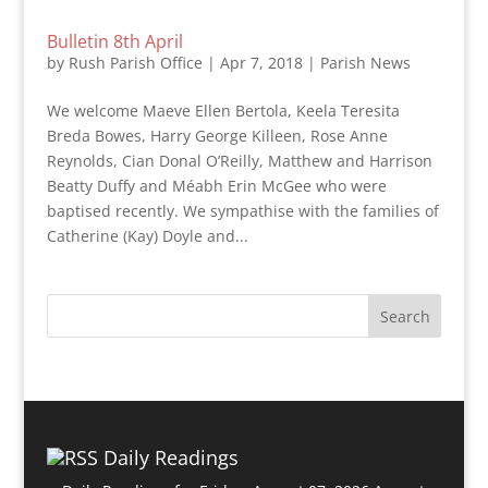
Bulletin 8th April
by
Rush Parish Office
|
Apr 7, 2018
|
Parish News
We welcome Maeve Ellen Bertola, Keela Teresita
Breda Bowes, Harry George Killeen, Rose Anne
Reynolds, Cian Donal O’Reilly, Matthew and Harrison
Beatty Duffy and Méabh Erin McGee who were
baptised recently. We sympathise with the families of
Catherine (Kay) Doyle and...
Daily Readings