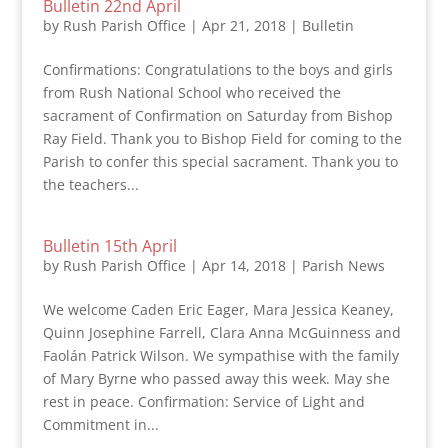
Bulletin 22nd April
by
Rush Parish Office
|
Apr 21, 2018
|
Bulletin
Confirmations: Congratulations to the boys and girls
from Rush National School who received the
sacrament of Confirmation on Saturday from Bishop
Ray Field. Thank you to Bishop Field for coming to the
Parish to confer this special sacrament. Thank you to
the teachers...
Bulletin 15th April
by
Rush Parish Office
|
Apr 14, 2018
|
Parish News
We welcome Caden Eric Eager, Mara Jessica Keaney,
Quinn Josephine Farrell, Clara Anna McGuinness and
Faolán Patrick Wilson. We sympathise with the family
of Mary Byrne who passed away this week. May she
rest in peace. Confirmation: Service of Light and
Commitment in...