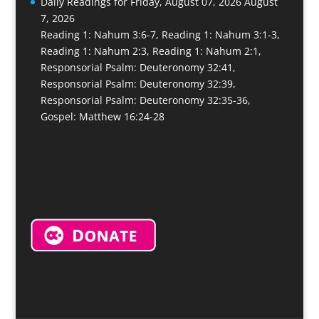
Daily Readings for Friday, August 07, 2026
August
7, 2026
Reading 1: Nahum 3:6-7, Reading 1: Nahum 3:1-3,
Reading 1: Nahum 2:3, Reading 1: Nahum 2:1,
Responsorial Psalm: Deuteronomy 32:41,
Responsorial Psalm: Deuteronomy 32:39,
Responsorial Psalm: Deuteronomy 32:35-36,
Gospel: Matthew 16:24-28