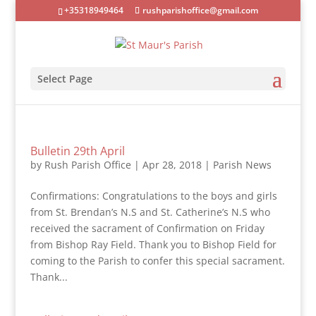
+35318949464
rushparishoffice@gmail.com
Select Page
Bulletin 29th April
by
Rush Parish Office
|
Apr 28, 2018
|
Parish News
Confirmations: Congratulations to the boys and girls
from St. Brendan’s N.S and St. Catherine’s N.S who
received the sacrament of Confirmation on Friday
from Bishop Ray Field. Thank you to Bishop Field for
coming to the Parish to confer this special sacrament.
Thank...