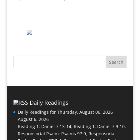
Daily Readings
Daily Readings for Thursday, August 06, 2026
August 6, 2026
Reading 1: Daniel 7:13-14, Reading 1: Daniel 7:9-10,
Responsorial Psalm: Psalms 97:9, Responsorial