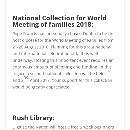
National Collection for World
Meeting of families 2018:
Pope Francis has personally chosen Dublin to be the
host diocese for the World Meeting of Families from
21-26 August 2018. Planning for this great national
and international celebration of faith is well
underway. Hosting this important event requires an
enormous amount of planning and funding. In this
st
regard a second national collection will be held 1
nd
and 2
April 2017. Your support for this collection
would be greatly appreciated.
Rush Library:
Digitise the Nation will host a free 5 week beginners