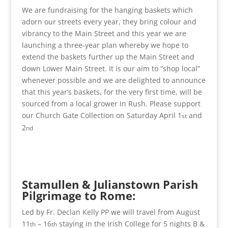
We are fundraising for the hanging baskets which
adorn our streets every year, they bring colour and
vibrancy to the Main Street and this year we are
launching a three-year plan whereby we hope to
extend the baskets further up the Main Street and
down Lower Main Street. It is our aim to “shop local”
whenever possible and we are delighted to announce
that this year’s baskets, for the very first time, will be
sourced from a local grower in Rush. Please support
our Church Gate Collection on Saturday April 1
and
st
2
nd
Stamullen & Julianstown Parish
Pilgrimage to Rome:
Led by Fr. Declan Kelly PP we will travel from August
11
– 16
staying in the Irish College for 5 nights B &
th
th