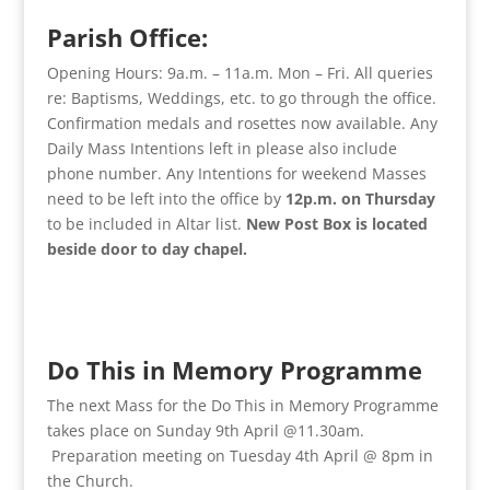
Parish Office:
Opening Hours: 9a.m. – 11a.m. Mon – Fri. All queries
re: Baptisms, Weddings, etc. to go through the office.
Confirmation medals and rosettes now available. Any
Daily Mass Intentions left in please also include
phone number. Any Intentions for weekend Masses
need to be left into the office by
12p.m. on Thursday
to be included in Altar list.
New Post Box is located
beside door to day chapel.
Do This in Memory Programme
The next Mass for the Do This in Memory Programme
takes place on Sunday 9th April @11.30am.
Preparation meeting on Tuesday 4th April @ 8pm in
the Church.