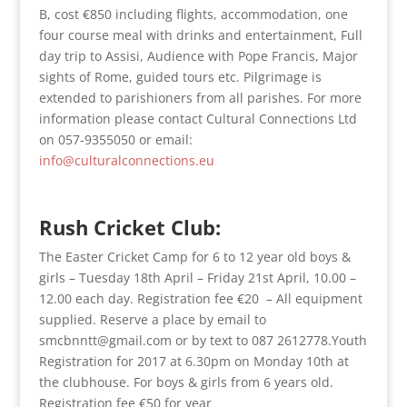
B, cost €850 including flights, accommodation, one
four course meal with drinks and entertainment, Full
day trip to Assisi, Audience with Pope Francis, Major
sights of Rome, guided tours etc. Pilgrimage is
extended to parishioners from all parishes. For more
information please contact Cultural Connections Ltd
on 057-9355050 or email:
info@culturalconnections.eu
Rush Cricket Club:
The Easter Cricket Camp for 6 to 12 year old boys &
girls – Tuesday 18th April – Friday 21st April, 10.00 –
12.00 each day. Registration fee €20 – All equipment
supplied. Reserve a place by email to
smcbnntt@gmail.com or by text to 087 2612778.Youth
Registration for 2017 at 6.30pm on Monday 10th at
the clubhouse. For boys & girls from 6 years old.
Registration fee €50 for year