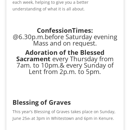
each week, helping to give you a better
understanding of what it is all about.
ConfessionTimes:
@6.30p.m.before Saturday evening
Mass and on request.
Adoration of the Blessed
Sacrament
every Thursday from
7am. to 10pm.& every Sunday of
Lent from 2p.m. to 5pm.
Blessing of Graves
This year’s Blessing of Graves takes place on Sunday,
June 25
at 3pm in Whitestown and 6pm in Kenure.
th