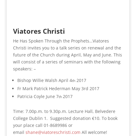
Viatores Christi
He Has Spoken Through the Prophets…Viatores
Christi invites you to a talk series on renewal and the
future of the Church during April, May and June. This
will consist of a series of seminars with the following
speakers: –
Bishop Willie Walsh April 4
2017
th
Fr Mark Patrick Hederman May 3rd 2017
Patricia Coyle June 7
2017
th
Time: 7.00p.m. to 9.30p.m. Lecture Hall, Belvedere
College Dublin 1. Suggested donation €10. To book
your place call 01-8689986 or
email
shane@viatoreschristi.com
All welcome!