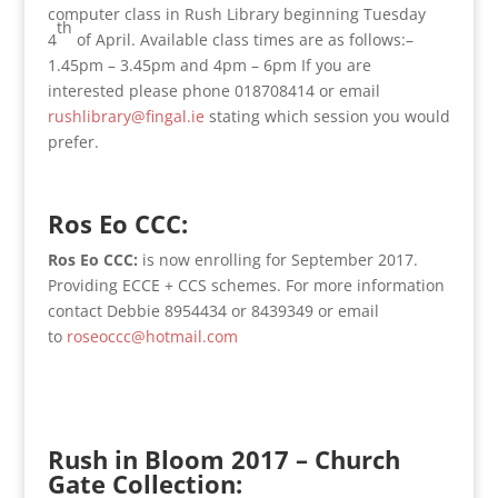
computer class in Rush Library beginning Tuesday
th
4
of April. Available class times are as follows:–
1.45pm – 3.45pm and 4pm – 6pm If you are
interested please phone 018708414 or email
rushlibrary@fingal.ie
stating which session you would
prefer.
Ros Eo CCC:
Ros Eo CCC:
is now enrolling for September 2017.
Providing ECCE + CCS schemes. For more information
contact Debbie 8954434 or 8439349 or email
to
roseoccc@hotmail.com
Rush in Bloom 2017 – Church
Gate Collection: