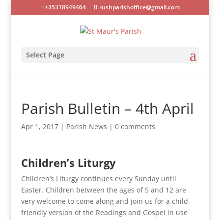
+35318949464
rushparishoffice@gmail.com
Select Page
Parish Bulletin – 4th April
Apr 1, 2017
|
Parish News
|
0 comments
Children’s Liturgy
Children’s Liturgy continues every Sunday until
Easter. Children between the ages of 5 and 12 are
very welcome to come along and join us for a child-
friendly version of the Readings and Gospel in use