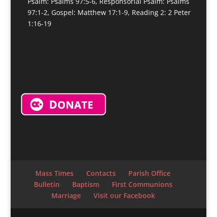
Psalm: Psalms 97:5-6, Responsorial Psalm: Psalms
97:1-2, Gospel: Matthew 17:1-9, Reading 2: 2 Peter
1:16-19
Mass Times
Contacts
Parish Office
Bulletin
Baptism
First Communions
Marriage
Visit our Facebook