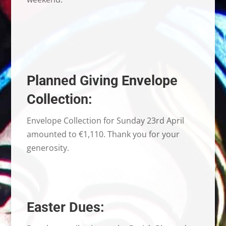
Planned Giving Envelope
Collection:
Envelope Collection for Sunday 23rd April
amounted to €1,110. Thank you for your
generosity.
Easter Dues: