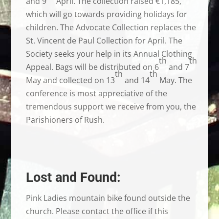
and 9
April. The collection raised €1,185,
which will go towards providing holidays for
children. The Advocate Collection replaces the
St. Vincent de Paul Collection for April. The
Society seeks your help in its Annual Clothing
th
th
Appeal. Bags will be distributed on 6
and 7
th
th
May and collected on 13
and 14
May. The
conference is most appreciative of the
tremendous support we receive from you, the
Parishioners of Rush.
Lost and Found:
Pink Ladies mountain bike found outside the
church. Please contact the office if this