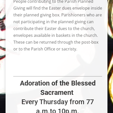
People contributing to the Parish Planned
Giving will find the Easter dues envelope inside
their planned giving box. Parishioners who are
not participating in the planned giving can
contribute their Easter dues to the church,
envelopes available in baskets in the church.
These can be returned through the post-box
or to the Parish Office or sacristy.
Adoration of the Blessed
Sacrament
Every Thursday from 77
a.m.to 10p.m.