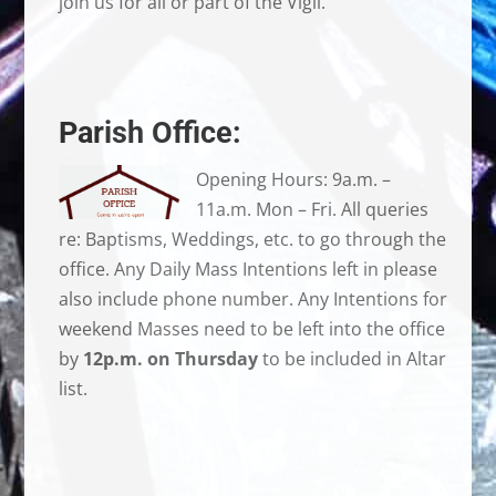
join us for all or part of the Vigil.
Parish Office:
Opening Hours: 9a.m. –
11a.m. Mon – Fri. All queries
re: Baptisms, Weddings, etc. to go through the
office. Any Daily Mass Intentions left in please
also include phone number. Any Intentions for
weekend Masses need to be left into the office
by
12p.m. on Thursday
to be included in Altar
list.