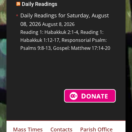
Daily Readings
Daily Readings for Saturday, August
08, 2026
August 8, 2026
Reading 1: Habakkuk 2:1-4, Reading 1:
Habakkuk 1:12-17, Responsorial Psalm:
Psalms 9:8-13, Gospel: Matthew 17:14-20
Mass Times
Contacts
Parish Office