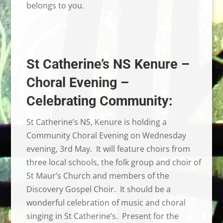
belongs to you.
St Catherine’s NS Kenure –
Choral Evening –
Celebrating Community:
St Catherine’s NS, Kenure is holding a
Community Choral Evening on Wednesday
evening, 3rd May. It will feature choirs from
three local schools, the folk group and choir of
St Maur’s Church and members of the
Discovery Gospel Choir. It should be a
wonderful celebration of music and choral
singing in St Catherine’s. Present for the