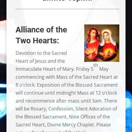
Alliance of the
Two Hearts:
Devotion to the Sacred
Heart of Jesus and the
th
Immaculate Heart of Mary. Friday 5
May
commencing with Mass of the Sacred Heart at
8 o’clock. Exposition of the Blessed Sacrament
will continue until midnight Mass at 12 o’clock
and recommence after mass until 3am. There
will be Rosary, Confession, Silent Adoration of
the Blessed Sacrament, Nine Offices of the
Sacred Heart, Divine Mercy Chaplet. Please