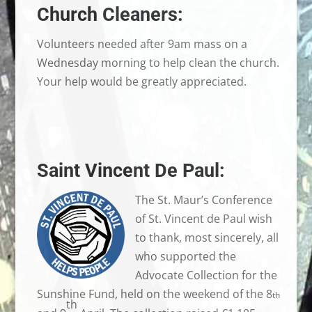
Church Cleaners:
Volunteers needed after 9am mass on a
Wednesday morning to help clean the church.
Your help would be greatly appreciated.
Saint Vincent De Paul:
The St. Maur’s Conference
of St. Vincent de Paul wish
to thank, most sincerely, all
who supported the
Advocate Collection for the
Sunshine Fund, held on the weekend of the 8
th
th