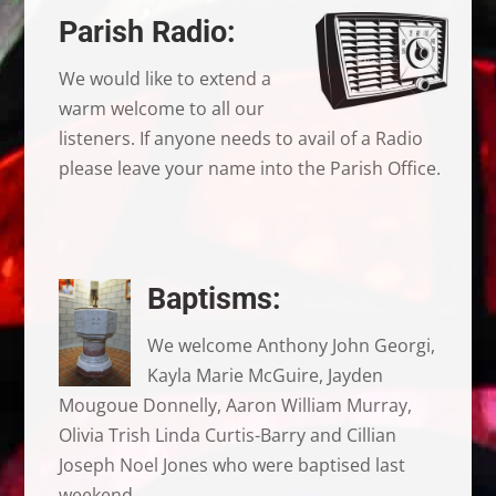
Parish Radio:
We would like to extend a
warm welcome to all our
listeners. If anyone needs to avail of a Radio
please leave your name into the Parish Office.
Baptisms:
We welcome Anthony John Georgi,
Kayla Marie McGuire, Jayden
Mougoue Donnelly, Aaron William Murray,
Olivia Trish Linda Curtis-Barry and Cillian
Joseph Noel Jones who were baptised last
weekend.