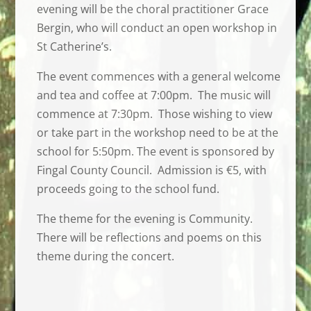
evening will be the choral practitioner Grace
Bergin, who will conduct an open workshop in
St Catherine’s.
The event commences with a general welcome
and tea and coffee at 7:00pm. The music will
commence at 7:30pm. Those wishing to view
or take part in the workshop need to be at the
school for 5:50pm. The event is sponsored by
Fingal County Council. Admission is €5, with
proceeds going to the school fund.
The theme for the evening is Community.
There will be reflections and poems on this
theme during the concert.