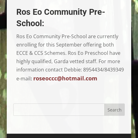
Ros Eo Community Pre-
School:
Ros Eo Community Pre-School are currently
enrolling for this September offering both
ECCE & CCS Schemes. Ros Eo Preschool have
highly qualified, Garda vetted staff. For more
information contact Debbie: 8954434/8439349
roseoccc@hotmail.com
e-mail
: