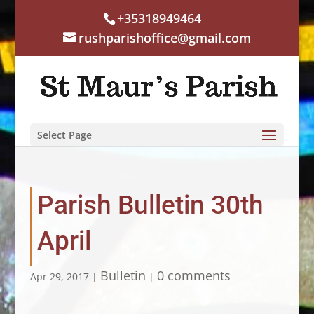
+35318949464
rushparishoffice@gmail.com
Select Page
Parish Bulletin 30th
April
Bulletin
0 comments
Apr 29, 2017
|
|