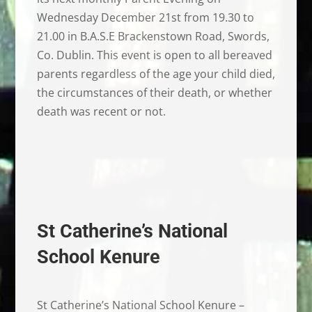
Wednesday December 21st from 19.30 to
21.00 in B.A.S.E Brackenstown Road, Swords,
Co. Dublin. This event is open to all bereaved
parents regardless of the age your child died,
the circumstances of their death, or whether
death was recent or not.
St Catherine’s National
School Kenure
St Catherine’s National School Kenure –