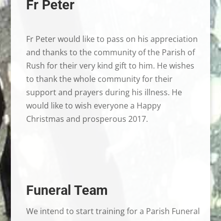
Fr Peter
Fr Peter would like to pass on his appreciation
and thanks to the community of the Parish of
Rush for their very kind gift to him. He wishes
to thank the whole community for their
support and prayers during his illness. He
would like to wish everyone a Happy
Christmas and prosperous 2017.
Funeral Team
We intend to start training for a Parish Funeral