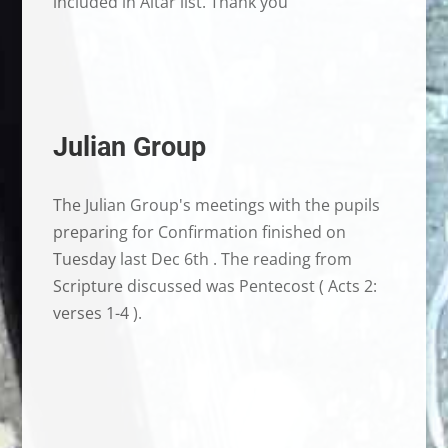
included in Altar list. Thank you
Julian Group
The Julian Group's meetings with the pupils
preparing for Confirmation finished on
Tuesday last Dec 6th . The reading from
Scripture discussed was Pentecost ( Acts 2:
verses 1-4 ).