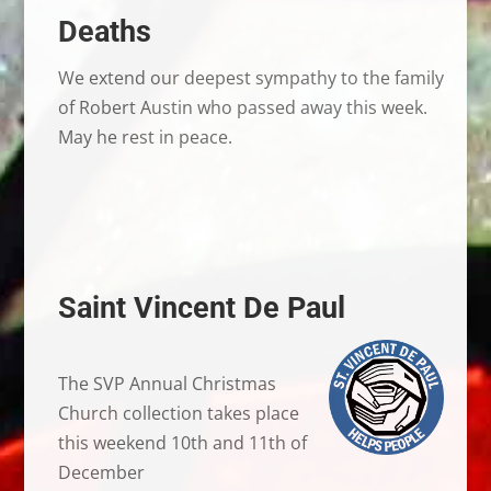
Deaths
We extend our deepest sympathy to the family
of Robert Austin who passed away this week.
May he rest in peace.
Saint Vincent De Paul
The SVP Annual Christmas
Church collection takes place
this weekend 10th and 11th of
December