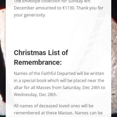
The Envelope collection for Sunday 4th
December amounted to €1130. Thank you for
your generosity.
Christmas List of
Remembrance:
Names of the Faithful Departed will be written
in a special book which will be placed near the
altar for all Masses from Saturday, Dec 24th to
Wednesday, Dec 28th.
All names of deceased loved ones will be
remembered at these Masses. Names can be