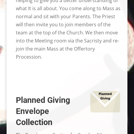
helping to give you a better understanding of
what It is all about. You come along to Mass as
normal and sit with your Parents. The Priest
will then invite you to join members of the
team at the top of the Church. We then move
into the Meeting room via the Sacristy and re-
join the main Mass at the Offertory
Procession.
Planned Giving
Envelope
Collection