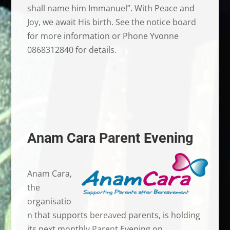
shall name him Immanuel”. With Peace and
Joy, we await His birth. See the notice board
for more information or Phone Yvonne
0868312840 for details.
Anam Cara Parent Evening
Anam Cara,
the
organisatio
n that supports bereaved parents, is holding
its next monthly Parent Evening on