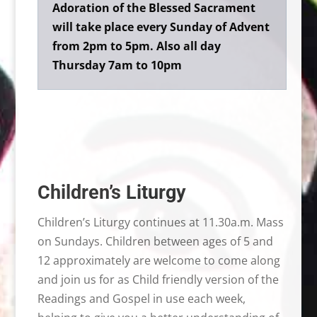
Adoration of the Blessed Sacrament
will take place every Sunday of Advent
from 2pm to 5pm. Also all day
Thursday 7am to 10pm
Children’s Liturgy
Children’s Liturgy continues at 11.30a.m. Mass
on Sundays. Children between ages of 5 and
12 approximately are welcome to come along
and join us for as Child friendly version of the
Readings and Gospel in use each week,