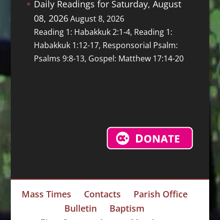
Daily Readings for Saturday, August
08, 2026
August 8, 2026
Reading 1: Habakkuk 2:1-4, Reading 1:
Habakkuk 1:12-17, Responsorial Psalm:
Psalms 9:8-13, Gospel: Matthew 17:14-20
Mass Times
Contacts
Parish Office
Bulletin
Baptism