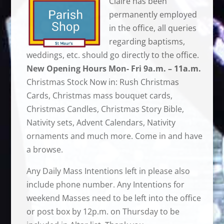
Claire has been
permanently employed
in the office, all queries
regarding baptisms,
weddings, etc. should go directly to the office.
New Opening Hours Mon- Fri 9a.m. – 11a.m.
Christmas Stock Now in: Rush Christmas
Cards, Christmas mass bouquet cards,
Christmas Candles, Christmas Story Bible,
Nativity sets, Advent Calendars, Nativity
ornaments and much more. Come in and have
a browse.
Any Daily Mass Intentions left in please also
include phone number. Any Intentions for
weekend Masses need to be left into the office
or post box by 12p.m. on Thursday to be