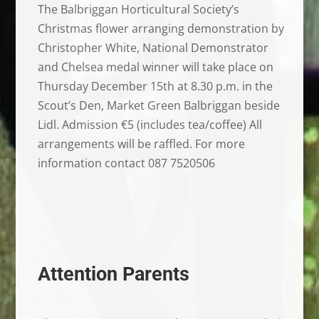
The Balbriggan Horticultural Society’s
Christmas flower arranging demonstration by
Christopher White, National Demonstrator
and Chelsea medal winner will take place on
Thursday December 15th at 8.30 p.m. in the
Scout’s Den, Market Green Balbriggan beside
Lidl. Admission €5 (includes tea/coffee) All
arrangements will be raffled. For more
information contact 087 7520506
Attention Parents