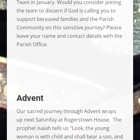
Team in January. Would you consider joining
the team to discern if God is calling you to
support bereaved families and the Parish
Community on this sensitive journey? Please
leave your name and contact details with the
Parish Office.
Advent
Our sacred journey through Advent wraps
up next Saturday at Rogerstown House. The
prophet Isaiah tells us “Look, the young
woman is with child and shall bear a son, and