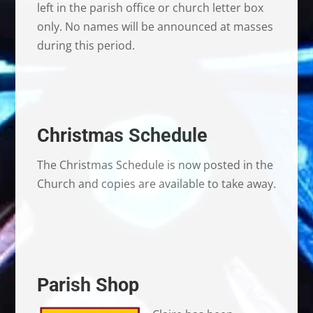
left in the parish office or church letter box
only. No names will be announced at masses
during this period.
Christmas Schedule
The Christmas Schedule is now posted in the
Church and copies are available to take away.
Parish Shop