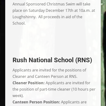
Annual Sponsored Christmas Swim will take
place on Saturday December 17th at 10a.m. at
Loughshinny. All proceeds in aid of the
School.
Rush National School (RNS)
Applicants are invited for the positions of
Cleaner and Canteen Person at RNS.
Cleaner Position:
Applicants are invited for
the position of part-time cleaner (10 hours per
week).
Canteen Person Position:
Applicants are