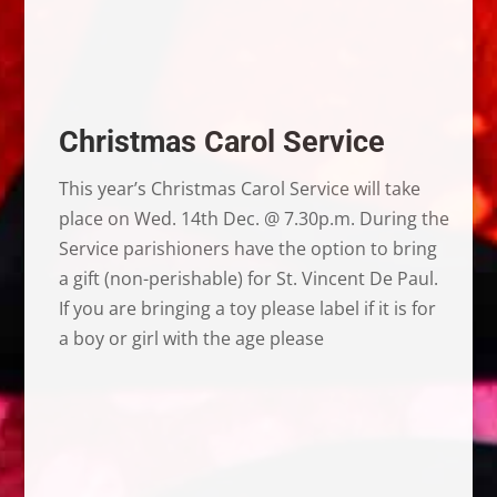
Christmas Carol Service
This year’s Christmas Carol Service will take
place on Wed. 14th Dec. @ 7.30p.m. During the
Service parishioners have the option to bring
a gift (non-perishable) for St. Vincent De Paul.
If you are bringing a toy please label if it is for
a boy or girl with the age please