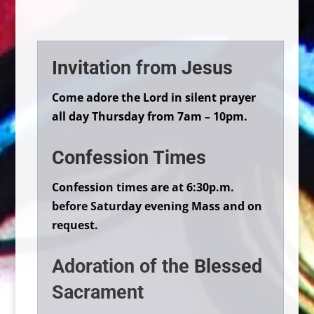
Invitation from Jesus
Come adore the Lord in silent prayer
all day Thursday from 7am – 10pm.
Confession Times
Confession times are at 6:30p.m.
before Saturday evening Mass and on
request.
Adoration of the Blessed
Sacrament