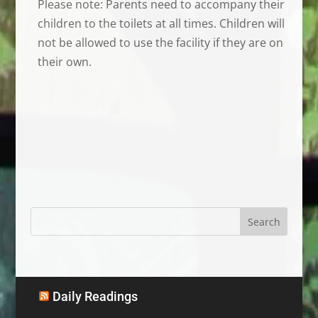
Please note: Parents need to accompany their
children to the toilets at all times. Children will
not be allowed to use the facility if they are on
their own.
Daily Readings