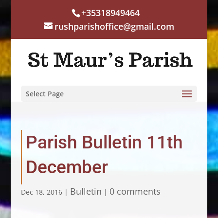
+35318949464
rushparishoffice@gmail.com
Select Page
Parish Bulletin 11th
December
Bulletin
0 comments
Dec 18, 2016
|
|