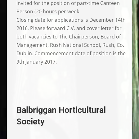
invited for the position of part-time Canteen
Person (20 hours per week.
Closing date for applications is December 14th
2016. Please forward C.V. and cover letter for
both vacancies to The Chairperson, Board of
Management, Rush National School, Rush, Co.
Dublin. Commencement date of position is the
9th January 2017.
Balbriggan Horticultural
Society