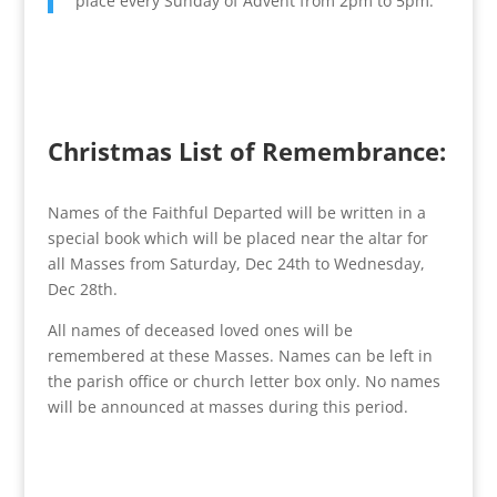
place every Sunday of Advent from 2pm to 5pm.
Christmas List of Remembrance:
Names of the Faithful Departed will be written in a
special book which will be placed near the altar for
all Masses from Saturday, Dec 24th to Wednesday,
Dec 28th.
All names of deceased loved ones will be
remembered at these Masses. Names can be left in
the parish office or church letter box only. No names
will be announced at masses during this period.