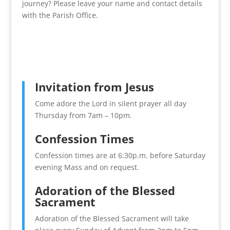
journey? Please leave your name and contact details
with the Parish Office.
Invitation from Jesus
Come adore the Lord in silent prayer all day
Thursday from 7am – 10pm.
Confession Times
Confession times are at 6:30p.m. before Saturday
evening Mass and on request.
Adoration of the Blessed
Sacrament
Adoration of the Blessed Sacrament will take