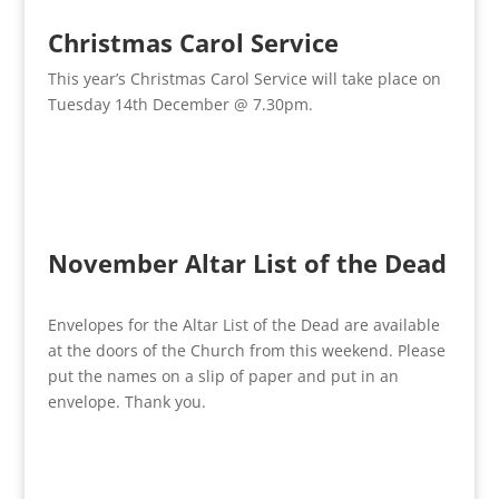
Christmas Carol Service
This year’s Christmas Carol Service will take place on
Tuesday 14th December @ 7.30pm.
November Altar List of the Dead
Envelopes for the Altar List of the Dead are available
at the doors of the Church from this weekend. Please
put the names on a slip of paper and put in an
envelope. Thank you.