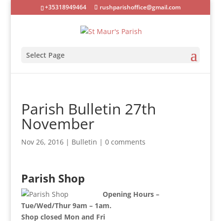
+35318949464
rushparishoffice@gmail.com
Select Page
Parish Bulletin 27th
November
Nov 26, 2016
|
Bulletin
|
0 comments
Parish Shop
Opening Hours –
Tue/Wed/Thur 9am – 1am.
Shop closed Mon and Fri