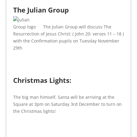
The Julian Group
The Julian Group will discuss The
Resurrection of Jesus Christ: ( John 20: verses 11 – 18 )
with the Confirmation pupils on Tuesday November
29th
Christmas Lights:
The big man himself, Santa will be arriving at the
Square at 3pm on Saturday 3rd December to turn on
the Christmas lights!