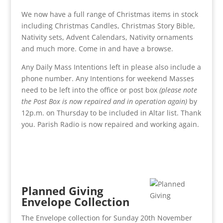
We now have a full range of Christmas items in stock
including Christmas Candles, Christmas Story Bible,
Nativity sets, Advent Calendars, Nativity ornaments
and much more. Come in and have a browse.
Any Daily Mass Intentions left in please also include a
phone number. Any Intentions for weekend Masses
need to be left into the office or post box
(please note
the Post Box is now repaired and in operation again)
by
12p.m. on Thursday to be included in Altar list. Thank
you. Parish Radio is now repaired and working again.
Planned Giving
Envelope Collection
The Envelope collection for Sunday 20th November