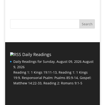
Daily Readings
Daily Readings for Sunday, August 09, 2026
August
9, 2026
Reading 1: 1 Kings 19:11-13, Reading 1: 1 Kings
19:9, Responsorial Psalm: Psalms 85:9-14, Gospel:
Matthew 14:22-33, Reading 2: Romans 9:1-5