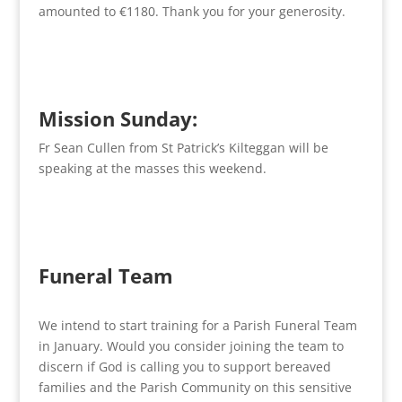
amounted to €1180. Thank you for your generosity.
Mission Sunday:
Fr Sean Cullen from St Patrick’s Kilteggan will be
speaking at the masses this weekend.
Funeral Team
We intend to start training for a Parish Funeral Team
in January. Would you consider joining the team to
discern if God is calling you to support bereaved
families and the Parish Community on this sensitive