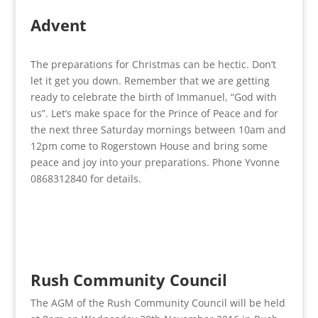
Advent
The preparations for Christmas can be hectic. Don’t
let it get you down. Remember that we are getting
ready to celebrate the birth of Immanuel, “God with
us”. Let’s make space for the Prince of Peace and for
the next three Saturday mornings between 10am and
12pm come to Rogerstown House and bring some
peace and joy into your preparations. Phone Yvonne
0868312840 for details.
Rush Community Council
The AGM of the Rush Community Council will be held