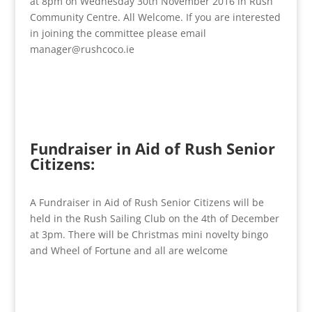
at 8pm on Wednesday 30th November 2016 in Rush
Community Centre. All Welcome. If you are interested
in joining the committee please email
manager@rushcoco.ie
Fundraiser in Aid of Rush Senior
Citizens:
A Fundraiser in Aid of Rush Senior Citizens will be
held in the Rush Sailing Club on the 4th of December
at 3pm. There will be Christmas mini novelty bingo
and Wheel of Fortune and all are welcome