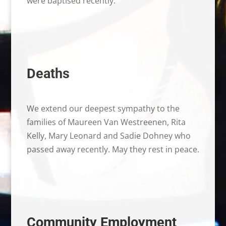
were baptised recently.
Deaths
We extend our deepest sympathy to the
families of Maureen Van Westreenen, Rita
Kelly, Mary Leonard and Sadie Dohney who
passed away recently. May they rest in peace.
Community Employment