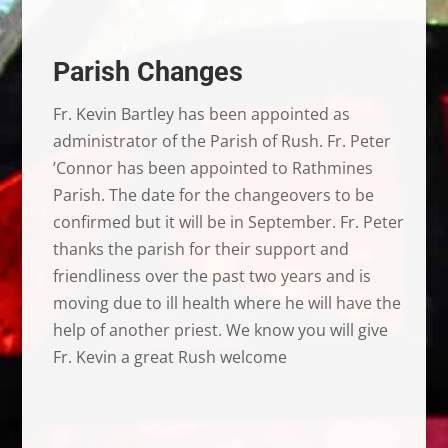
Parish Changes
Fr. Kevin Bartley has been appointed as
administrator of the Parish of Rush. Fr. Peter
’Connor has been appointed to Rathmines
Parish. The date for the changeovers to be
confirmed but it will be in September. Fr. Peter
thanks the parish for their support and
friendliness over the past two years and is
moving due to ill health where he will have the
help of another priest. We know you will give
Fr. Kevin a great Rush welcome