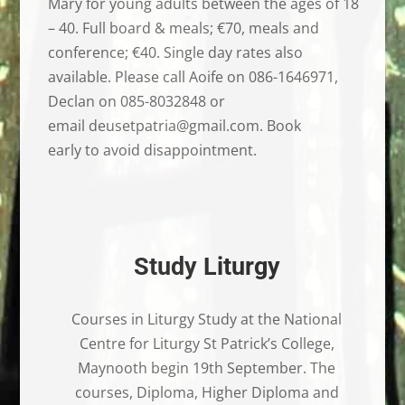
Mary for young adults between the ages of 18
– 40. Full board & meals; €70, meals and
conference; €40. Single day rates also
available. Please call Aoife on 086-1646971,
Declan on 085-8032848 or
email deusetpatria@gmail.com. Book
early to avoid disappointment.
Study Liturgy
Courses in Liturgy Study at the National
Centre for Liturgy St Patrick’s College,
Maynooth begin 19th September. The
courses, Diploma, Higher Diploma and