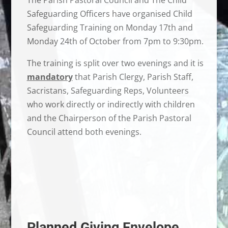
Safeguarding Officers have organised Child
Safeguarding Training on Monday 17th and
Monday 24th of October from 7pm to 9:30pm.
The training is split over two evenings and it is
mandatory
that Parish Clergy, Parish Staff,
Sacristans, Safeguarding Reps, Volunteers
who work directly or indirectly with children
and the Chairperson of the Parish Pastoral
Council attend both evenings.
Planned Giving Envelope