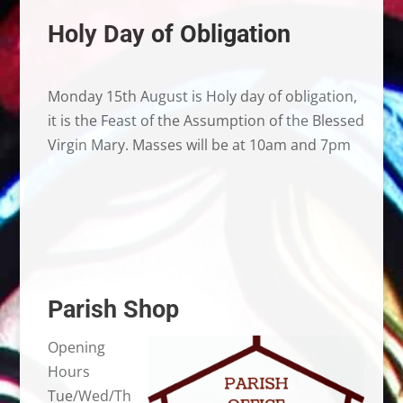
Holy Day of Obligation
Monday 15th August is Holy day of obligation,
it is the Feast of the Assumption of the Blessed
Virgin Mary. Masses will be at 10am and 7pm
Parish Shop
Opening
Hours
Tue/Wed/Th