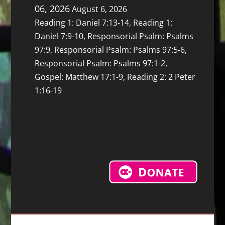
06, 2026
August 6, 2026
Reading 1: Daniel 7:13-14, Reading 1:
Daniel 7:9-10, Responsorial Psalm: Psalms
97:9, Responsorial Psalm: Psalms 97:5-6,
Responsorial Psalm: Psalms 97:1-2,
Gospel: Matthew 17:1-9, Reading 2: 2 Peter
1:16-19