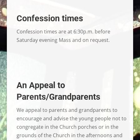
Confession times
Confession times are at 6:30p.m. before
Saturday evening Mass and on request.
An Appeal to
Parents/Grandparents
We appeal to parents and grandparents to
encourage and advise the young people not to
congregate in the Church porches or in the
grounds of the Church in the afternoons and