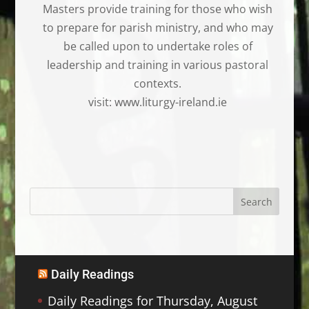
Masters provide training for those who wish
to prepare for parish ministry, and who may
be called upon to undertake roles of
leadership and training in various pastoral
contexts.
visit: www.liturgy-ireland.ie
Daily Readings
Daily Readings for Thursday, August