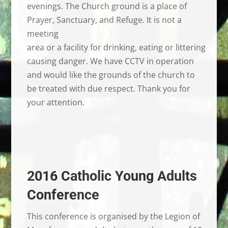
evenings. The Church ground is a place of
Prayer, Sanctuary, and Refuge. It is not a
meeting
area or a facility for drinking, eating or littering
causing danger. We have CCTV in operation
and would like the grounds of the church to
be treated with due respect. Thank you for
your attention.
2016 Catholic Young Adults
Conference
This conference is organised by the Legion of