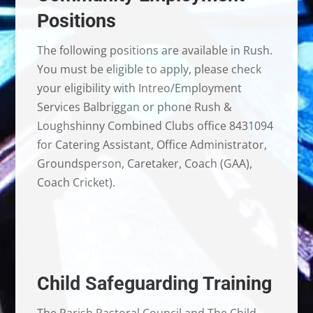
Positions
The following positions are available in Rush.
You must be eligible to apply, please check
your eligibility with Intreo/Employment
Services Balbriggan or phone Rush &
Loughshinny Combined Clubs office 8431094
for Catering Assistant, Office Administrator,
Groundsperson, Caretaker, Coach (GAA),
Coach Cricket).
Child Safeguarding Training
The Parish Pastoral Council and The Child