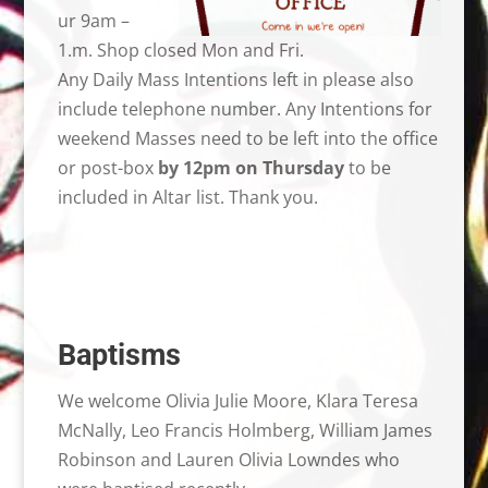
ur 9am –
1.m. Shop closed Mon and Fri.
Any Daily Mass Intentions left in please also
include telephone number. Any Intentions for
weekend Masses need to be left into the office
or post-box
by 12pm on Thursday
to be
included in Altar list. Thank you.
Baptisms
We welcome Olivia Julie Moore, Klara Teresa
McNally, Leo Francis Holmberg, William James
Robinson and Lauren Olivia Lowndes who