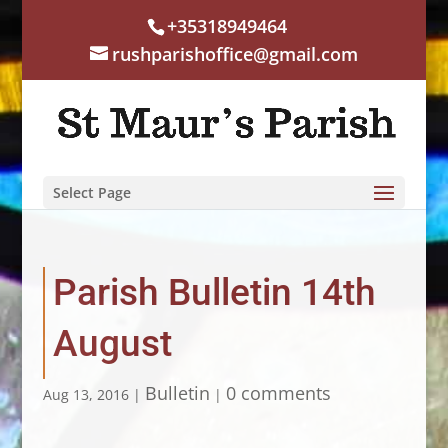
+35318949464
rushparishoffice@gmail.com
Select Page
Parish Bulletin 14th
August
Bulletin
0 comments
Aug 13, 2016
|
|