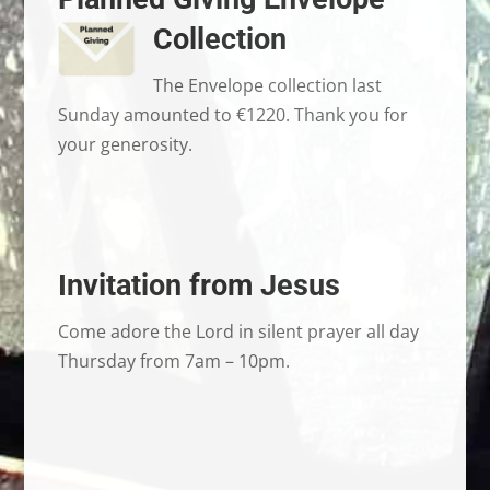
Collection
The Envelope collection last
Sunday amounted to €1220. Thank you for
your generosity.
Invitation from Jesus
Come adore the Lord in silent prayer all day
Thursday from 7am – 10pm.