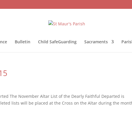
ance
Bulletin
Child SafeGuarding
Sacraments
Pari
15
rted The November Altar List of the Dearly Faithful Departed is
ted lists will be placed at the Cross on the Altar during the mont