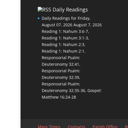
Daily Readings
Daily Readings for Friday,
August 07, 2026
August 7, 2026
Reading 1: Nahum 3:6-7,
Reading 1: Nahum 3:1-3,
Reading 1: Nahum 2:3,
Reading 1: Nahum 2:1,
Responsorial Psalm:
Deuteronomy 32:41,
Responsorial Psalm:
Deuteronomy 32:39,
Responsorial Psalm:
Deuteronomy 32:35-36, Gospel:
Matthew 16:24-28
Mass Times
Contacts
Parish Office
B