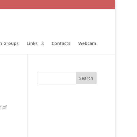
sh Groups
Links
Contacts
Webcam
h of