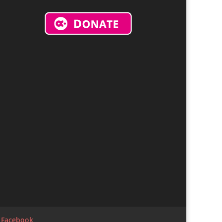
r Facebook