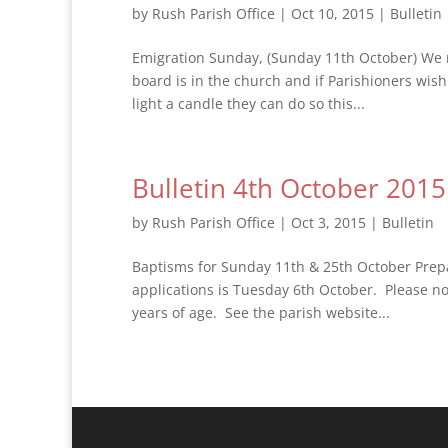
by
Rush Parish Office
|
Oct 10, 2015
|
Bulletin
Emigration Sunday, (Sunday 11th October) We 
board is in the church and if Parishioners wis
light a candle they can do so this...
Bulletin 4th October 2015
by
Rush Parish Office
|
Oct 3, 2015
|
Bulletin
Baptisms for Sunday 11th & 25th October Prep
applications is Tuesday 6th October. Please n
years of age. See the parish website...