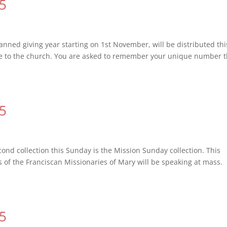
15
ned giving year starting on 1st November, will be distributed thi
e to the church. You are asked to remember your unique number t
15
nd collection this Sunday is the Mission Sunday collection. This
rs of the Franciscan Missionaries of Mary will be speaking at mass.
15