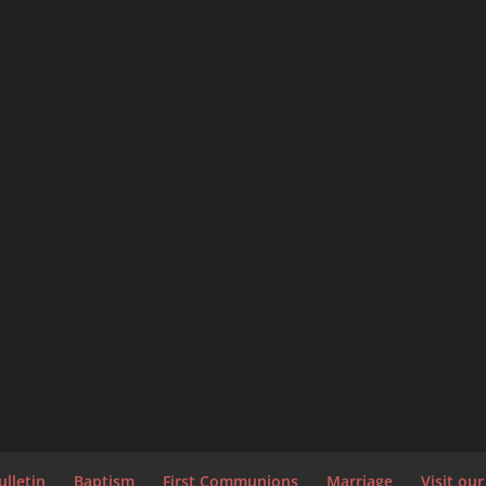
ulletin
Baptism
First Communions
Marriage
Visit ou