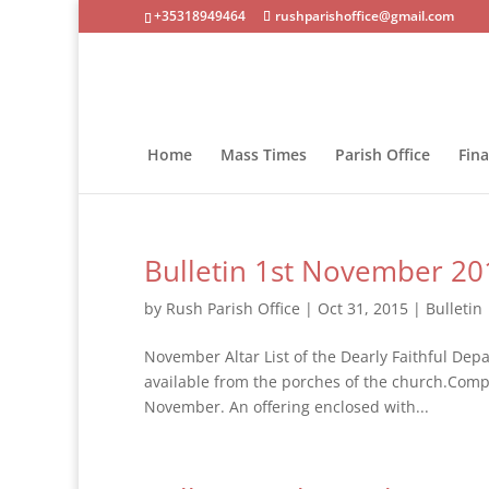
+35318949464
rushparishoffice@gmail.com
Home
Mass Times
Parish Office
Fin
Bulletin 1st November 20
by
Rush Parish Office
|
Oct 31, 2015
|
Bulletin
November Altar List of the Dearly Faithful Depa
available from the porches of the church.Comple
November. An offering enclosed with...