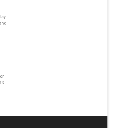
lay
 and
or
 16