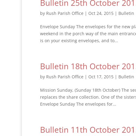
Bulletin 25th October 20
by
Rush Parish Office
|
Oct 24, 2015
|
Bulletin
Envelope Sunday The envelopes for the new plan
weekend in the porch way of the main entranc
is on your existing envelopes, and to...
Bulletin 18th October 20
by
Rush Parish Office
|
Oct 17, 2015
|
Bulletin
Mission Sunday, (Sunday 18th October) The seco
replaces the share collection. One of the siste
Envelope Sunday The envelopes for...
Bulletin 11th October 20