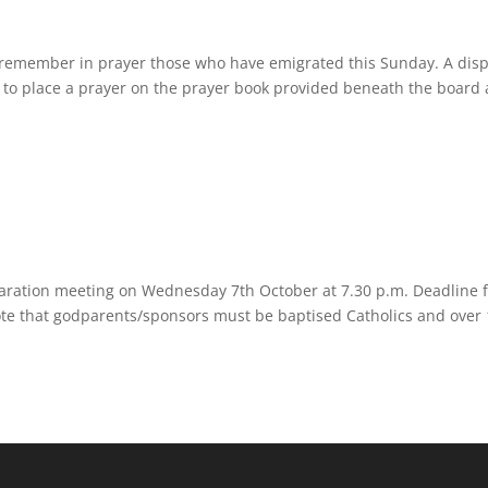
remember in prayer those who have emigrated this Sunday. A disp
h to place a prayer on the prayer book provided beneath the board
aration meeting on Wednesday 7th October at 7.30 p.m. Deadline f
ote that godparents/sponsors must be baptised Catholics and over