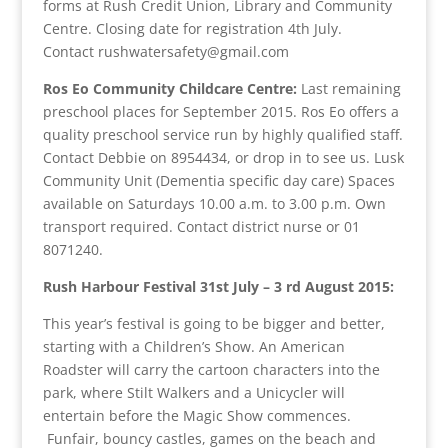
forms at Rush Credit Union, Library and Community
Centre. Closing date for registration 4th July.
Contact rushwatersafety@gmail.com
Ros Eo Community Childcare Centre:
Last remaining
preschool places for September 2015. Ros Eo offers a
quality preschool service run by highly qualified staff.
Contact Debbie on 8954434, or drop in to see us. Lusk
Community Unit (Dementia specific day care) Spaces
available on Saturdays 10.00 a.m. to 3.00 p.m. Own
transport required. Contact district nurse or 01
8071240.
Rush Harbour Festival 31st July – 3 rd August 2015:
This year’s festival is going to be bigger and better,
starting with a Children’s Show. An American
Roadster will carry the cartoon characters into the
park, where Stilt Walkers and a Unicycler will
entertain before the Magic Show commences.
Funfair, bouncy castles, games on the beach and