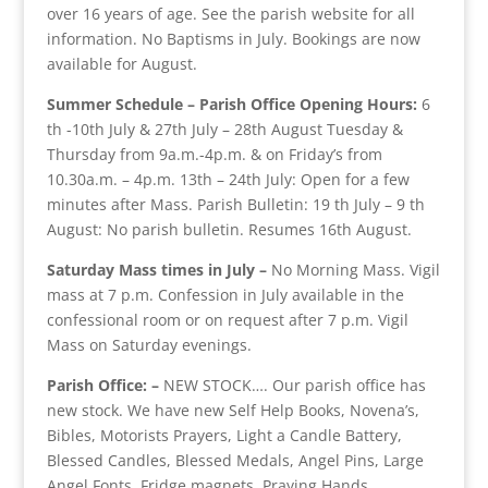
over 16 years of age. See the parish website for all
information. No Baptisms in July. Bookings are now
available for August.
Summer Schedule – Parish Office Opening Hours:
6
th -10th July & 27th July – 28th August Tuesday &
Thursday from 9a.m.-4p.m. & on Friday’s from
10.30a.m. – 4p.m. 13th – 24th July: Open for a few
minutes after Mass. Parish Bulletin: 19 th July – 9 th
August: No parish bulletin. Resumes 16th August.
Saturday Mass times in July –
No Morning Mass. Vigil
mass at 7 p.m. Confession in July available in the
confessional room or on request after 7 p.m. Vigil
Mass on Saturday evenings.
Parish Office: –
NEW STOCK…. Our parish office has
new stock. We have new Self Help Books, Novena’s,
Bibles, Motorists Prayers, Light a Candle Battery,
Blessed Candles, Blessed Medals, Angel Pins, Large
Angel Fonts, Fridge magnets, Praying Hands