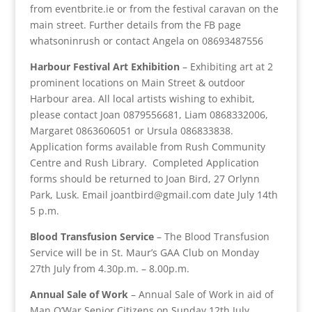
from eventbrite.ie or from the festival caravan on the
main street. Further details from the FB page
whatsoninrush or contact Angela on 08693487556
Harbour Festival Art Exhibition
– Exhibiting art at 2
prominent locations on Main Street & outdoor
Harbour area. All local artists wishing to exhibit,
please contact Joan 0879556681, Liam 0868332006,
Margaret 0863606051 or Ursula 086833838.
Application forms available from Rush Community
Centre and Rush Library. Completed Application
forms should be returned to Joan Bird, 27 Orlynn
Park, Lusk. Email joantbird@gmail.com date July 14th
5 p.m.
Blood Transfusion Service
– The Blood Transfusion
Service will be in St. Maur’s GAA Club on Monday
27th July from 4.30p.m. – 8.00p.m.
Annual Sale of Work
– Annual Sale of Work in aid of
Man O’War Senior Citizens on Sunday 12th July