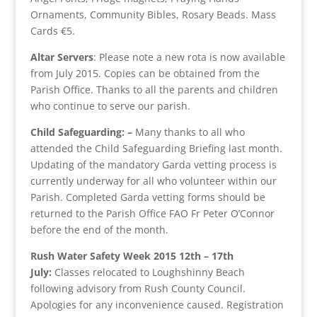
Ornaments, Community Bibles, Rosary Beads. Mass
Cards €5.
Altar Servers
: Please note a new rota is now available
from July 2015. Copies can be obtained from the
Parish Office. Thanks to all the parents and children
who continue to serve our parish.
Child Safeguarding: –
Many thanks to all who
attended the Child Safeguarding Briefing last month.
Updating of the mandatory Garda vetting process is
currently underway for all who volunteer within our
Parish. Completed Garda vetting forms should be
returned to the Parish Office FAO Fr Peter O’Connor
before the end of the month.
Rush Water Safety Week 2015 12th – 17th
July:
Classes relocated to Loughshinny Beach
following advisory from Rush County Council.
Apologies for any inconvenience caused. Registration