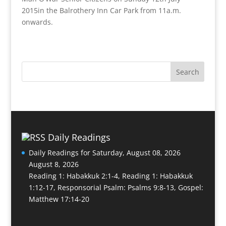
2015in the Balrothery Inn Car Park from 11a.m.
onwards.
Daily Readings
Daily Readings for Saturday, August 08, 2026
August 8, 2026
Reading 1: Habakkuk 2:1-4, Reading 1: Habakkuk
1:12-17, Responsorial Psalm: Psalms 9:8-13, Gospel:
Matthew 17:14-20