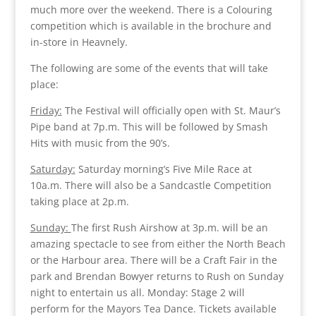
much more over the weekend. There is a Colouring
competition which is available in the brochure and
in-store in Heavnely.
The following are some of the events that will take
place:
Friday:
The Festival will officially open with St. Maur’s
Pipe band at 7p.m. This will be followed by Smash
Hits with music from the 90’s.
Saturday:
Saturday morning’s Five Mile Race at
10a.m. There will also be a Sandcastle Competition
taking place at 2p.m.
Sunday:
The first Rush Airshow at 3p.m. will be an
amazing spectacle to see from either the North Beach
or the Harbour area. There will be a Craft Fair in the
park and Brendan Bowyer returns to Rush on Sunday
night to entertain us all. Monday: Stage 2 will
perform for the Mayors Tea Dance. Tickets available