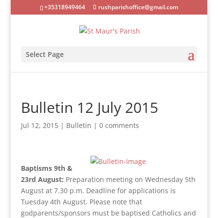
+35318949464
rushparishoffice@gmail.com
Select Page
Bulletin 12 July 2015
Jul 12, 2015
|
Bulletin
|
0 comments
Baptisms 9th &
23rd August:
Preparation meeting on Wednesday 5th
August at 7.30 p.m. Deadline for applications is
Tuesday 4th August. Please note that
godparents/sponsors must be baptised Catholics and